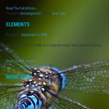
Read The Full Article »
Posted in
Uncategorized
Tagged
boat
,
lake
ELEMENTS
Posted on
September 5, 2008
The purpose of this HTML is to help determine what default settings
are
Read The Full Article »
Posted in
Uncategorized
MORE TAGS
Posted on
June 21, 2008
More of these posts need
Read The Full Article »