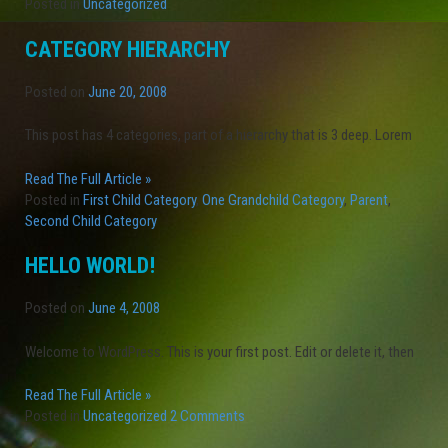
Posted in
Uncategorized
CATEGORY HIERARCHY
Posted on
June 20, 2008
This post has 4 categories, part of a hierarchy that is 3 deep. Lorem
Read The Full Article »
Posted in
First Child Category
,
One Grandchild Category
,
Parent
,
Second Child Category
HELLO WORLD!
Posted on
June 4, 2008
Welcome to WordPress. This is your first post. Edit or delete it, then
Read The Full Article »
Posted in
Uncategorized
2 Comments