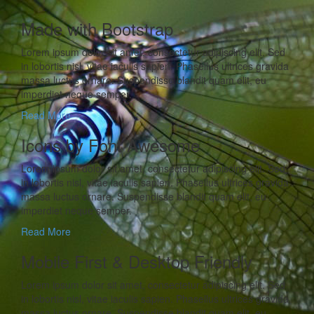
Made with Bootstrap
Lorem ipsum dolor sit amet, consectetur adipiscing elit. Sed
in lobortis nisl, vitae iaculis sapien. Phasellus ultrices gravida
massa luctus ornare. Suspendisse blandit quam elit, eu
imperdiet neque semper.
Read More
Icons by Font Awesome
Lorem ipsum dolor sit amet, consectetur adipiscing elit. Sed
in lobortis nisl, vitae iaculis sapien. Phasellus ultrices gravida
massa luctus ornare. Suspendisse blandit quam elit, eu
imperdiet neque semper.
Read More
Mobile First & Desktop Friendly
Lorem ipsum dolor sit amet, consectetur adipiscing elit. Sed
in lobortis nisl, vitae iaculis sapien. Phasellus ultrices gravida
massa luctus ornare. Suspendisse blandit quam elit, eu