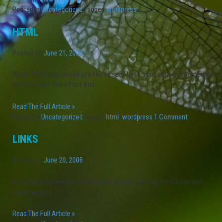
Posted in
Uncategorized
Tagged
wordpress
HTML
Posted on
June 21, 2008
What HTML tags would you like to see? Let's start with an unordered
list: One Two Three Four And
Read The Full Article »
Posted in
Uncategorized
Tagged
html
,
wordpress
1 Comment
LINKS
Posted on
June 20, 2008
A few well known WordPress links: WordPress.org, the Codex and
the download
Read The Full Article »