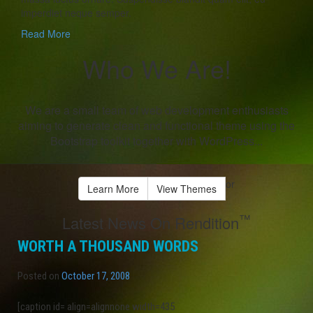
imperdiet neque semper.
Read More
Who We Are!
We are a small team of web development enthusiasts
aiming to generate clean and functional theme using the
Bootstrap toolkit together with WordPress...
or
Learn More
View Themes
™
Latest News On Rendition
WORTH A THOUSAND WORDS
Posted on
October 17, 2008
[caption id= align=alignnone width=435