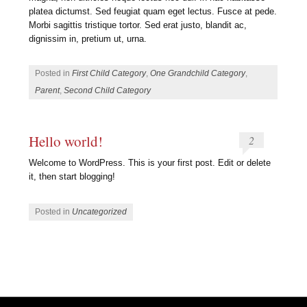
platea dictumst. Sed feugiat quam eget lectus. Fusce at pede.
Morbi sagittis tristique tortor. Sed erat justo, blandit ac,
dignissim in, pretium ut, urna.
Posted in
First Child Category
,
One Grandchild Category
,
Parent
,
Second Child Category
Hello world!
2
Welcome to WordPress. This is your first post. Edit or delete
it, then start blogging!
Posted in
Uncategorized
Post navigation