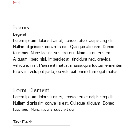
[top]
Forms
Legend
Lorem ipsum dolor sit amet, consectetuer adipiscing elit.
Nullam dignissim convallis est. Quisque aliquam. Donec
faucibus. Nunc iaculis suscipit dui. Nam sit amet sem.
Aliquam libero nisi, imperdiet at, tincidunt nec, gravida
vehicula, nisl. Praesent mattis, massa quis luctus fermentum,
turpis mi volutpat justo, eu volutpat enim diam eget metus.
Form Element
Lorem ipsum dolor sit amet, consectetuer adipiscing elit.
Nullam dignissim convallis est. Quisque aliquam. Donec
faucibus. Nunc iaculis suscipit dui.
Text Field: