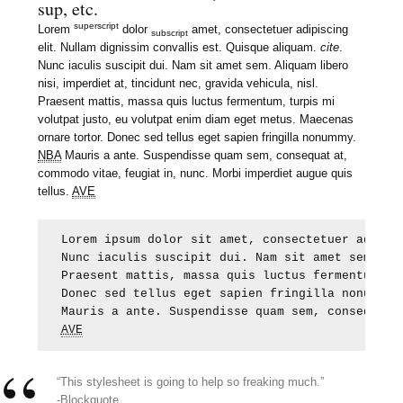
sup, etc.
superscript
Lorem
dolor
amet, consectetuer adipiscing
subscript
elit. Nullam dignissim convallis est. Quisque aliquam.
cite
.
Nunc iaculis suscipit dui. Nam sit amet sem. Aliquam libero
nisi, imperdiet at, tincidunt nec, gravida vehicula, nisl.
Praesent mattis, massa quis luctus fermentum, turpis mi
volutpat justo, eu volutpat enim diam eget metus. Maecenas
ornare tortor. Donec sed tellus eget sapien fringilla nonummy.
NBA
Mauris a ante. Suspendisse quam sem, consequat at,
commodo vitae, feugiat in, nunc. Morbi imperdiet augue quis
tellus.
AVE
Lorem ipsum dolor sit amet, consectetuer adipis
Nunc iaculis suscipit dui. Nam sit amet sem. Al
Praesent mattis, massa quis luctus fermentum, t
Donec sed tellus eget sapien fringilla nonummy.
AVE
“This stylesheet is going to help so freaking much.”
-Blockquote