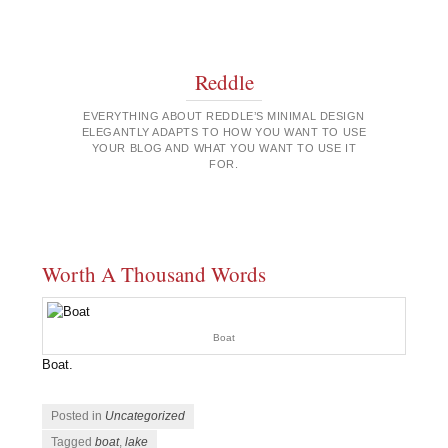
Reddle
EVERYTHING ABOUT REDDLE’S MINIMAL DESIGN
ELEGANTLY ADAPTS TO HOW YOU WANT TO USE
YOUR BLOG AND WHAT YOU WANT TO USE IT
FOR.
Worth A Thousand Words
Boat
Boat.
Posted in
Uncategorized
Tagged
boat
,
lake