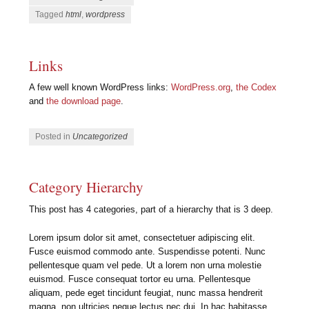
Tagged
html
,
wordpress
Links
A few well known WordPress links:
WordPress.org
,
the Codex
and
the download page
.
Posted in
Uncategorized
Category Hierarchy
This post has 4 categories, part of a hierarchy that is 3 deep.
Lorem ipsum dolor sit amet, consectetuer adipiscing elit.
Fusce euismod commodo ante. Suspendisse potenti. Nunc
pellentesque quam vel pede. Ut a lorem non urna molestie
euismod. Fusce consequat tortor eu urna. Pellentesque
aliquam, pede eget tincidunt feugiat, nunc massa hendrerit
magna, non ultricies neque lectus nec dui. In hac habitasse