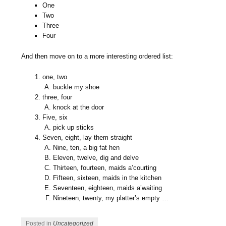
One
Two
Three
Four
And then move on to a more interesting ordered list:
one, two
buckle my shoe
three, four
knock at the door
Five, six
pick up sticks
Seven, eight, lay them straight
Nine, ten, a big fat hen
Eleven, twelve, dig and delve
Thirteen, fourteen, maids a’courting
Fifteen, sixteen, maids in the kitchen
Seventeen, eighteen, maids a’waiting
Nineteen, twenty, my platter’s empty …
Posted in
Uncategorized