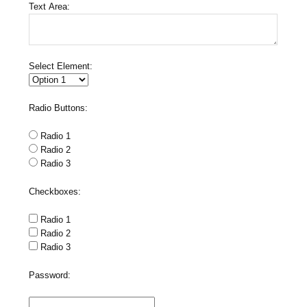
Text Area:
Select Element:
Radio Buttons:
Radio 1
Radio 2
Radio 3
Checkboxes:
Radio 1
Radio 2
Radio 3
Password: