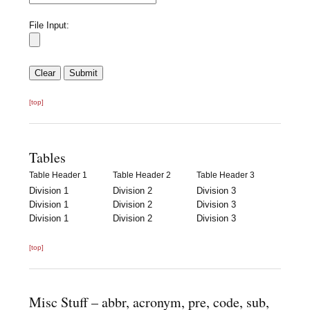
File Input:
[top]
Tables
Table Header 1
Table Header 2
Table Header 3
Division 1
Division 2
Division 3
Division 1
Division 2
Division 3
Division 1
Division 2
Division 3
[top]
Misc Stuff – abbr, acronym, pre, code, sub,