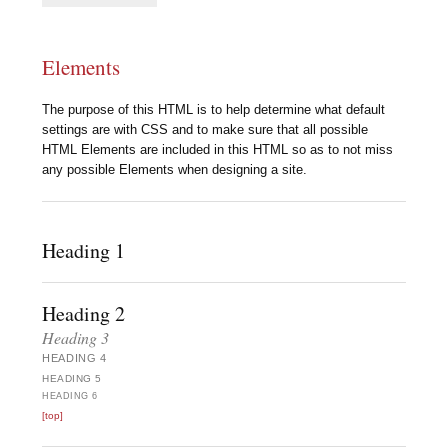
Elements
The purpose of this HTML is to help determine what default
settings are with CSS and to make sure that all possible
HTML Elements are included in this HTML so as to not miss
any possible Elements when designing a site.
Heading 1
Heading 2
Heading 3
HEADING 4
HEADING 5
HEADING 6
[top]