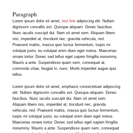
Paragraph
Lorem ipsum dolor sit amet,
test link
adipiscing elit. Nullam
dignissim convallis est. Quisque aliquam. Donec faucibus.
Nunc iaculis suscipit dui. Nam sit amet sem. Aliquam libero
nisi, imperdiet at, tincidunt nec, gravida vehicula, nisl.
Praesent mattis, massa quis luctus fermentum, turpis mi
volutpat justo, eu volutpat enim diam eget metus. Maecenas
ornare tortor. Donec sed tellus eget sapien fringilla nonummy.
Mauris a ante. Suspendisse quam sem, consequat at,
commodo vitae, feugiat in, nunc. Morbi imperdiet augue quis
tellus.
Lorem ipsum dolor sit amet,
emphasis
consectetuer adipiscing
elit. Nullam dignissim convallis est. Quisque aliquam. Donec
faucibus. Nunc iaculis suscipit dui. Nam sit amet sem.
Aliquam libero nisi, imperdiet at, tincidunt nec, gravida
vehicula, nisl. Praesent mattis, massa quis luctus fermentum,
turpis mi volutpat justo, eu volutpat enim diam eget metus.
Maecenas ornare tortor. Donec sed tellus eget sapien fringilla
nonummy. Mauris a ante. Suspendisse quam sem, consequat