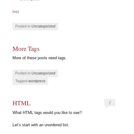
[top]
Posted in
Uncategorized
More Tags
More of these posts need tags.
Posted in
Uncategorized
Tagged
wordpress
HTML
1
What HTML tags would you like to see?
Let’s start with an unordered list: