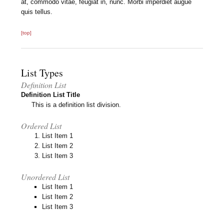
at, commodo vitae, feugiat in, nunc. Morbi imperdiet augue
quis tellus.
[top]
List Types
Definition List
Definition List Title
This is a definition list division.
Ordered List
List Item 1
List Item 2
List Item 3
Unordered List
List Item 1
List Item 2
List Item 3