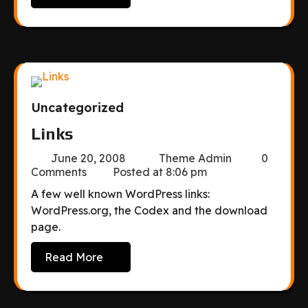
Uncategorized
Links
June 20, 2008
Theme Admin
0
Comments
Posted at
8:06 pm
A few well known WordPress links:
WordPress.org, the Codex and the download
page.
Read More