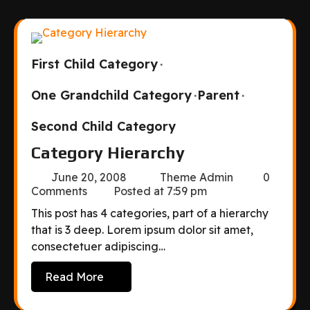
First Child Category
One Grandchild Category
Parent
Second Child Category
Category Hierarchy
June 20, 2008
Theme Admin
0
Comments
Posted at
7:59 pm
This post has 4 categories, part of a hierarchy
that is 3 deep. Lorem ipsum dolor sit amet,
consectetuer adipiscing…
Read More