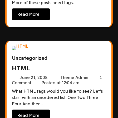
More of these posts need tags.
Read More
Uncategorized
HTML
June 21, 2008
Theme Admin
1
Comment
Posted at
12:04 am
What HTML tags would you like to see? Let’s
start with an unordered list: One Two Three
Four And then…
Read More