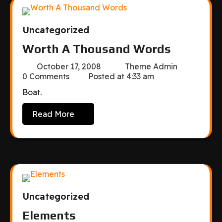
Uncategorized
Worth A Thousand Words
October 17, 2008
Theme Admin
0 Comments
Posted at
4:33 am
Boat.
Read More
Uncategorized
Elements