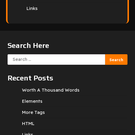
Links
Search Here
Search
for:
Recent Posts
Worth A Thousand Words
Elements
More Tags
HTML
Links