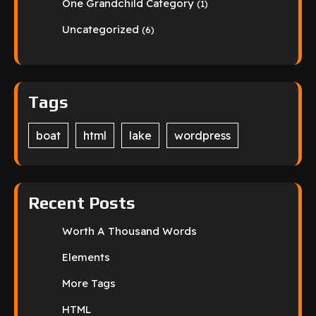
One Grandchild Category
(1)
Uncategorized
(6)
Tags
boat
html
lake
wordpress
Recent Posts
Worth A Thousand Words
Elements
More Tags
HTML