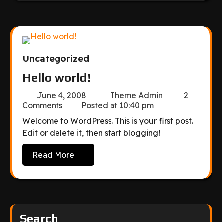
Uncategorized
Hello world!
June 4, 2008
Theme Admin
2
Comments
Posted at
10:40 pm
Welcome to WordPress. This is your first post.
Edit or delete it, then start blogging!
Read More
Search