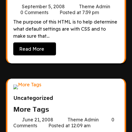
September 5, 2008
Theme Admin
0 Comments
Posted at
7:39 pm
The purpose of this HTML is to help determine
what default settings are with CSS and to
make sure that…
Read More
Uncategorized
More Tags
June 21, 2008
Theme Admin
0
Comments
Posted at
12:09 am