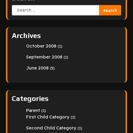
Search
for:
Archives
October 2008
(1)
September 2008
(1)
June 2008
(5)
Categories
Parent
(1)
First Child Category
(1)
Second Child Category
(1)