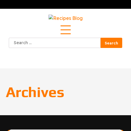
Skip
to
content
Search
for:
Archives