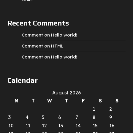
Recent Comments
Comment on Hello world!
Comment on HTML
Comment on Hello world!
Calendar
August 2026
M
T
W
T
F
S
S
1
2
3
4
5
6
7
8
9
10
11
12
13
14
15
16