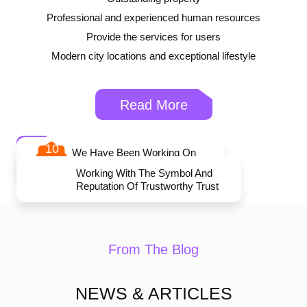
Professional and experienced human resources
Provide the services for users
Modern city locations and exceptional lifestyle
Read More
10
We Have Been Working On
The Apartment For 10 Years
Working With The Symbol And
Reputation Of Trustworthy Trust
From The Blog
NEWS & ARTICLES