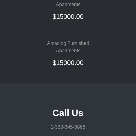
Apartments
$15000.00
Amazing Furnished
Apartments
$15000.00
Call Us
1-333-345-6868