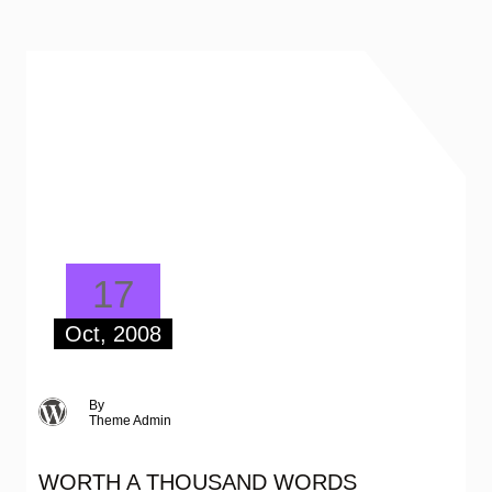
17
Oct, 2008
By
Theme Admin
WORTH A THOUSAND WORDS