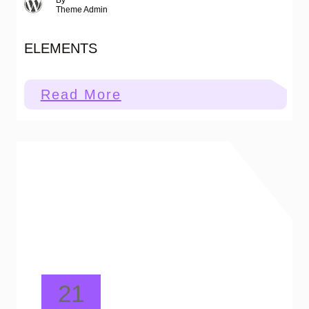
By
Theme Admin
ELEMENTS
:
Read More
Elements
21