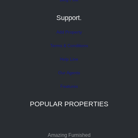
Support.
Add Property
Terms & Conditions
Help Line
Our Agents
Features
POPULAR PROPERTIES
Amazing Furnished