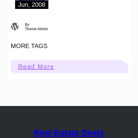
Jun, 2008
By
Theme Admin
MORE TAGS
:
Read More
More
Tags
Real Estate Deals