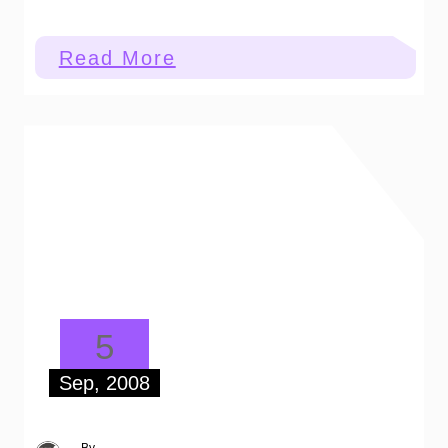
:
Read More
Worth
A
Thousand
Words
5
Sep, 2008