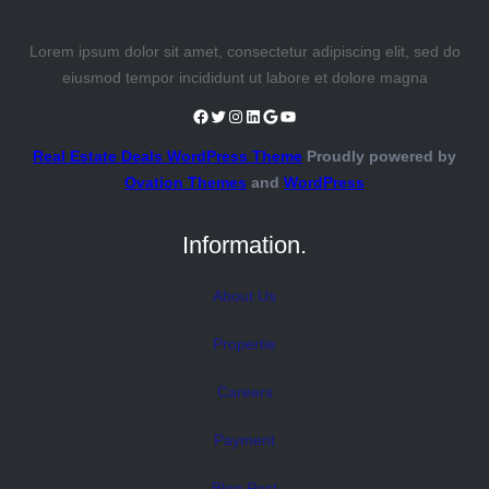
Lorem ipsum dolor sit amet, consectetur adipiscing elit, sed do
eiusmod tempor incididunt ut labore et dolore magna
Facebook
Twitter
Instagram
LinkedIn
Google
YouTube
Real Estate Deals WordPress Theme
Proudly powered by
Ovation Themes
and
WordPress
Information.
About Us
Propertie
Careers
Payment
Blog Post