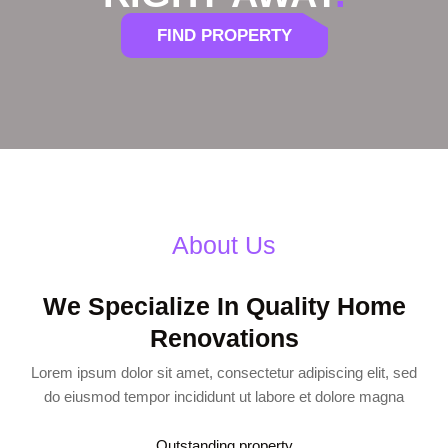
FIND PROPERTY
About Us
We Specialize In Quality Home
Renovations
Lorem ipsum dolor sit amet, consectetur adipiscing elit, sed
do eiusmod tempor incididunt ut labore et dolore magna
Outstanding property