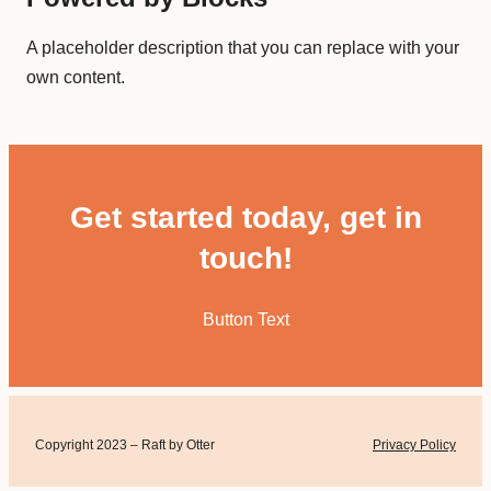
A placeholder description that you can replace with your
own content.
Get started today, get in
touch!
Button Text
Copyright 2023 – Raft by Otter
Privacy Policy