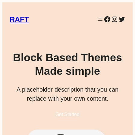
Facebook
Instag
Twitt
RAFT
Block Based Themes
Made simple
A placeholder description that you can
replace with your own content.
Get Started