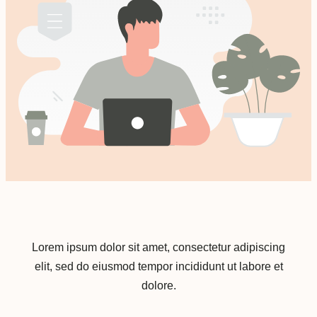
Lorem ipsum dolor sit amet, consectetur adipiscing
elit, sed do eiusmod tempor incididunt ut labore et
dolore.