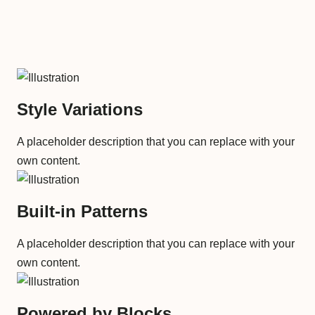
Style Variations
A placeholder description that you can replace with your
own content.
Built-in Patterns
A placeholder description that you can replace with your
own content.
Powered by Blocks