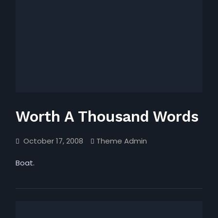
Worth A Thousand Words
October 17, 2008
Theme Admin
Boat.