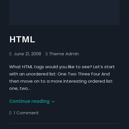
HTML
June 21, 2008
Theme Admin
What HTML tags would you like to see? Let’s start
with an unordered list: One Two Three Four And
then move on to a more interesting ordered list:
one, two…
HTML
Continue reading
on
1 Comment
HTML