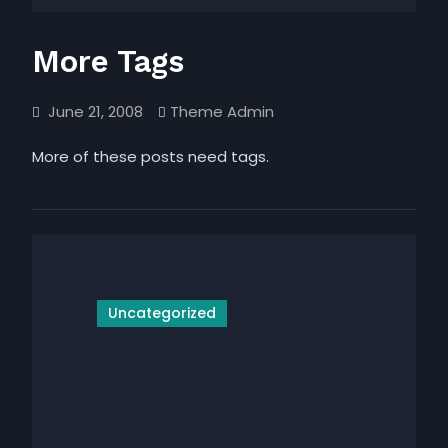
More Tags
June 21, 2008
Theme Admin
More of these posts need tags.
Uncategorized