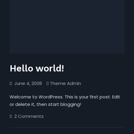
Hello world!
June 4, 2008
Theme Admin
Welcome to WordPress. This is your first post. Edit
or delete it, then start blogging!
on
2 Comments
Hello
world!