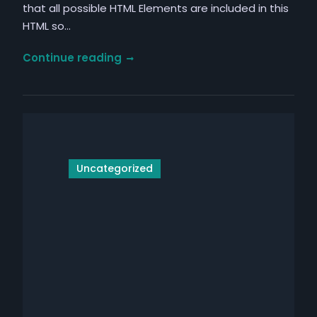
that all possible HTML Elements are included in this
HTML so…
Elements
Continue reading
Uncategorized