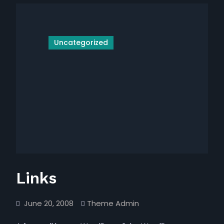
Uncategorized
Links
June 20, 2008
Theme Admin