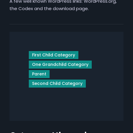
A few well known WordPress links: WordPress.org,
the Codex and the download page.
First Child Category
One Grandchild Category
Parent
Second Child Category