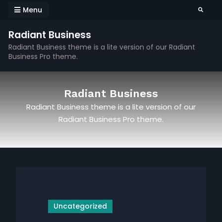
Skip
Menu
Search
to
content
Radiant Business
Radiant Business theme is a lite version of our Radiant
Business Pro theme.
Radiant Business
Radiant Business theme is a lite version of our
Radiant Business Pro theme.
Uncategorized