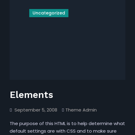
Uncategorized
Elements
September 5, 2008
Theme Admin
The purpose of this HTML is to help determine what
default settings are with CSS and to make sure