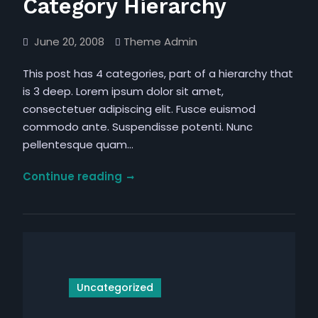
Category Hierarchy
June 20, 2008
Theme Admin
This post has 4 categories, part of a hierarchy that
is 3 deep. Lorem ipsum dolor sit amet,
consectetuer adipiscing elit. Fusce euismod
commodo ante. Suspendisse potenti. Nunc
pellentesque quam…
Category
Continue reading
Hierarchy
Uncategorized