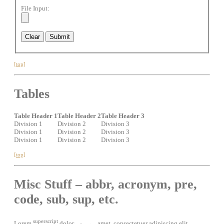
File Input:
[top]
Tables
Table Header 1
Table Header 2
Table Header 3
Division 1
Division 2
Division 3
Division 1
Division 2
Division 3
Division 1
Division 2
Division 3
[top]
Misc Stuff – abbr, acronym, pre,
code, sub, sup, etc.
superscript
Lorem
dolor
amet, consectetuer adipiscing elit.