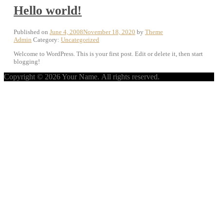
Hello world!
Published on
June 4, 2008
November 18, 2020
by
Theme
Admin
Category:
Uncategorized
Welcome to WordPress. This is your first post. Edit or delete it, then start
blogging!
Copyright © 2026 Your Name. All rights reserved.