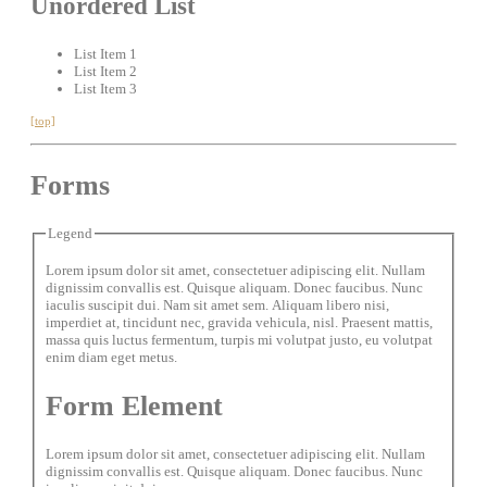
Unordered List
List Item 1
List Item 2
List Item 3
[top]
Forms
Legend
Lorem ipsum dolor sit amet, consectetuer adipiscing elit. Nullam
dignissim convallis est. Quisque aliquam. Donec faucibus. Nunc
iaculis suscipit dui. Nam sit amet sem. Aliquam libero nisi,
imperdiet at, tincidunt nec, gravida vehicula, nisl. Praesent mattis,
massa quis luctus fermentum, turpis mi volutpat justo, eu volutpat
enim diam eget metus.
Form Element
Lorem ipsum dolor sit amet, consectetuer adipiscing elit. Nullam
dignissim convallis est. Quisque aliquam. Donec faucibus. Nunc