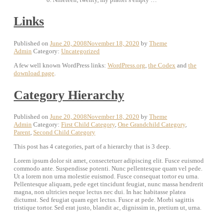
Links
Published on
June 20, 2008
November 18, 2020
by
Theme
Admin
Category:
Uncategorized
A few well known WordPress links:
WordPress.org
,
the Codex
and
the
download page
.
Category Hierarchy
Published on
June 20, 2008
November 18, 2020
by
Theme
Admin
Category:
First Child Category
,
One Grandchild Category
,
Parent
,
Second Child Category
This post has 4 categories, part of a hierarchy that is 3 deep.
Lorem ipsum dolor sit amet, consectetuer adipiscing elit. Fusce euismod
commodo ante. Suspendisse potenti. Nunc pellentesque quam vel pede.
Ut a lorem non urna molestie euismod. Fusce consequat tortor eu urna.
Pellentesque aliquam, pede eget tincidunt feugiat, nunc massa hendrerit
magna, non ultricies neque lectus nec dui. In hac habitasse platea
dictumst. Sed feugiat quam eget lectus. Fusce at pede. Morbi sagittis
tristique tortor. Sed erat justo, blandit ac, dignissim in, pretium ut, urna.