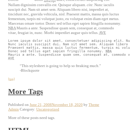
subscript
Nullam dignissim convallis est. Quisque aliquam.
cite
. Nunc iaculis
suscipit dui. Nam sit amet sem. Aliquam libero nisi, imperdiet at,
tincidunt nec, gravida vehicula, nisl. Praesent mattis, massa quis luctus
fermentum, turpis mi volutpat justo, eu volutpat enim diam eget metus.
Maecenas ornare tortor. Donec sed tellus eget sapien fringilla nonummy.
NBA
Mauris a ante. Suspendisse quam sem, consequat at, commodo
vitae, feugiat in, nunc. Morbi imperdiet augue quis tellus.
AVE
Lorem ipsum dolor sit amet, consectetuer adipiscing elit. Nu
Nunc iaculis suscipit dui. Nam sit amet sem. Aliquam libero 
Praesent mattis, massa quis luctus fermentum, turpis mi volu
Donec sed tellus eget sapien fringilla nonummy. 
NBA
AVE
“This stylesheet is going to help so freaking much.”
-Blockquote
[top]
More Tags
Published on
June 21, 2008
November 18, 2020
by
Theme
Admin
Category:
Uncategorized
More of these posts need tags.