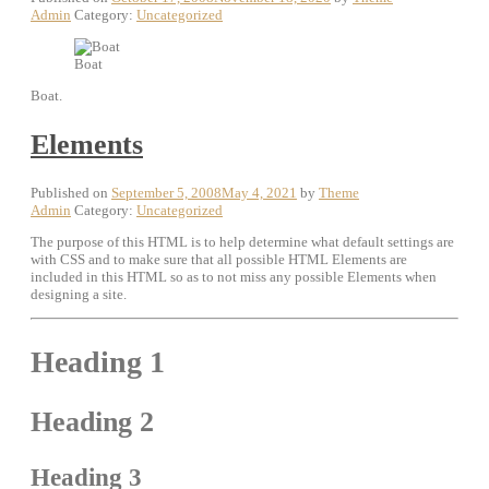
Admin
Category:
Uncategorized
Boat
Boat.
Elements
Published on
September 5, 2008
May 4, 2021
by
Theme
Admin
Category:
Uncategorized
The purpose of this HTML is to help determine what default settings are
with CSS and to make sure that all possible HTML Elements are
included in this HTML so as to not miss any possible Elements when
designing a site.
Heading 1
Heading 2
Heading 3