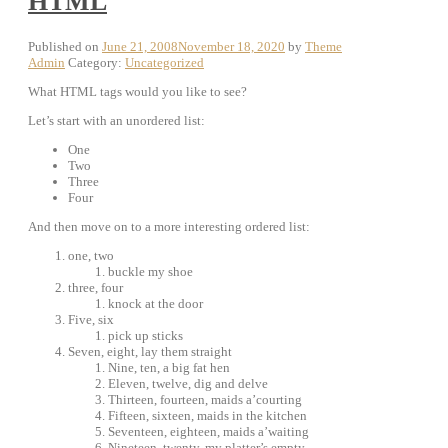
HTML
Published on
June 21, 2008
November 18, 2020
by
Theme
Admin
Category:
Uncategorized
What HTML tags would you like to see?
Let’s start with an unordered list:
One
Two
Three
Four
And then move on to a more interesting ordered list:
one, two
buckle my shoe
three, four
knock at the door
Five, six
pick up sticks
Seven, eight, lay them straight
Nine, ten, a big fat hen
Eleven, twelve, dig and delve
Thirteen, fourteen, maids a’courting
Fifteen, sixteen, maids in the kitchen
Seventeen, eighteen, maids a’waiting
Nineteen, twenty, my platter’s empty …