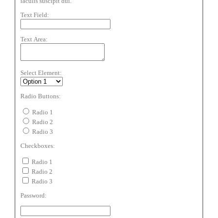
iaculis suscipit dui.
Text Field:
Text Area:
Select Element:
Radio Buttons:
Radio 1
Radio 2
Radio 3
Checkboxes:
Radio 1
Radio 2
Radio 3
Password: