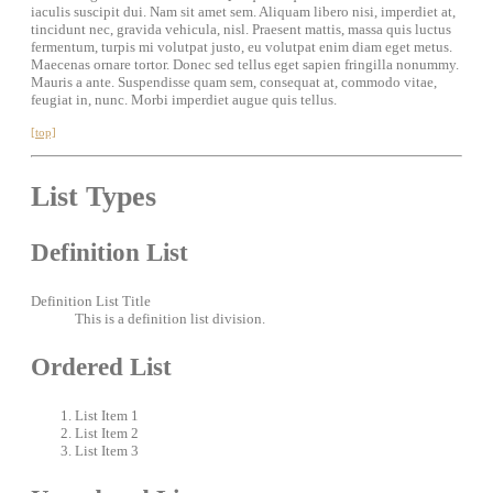
iaculis suscipit dui. Nam sit amet sem. Aliquam libero nisi, imperdiet at,
tincidunt nec, gravida vehicula, nisl. Praesent mattis, massa quis luctus
fermentum, turpis mi volutpat justo, eu volutpat enim diam eget metus.
Maecenas ornare tortor. Donec sed tellus eget sapien fringilla nonummy.
Mauris a ante. Suspendisse quam sem, consequat at, commodo vitae,
feugiat in, nunc. Morbi imperdiet augue quis tellus.
[top]
List Types
Definition List
Definition List Title
This is a definition list division.
Ordered List
List Item 1
List Item 2
List Item 3