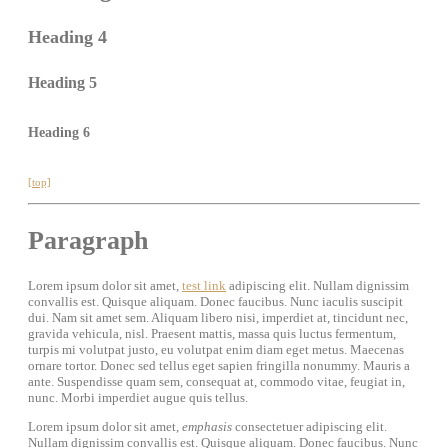
Heading 4
Heading 5
Heading 6
[top]
Paragraph
Lorem ipsum dolor sit amet,
test link
adipiscing elit. Nullam dignissim
convallis est. Quisque aliquam. Donec faucibus. Nunc iaculis suscipit
dui. Nam sit amet sem. Aliquam libero nisi, imperdiet at, tincidunt nec,
gravida vehicula, nisl. Praesent mattis, massa quis luctus fermentum,
turpis mi volutpat justo, eu volutpat enim diam eget metus. Maecenas
ornare tortor. Donec sed tellus eget sapien fringilla nonummy. Mauris a
ante. Suspendisse quam sem, consequat at, commodo vitae, feugiat in,
nunc. Morbi imperdiet augue quis tellus.
Lorem ipsum dolor sit amet,
emphasis
consectetuer adipiscing elit.
Nullam dignissim convallis est. Quisque aliquam. Donec faucibus. Nunc