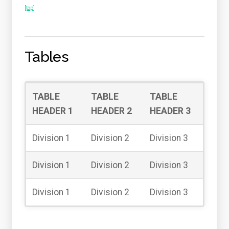
[top]
Tables
TABLE
TABLE
TABLE
HEADER 1
HEADER 2
HEADER 3
Division 1
Division 2
Division 3
Division 1
Division 2
Division 3
Division 1
Division 2
Division 3