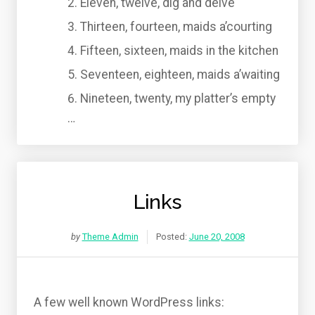
Eleven, twelve, dig and delve
Thirteen, fourteen, maids a’courting
Fifteen, sixteen, maids in the kitchen
Seventeen, eighteen, maids a’waiting
Nineteen, twenty, my platter’s empty
…
Links
by
Theme Admin
Posted:
June 20, 2008
A few well known WordPress links: