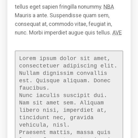
tellus eget sapien fringilla nonummy.
NBA
Mauris a ante. Suspendisse quam sem,
consequat at, commodo vitae, feugiat in,
nunc. Morbi imperdiet augue quis tellus.
AVE
Lorem ipsum dolor sit amet,
consectetuer adipiscing elit.
Nullam dignissim convallis
est. Quisque aliquam. Donec
faucibus.
Nunc iaculis suscipit dui.
Nam sit amet sem. Aliquam
libero nisi, imperdiet at,
tincidunt nec, gravida
vehicula, nisl.
Praesent mattis, massa quis