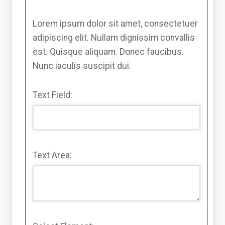
Lorem ipsum dolor sit amet, consectetuer
adipiscing elit. Nullam dignissim convallis
est. Quisque aliquam. Donec faucibus.
Nunc iaculis suscipit dui.
Text Field:
Text Area: