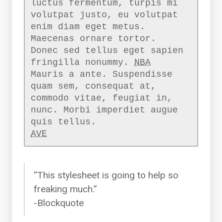
luctus fermentum, turpis mi
volutpat justo, eu volutpat
enim diam eget metus.
Maecenas ornare tortor.
Donec sed tellus eget sapien
fringilla nonummy.
NBA
Mauris a ante. Suspendisse
quam sem, consequat at,
commodo vitae, feugiat in,
nunc. Morbi imperdiet augue
AVE
“This stylesheet is going to help so
freaking much.”
-Blockquote