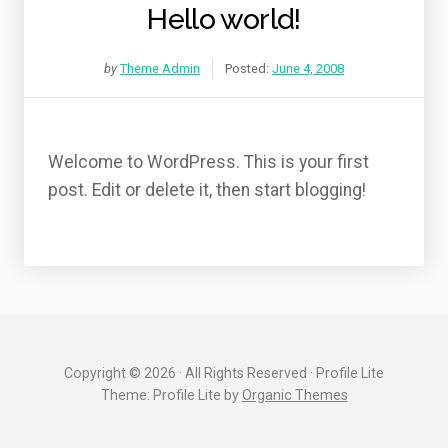
Hello world!
by
Theme Admin
Posted:
June 4, 2008
Welcome to WordPress. This is your first
post. Edit or delete it, then start blogging!
Copyright © 2026 · All Rights Reserved · Profile Lite
Theme: Profile Lite by
Organic Themes