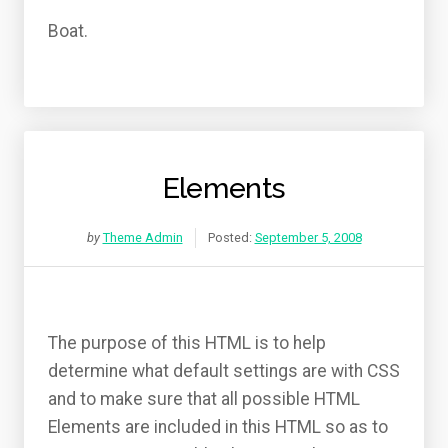
Boat.
Elements
by
Theme Admin
Posted:
September 5, 2008
The purpose of this HTML is to help
determine what default settings are with CSS
and to make sure that all possible HTML
Elements are included in this HTML so as to