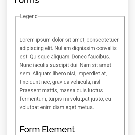
Forms
Legend
Lorem ipsum dolor sit amet, consectetuer
adipiscing elit. Nullam dignissim convallis
est. Quisque aliquam. Donec faucibus.
Nunc iaculis suscipit dui. Nam sit amet
sem. Aliquam libero nisi, imperdiet at,
tincidunt nec, gravida vehicula, nisl.
Praesent mattis, massa quis luctus
fermentum, turpis mi volutpat justo, eu
volutpat enim diam eget metus.
Form Element