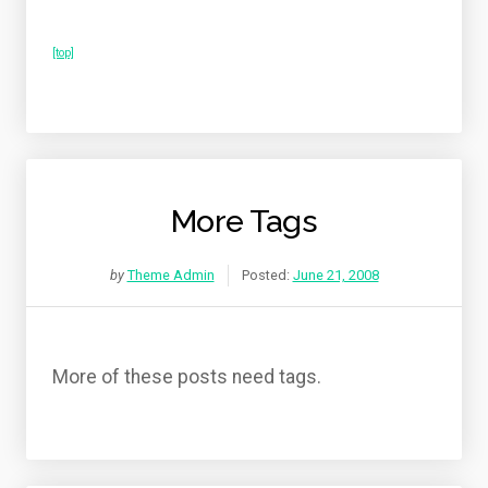
[top]
More Tags
by
Theme Admin
Posted:
June 21, 2008
More of these posts need tags.