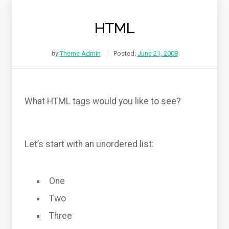
HTML
by
Theme Admin
Posted:
June 21, 2008
What HTML tags would you like to see?
Let’s start with an unordered list:
One
Two
Three