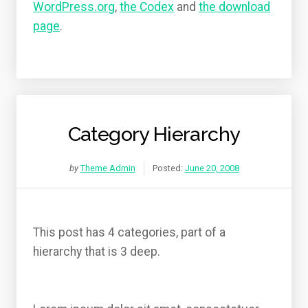
WordPress.org
,
the Codex
and
the download
page
.
Category Hierarchy
by
Theme Admin
Posted:
June 20, 2008
This post has 4 categories, part of a
hierarchy that is 3 deep.