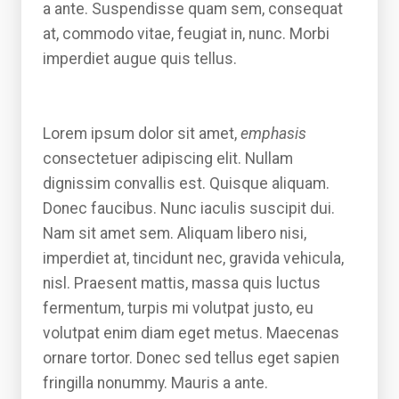
a ante. Suspendisse quam sem, consequat
at, commodo vitae, feugiat in, nunc. Morbi
imperdiet augue quis tellus.
Lorem ipsum dolor sit amet,
emphasis
consectetuer adipiscing elit. Nullam
dignissim convallis est. Quisque aliquam.
Donec faucibus. Nunc iaculis suscipit dui.
Nam sit amet sem. Aliquam libero nisi,
imperdiet at, tincidunt nec, gravida vehicula,
nisl. Praesent mattis, massa quis luctus
fermentum, turpis mi volutpat justo, eu
volutpat enim diam eget metus. Maecenas
ornare tortor. Donec sed tellus eget sapien
fringilla nonummy. Mauris a ante.