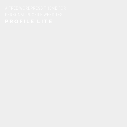
A FREE WORDPRESS THEME FOR
PERSONAL PROFILE WEBSITES.
PROFILE LITE