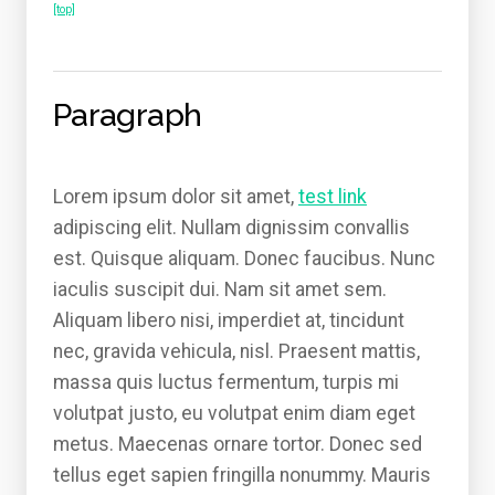
[top]
Paragraph
Lorem ipsum dolor sit amet,
test link
adipiscing elit. Nullam dignissim convallis
est. Quisque aliquam. Donec faucibus. Nunc
iaculis suscipit dui. Nam sit amet sem.
Aliquam libero nisi, imperdiet at, tincidunt
nec, gravida vehicula, nisl. Praesent mattis,
massa quis luctus fermentum, turpis mi
volutpat justo, eu volutpat enim diam eget
metus. Maecenas ornare tortor. Donec sed
tellus eget sapien fringilla nonummy. Mauris