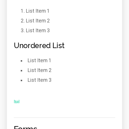
List Item 1
List Item 2
List Item 3
Unordered List
List Item 1
List Item 2
List Item 3
[top]