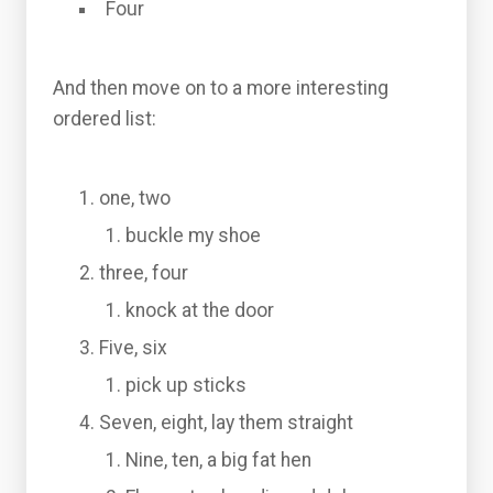
Four
And then move on to a more interesting
ordered list:
one, two
buckle my shoe
three, four
knock at the door
Five, six
pick up sticks
Seven, eight, lay them straight
Nine, ten, a big fat hen