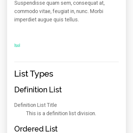
Suspendisse quam sem, consequat at,
commodo vitae, feugiat in, nunc. Morbi
imperdiet augue quis tellus.
[top]
List Types
Definition List
Definition List Title
This is a definition list division.
Ordered List