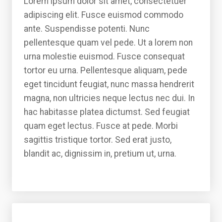
Lorem ipsum dolor sit amet, consectetuer
adipiscing elit. Fusce euismod commodo
ante. Suspendisse potenti. Nunc
pellentesque quam vel pede. Ut a lorem non
urna molestie euismod. Fusce consequat
tortor eu urna. Pellentesque aliquam, pede
eget tincidunt feugiat, nunc massa hendrerit
magna, non ultricies neque lectus nec dui. In
hac habitasse platea dictumst. Sed feugiat
quam eget lectus. Fusce at pede. Morbi
sagittis tristique tortor. Sed erat justo,
blandit ac, dignissim in, pretium ut, urna.