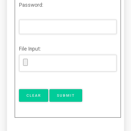
Password:
File Input: