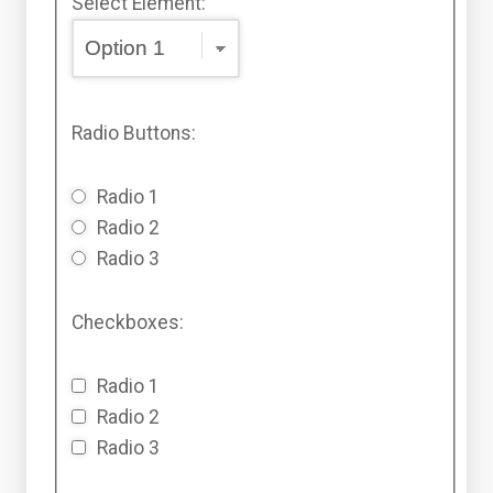
Select Element:
Radio Buttons:
Radio 1
Radio 2
Radio 3
Checkboxes:
Radio 1
Radio 2
Radio 3