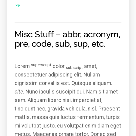
[top]
Misc Stuff – abbr, acronym,
pre, code, sub, sup, etc.
superscript
Lorem
dolor
amet,
subscript
consectetuer adipiscing elit. Nullam
dignissim convallis est. Quisque aliquam.
cite
. Nunc iaculis suscipit dui. Nam sit amet
sem. Aliquam libero nisi, imperdiet at,
tincidunt nec, gravida vehicula, nisl. Praesent
mattis, massa quis luctus fermentum, turpis
mi volutpat justo, eu volutpat enim diam eget
metus. Maecenas ornare tortor. Donec sed