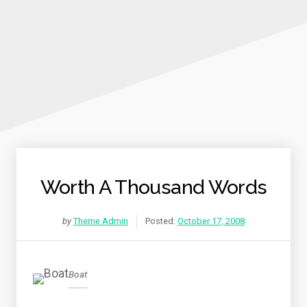
Worth A Thousand Words
by
Theme Admin
Posted:
October 17, 2008
Boat