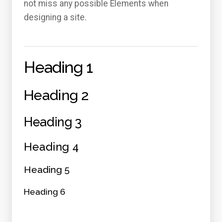
not miss any possible Elements when
designing a site.
Heading 1
Heading 2
Heading 3
Heading 4
Heading 5
Heading 6