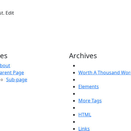
t. Edit
es
Archives
bout
arent Page
Worth A Thousand Wor
Sub-page
Elements
More Tags
HTML
Links