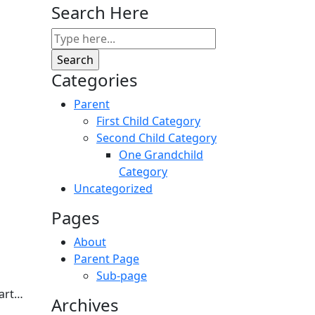
Search Here
Categories
Parent
First Child Category
Second Child Category
One Grandchild
Category
Uncategorized
Pages
About
Parent Page
Sub-page
tart…
Archives