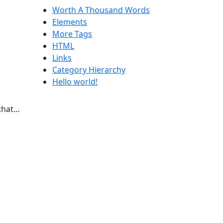
Worth A Thousand Words
Elements
More Tags
HTML
Links
Category Hierarchy
Hello world!
 that…