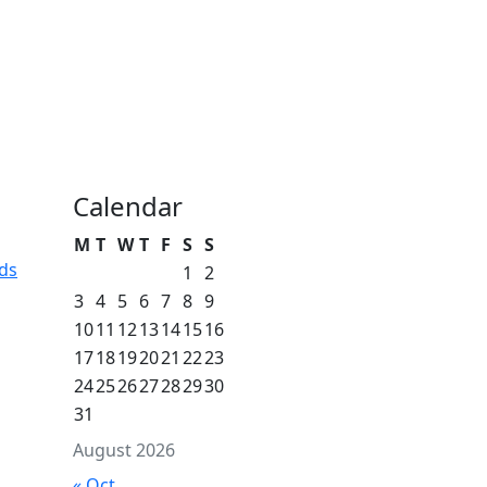
Calendar
M
T
W
T
F
S
S
ds
1
2
3
4
5
6
7
8
9
10
11
12
13
14
15
16
17
18
19
20
21
22
23
24
25
26
27
28
29
30
31
August 2026
« Oct