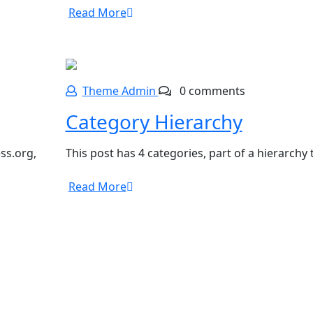
Read More
Theme Admin
0 comments
Category Hierarchy
ss.org,
This post has 4 categories, part of a hierarchy
Read More