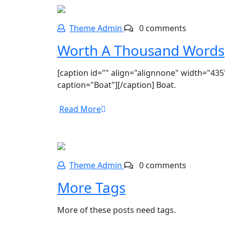
Theme Admin
0 comments
Worth A Thousand Words
[caption id="" align="alignnone" width="435
caption="Boat"][/caption] Boat.
Read More
Theme Admin
0 comments
More Tags
More of these posts need tags.