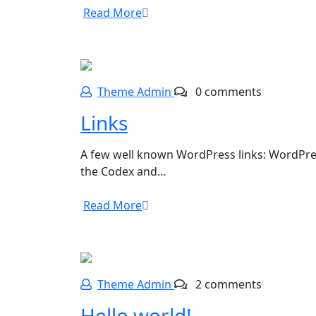
Read More
Theme Admin
0 comments
Links
A few well known WordPress links: WordPre
the Codex and…
Read More
Theme Admin
2 comments
Hello world!