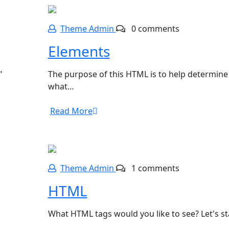
Theme Admin
0 comments
Elements
"
The purpose of this HTML is to help determine
what…
Read More
Theme Admin
1 comments
HTML
What HTML tags would you like to see? Let's s