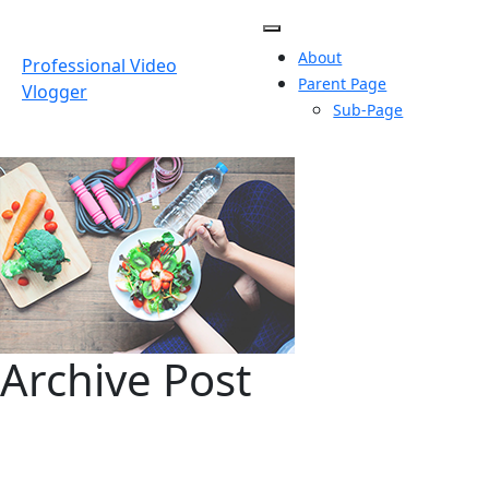
Skip
to
About
content
Professional Video
Parent Page
Vlogger
Sub-Page
Archive Post