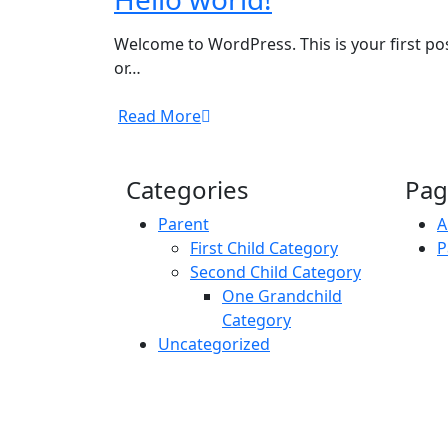
Welcome to WordPress. This is your first pos
or…
Read More
Categories
Pag
Parent
A
First Child Category
P
Second Child Category
One Grandchild
Category
Uncategorized