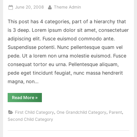
Posted
By
June 20, 2008
Theme Admin
on
This post has 4 categories, part of a hierarchy that
is 3 deep. Lorem ipsum dolor sit amet, consectetuer
adipiscing elit. Fusce euismod commodo ante.
Suspendisse potenti. Nunc pellentesque quam vel
pede. Ut a lorem non urna molestie euismod. Fusce
consequat tortor eu urna. Pellentesque aliquam,
pede eget tincidunt feugiat, nunc massa hendrerit
magna, non…
“Category
Read More
»
Hierarchy”
,
,
,
First Child Category
One Grandchild Category
Parent
Second Child Category