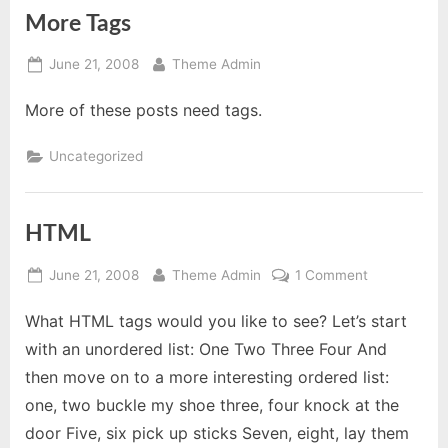
More Tags
Posted
By
June 21, 2008
Theme Admin
on
More of these posts need tags.
Uncategorized
HTML
Posted
By
on
June 21, 2008
Theme Admin
1 Comment
on
HTML
What HTML tags would you like to see? Let’s start
with an unordered list: One Two Three Four And
then move on to a more interesting ordered list:
one, two buckle my shoe three, four knock at the
door Five, six pick up sticks Seven, eight, lay them