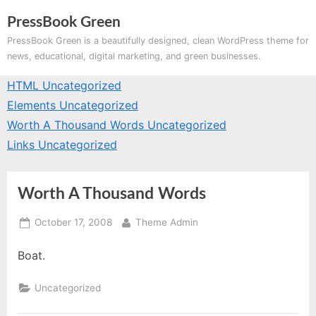
Skip
PressBook Green
to
PressBook Green is a beautifully designed, clean WordPress theme for
content
news, educational, digital marketing, and green businesses.
HTML
Uncategorized
Elements
Uncategorized
Worth A Thousand Words
Uncategorized
Links
Uncategorized
Worth A Thousand Words
Posted
By
October 17, 2008
Theme Admin
on
Boat.
Uncategorized