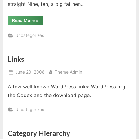
straight Nine, ten, a big fat hen…
“HTML”
Read More
»
Uncategorized
Links
Posted
By
June 20, 2008
Theme Admin
on
A few well known WordPress links: WordPress.org,
the Codex and the download page.
Uncategorized
Category Hierarchy