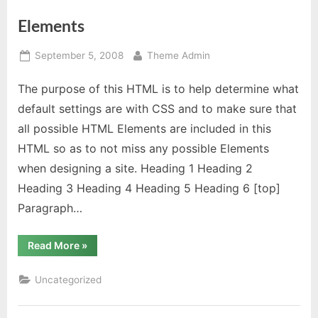
Elements
Posted
By
September 5, 2008
Theme Admin
on
The purpose of this HTML is to help determine what
default settings are with CSS and to make sure that
all possible HTML Elements are included in this
HTML so as to not miss any possible Elements
when designing a site. Heading 1 Heading 2
Heading 3 Heading 4 Heading 5 Heading 6 [top]
Paragraph…
“Elements”
Read More
»
Uncategorized