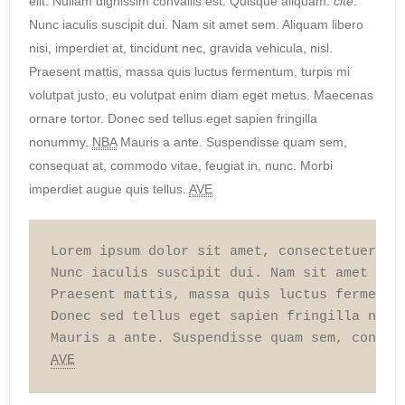
elit. Nullam dignissim convallis est. Quisque aliquam.
cite
.
Nunc iaculis suscipit dui. Nam sit amet sem. Aliquam libero
nisi, imperdiet at, tincidunt nec, gravida vehicula, nisl.
Praesent mattis, massa quis luctus fermentum, turpis mi
volutpat justo, eu volutpat enim diam eget metus. Maecenas
ornare tortor. Donec sed tellus eget sapien fringilla
nonummy.
NBA
Mauris a ante. Suspendisse quam sem,
consequat at, commodo vitae, feugiat in, nunc. Morbi
imperdiet augue quis tellus.
AVE
Lorem ipsum dolor sit amet, consectetuer ad
Nunc iaculis suscipit dui. Nam sit amet sem
Praesent mattis, massa quis luctus fermentu
Donec sed tellus eget sapien fringilla nonu
AVE