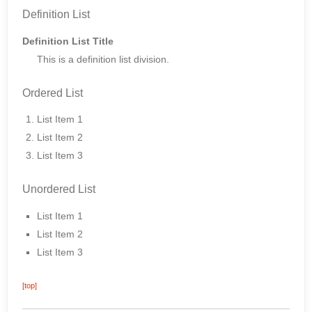
Definition List
Definition List Title
This is a definition list division.
Ordered List
List Item 1
List Item 2
List Item 3
Unordered List
List Item 1
List Item 2
List Item 3
[top]