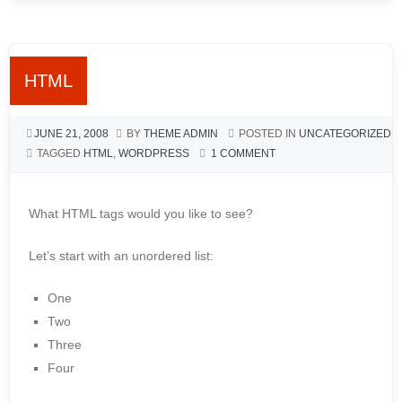
HTML
JUNE 21, 2008
BY
THEME ADMIN
POSTED IN
UNCATEGORIZED
TAGGED
HTML
,
WORDPRESS
1 COMMENT
What HTML tags would you like to see?
Let’s start with an unordered list:
One
Two
Three
Four