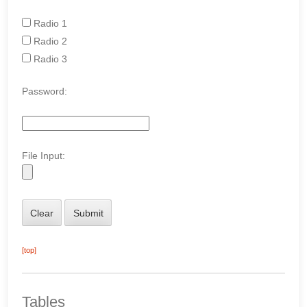
Radio 1
Radio 2
Radio 3
Password:
File Input:
[top]
Tables