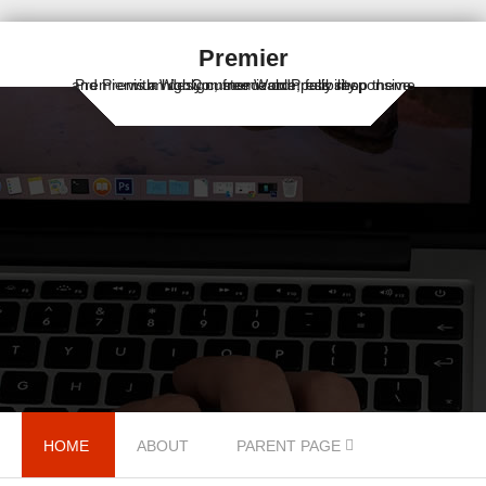
Premier
Premier is a highly customizable, fully responsive and Premium design, free WordPress shop theme with WooCommerce compatibility.
Skip to content
HOME
ABOUT
PARENT PAGE
Menu