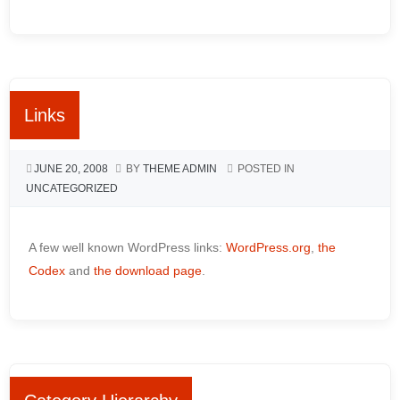
Links
JUNE 20, 2008
BY
THEME ADMIN
POSTED IN
UNCATEGORIZED
A few well known WordPress links:
WordPress.org
,
the
Codex
and
the download page
.