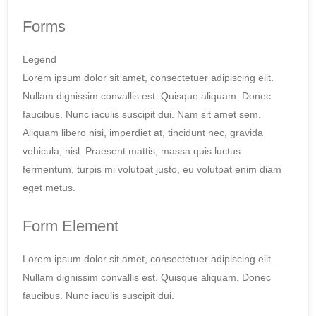
Forms
Legend
Lorem ipsum dolor sit amet, consectetuer adipiscing elit.
Nullam dignissim convallis est. Quisque aliquam. Donec
faucibus. Nunc iaculis suscipit dui. Nam sit amet sem.
Aliquam libero nisi, imperdiet at, tincidunt nec, gravida
vehicula, nisl. Praesent mattis, massa quis luctus
fermentum, turpis mi volutpat justo, eu volutpat enim diam
eget metus.
Form Element
Lorem ipsum dolor sit amet, consectetuer adipiscing elit.
Nullam dignissim convallis est. Quisque aliquam. Donec
faucibus. Nunc iaculis suscipit dui.