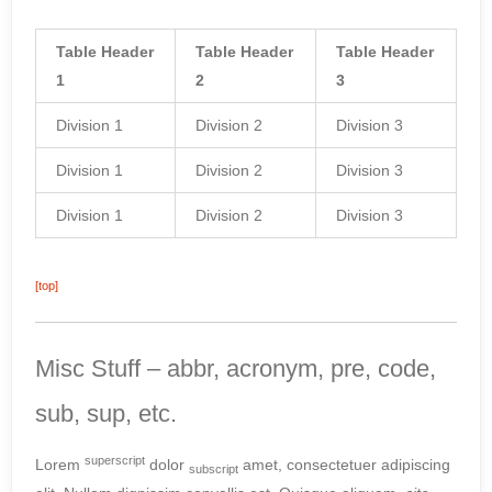
Table Header
Table Header
Table Header
1
2
3
Division 1
Division 2
Division 3
Division 1
Division 2
Division 3
Division 1
Division 2
Division 3
[top]
Misc Stuff – abbr, acronym, pre, code,
sub, sup, etc.
superscript
Lorem
dolor
amet, consectetuer adipiscing
subscript