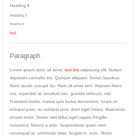
Heading 4
Heading 5
Heading 6
[top]
Paragraph
Lorem ipsum dolor sit amet,
test link
adipiscing elit. Nullam
dignissim convallis est. Quisque aliquam. Donec faucibus.
Nunc iaculis suscipit dui. Nam sit amet sem. Aliquam libero
nisi, imperdiet at, tincidunt nec, gravida vehicula, nisl.
Praesent mattis, massa quis luctus fermentum, turpis mi
volutpat justo, eu volutpat enim diam eget metus. Maecenas
ornare tortor. Donec sed tellus eget sapien fringilla
nonummy. Mauris a ante. Suspendisse quam sem,
consequat at, commodo vitae, feugiat in, nunc. Morbi