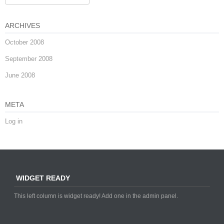
ARCHIVES
October 2008
September 2008
June 2008
META
Log in
WIDGET READY
This left column is widget ready! Add one in the admin panel.