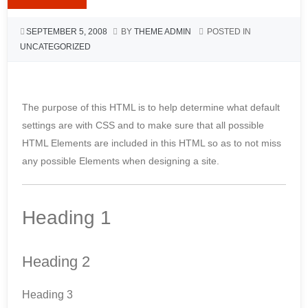
SEPTEMBER 5, 2008
BY
THEME ADMIN
POSTED IN
UNCATEGORIZED
The purpose of this HTML is to help determine what default
settings are with CSS and to make sure that all possible
HTML Elements are included in this HTML so as to not miss
any possible Elements when designing a site.
Heading 1
Heading 2
Heading 3