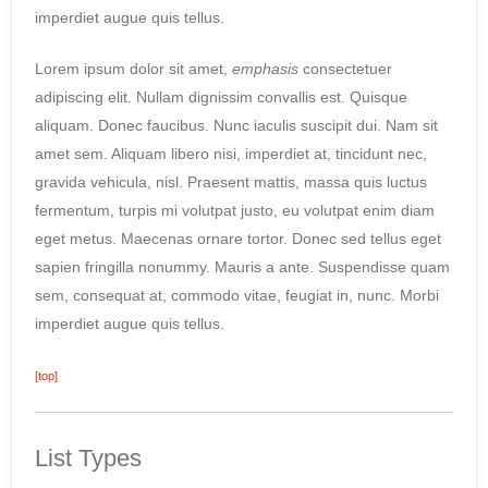
imperdiet augue quis tellus.
Lorem ipsum dolor sit amet,
emphasis
consectetuer
adipiscing elit. Nullam dignissim convallis est. Quisque
aliquam. Donec faucibus. Nunc iaculis suscipit dui. Nam sit
amet sem. Aliquam libero nisi, imperdiet at, tincidunt nec,
gravida vehicula, nisl. Praesent mattis, massa quis luctus
fermentum, turpis mi volutpat justo, eu volutpat enim diam
eget metus. Maecenas ornare tortor. Donec sed tellus eget
sapien fringilla nonummy. Mauris a ante. Suspendisse quam
sem, consequat at, commodo vitae, feugiat in, nunc. Morbi
imperdiet augue quis tellus.
[top]
List Types