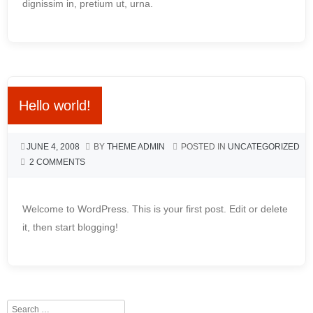
dignissim in, pretium ut, urna.
Hello world!
JUNE 4, 2008
BY
THEME ADMIN
POSTED IN
UNCATEGORIZED
2 COMMENTS
Welcome to WordPress. This is your first post. Edit or delete
it, then start blogging!
Search