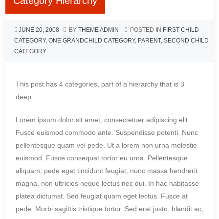
Category Hierarchy
JUNE 20, 2008
BY
THEME ADMIN
POSTED IN
FIRST CHILD
CATEGORY
,
ONE GRANDCHILD CATEGORY
,
PARENT
,
SECOND CHILD
CATEGORY
This post has 4 categories, part of a hierarchy that is 3
deep.
Lorem ipsum dolor sit amet, consectetuer adipiscing elit.
Fusce euismod commodo ante. Suspendisse potenti. Nunc
pellentesque quam vel pede. Ut a lorem non urna molestie
euismod. Fusce consequat tortor eu urna. Pellentesque
aliquam, pede eget tincidunt feugiat, nunc massa hendrerit
magna, non ultricies neque lectus nec dui. In hac habitasse
platea dictumst. Sed feugiat quam eget lectus. Fusce at
pede. Morbi sagittis tristique tortor. Sed erat justo, blandit ac,