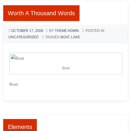
Worth A Thousand Words
OCTOBER 17, 2008
BY
THEME ADMIN
POSTED IN
UNCATEGORIZED
TAGGED
BOAT
,
LAKE
Boat
Boat.
Elements