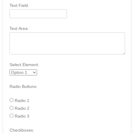
Text Field:
Text Area:
Select Element:
Radio Buttons:
Radio 1
Radio 2
Radio 3
Checkboxes: