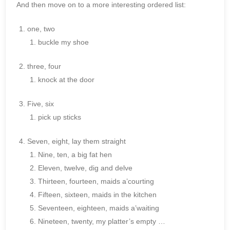
And then move on to a more interesting ordered list:
one, two
buckle my shoe
three, four
knock at the door
Five, six
pick up sticks
Seven, eight, lay them straight
Nine, ten, a big fat hen
Eleven, twelve, dig and delve
Thirteen, fourteen, maids a’courting
Fifteen, sixteen, maids in the kitchen
Seventeen, eighteen, maids a’waiting
Nineteen, twenty, my platter’s empty …