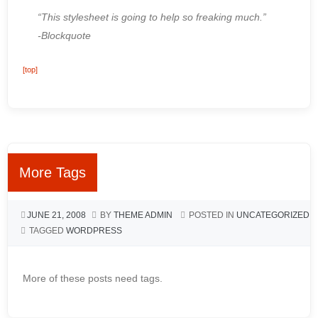
“This stylesheet is going to help so freaking much.”
-Blockquote
[top]
More Tags
JUNE 21, 2008
BY
THEME ADMIN
POSTED IN
UNCATEGORIZED
TAGGED
WORDPRESS
More of these posts need tags.