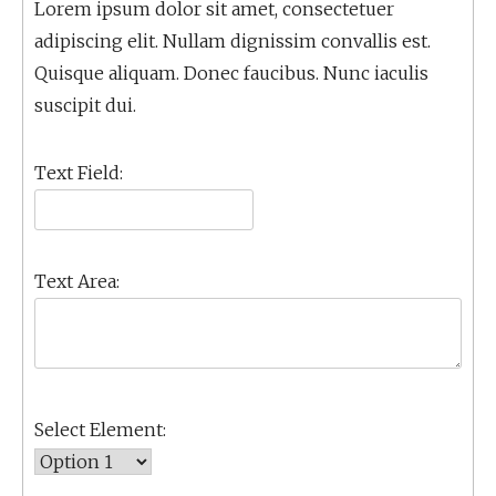
Lorem ipsum dolor sit amet, consectetuer
adipiscing elit. Nullam dignissim convallis est.
Quisque aliquam. Donec faucibus. Nunc iaculis
suscipit dui.
Text Field:
Text Area:
Select Element: