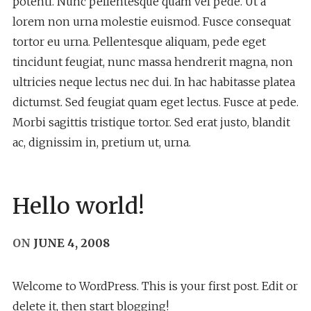
potenti. Nunc pellentesque quam vel pede. Ut a
lorem non urna molestie euismod. Fusce consequat
tortor eu urna. Pellentesque aliquam, pede eget
tincidunt feugiat, nunc massa hendrerit magna, non
ultricies neque lectus nec dui. In hac habitasse platea
dictumst. Sed feugiat quam eget lectus. Fusce at pede.
Morbi sagittis tristique tortor. Sed erat justo, blandit
ac, dignissim in, pretium ut, urna.
Hello world!
ON
JUNE 4, 2008
Welcome to WordPress. This is your first post. Edit or
delete it, then start blogging!