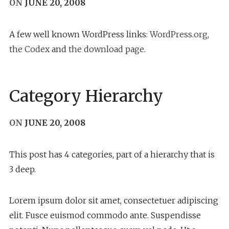
ON
JUNE 20, 2008
A few well known WordPress links:
WordPress.org
,
the Codex
and
the download page
.
Category Hierarchy
ON
JUNE 20, 2008
This post has 4 categories, part of a hierarchy that is
3 deep.
Lorem ipsum dolor sit amet, consectetuer adipiscing
elit. Fusce euismod commodo ante. Suspendisse