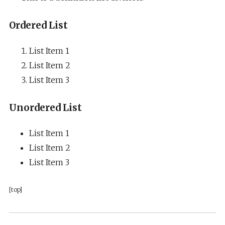
Ordered List
List Item 1
List Item 2
List Item 3
Unordered List
List Item 1
List Item 2
List Item 3
[top]