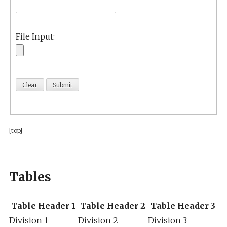
File Input:
[top]
Tables
Table Header 1
Table Header 2
Table Header 3
Division 1
Division 2
Division 3