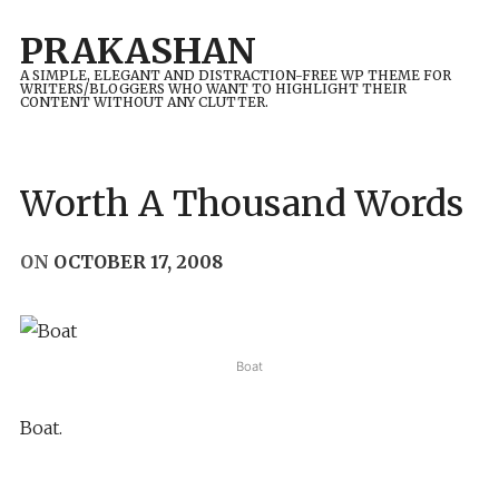
Skip
PRAKASHAN
to
A SIMPLE, ELEGANT AND DISTRACTION-FREE WP THEME FOR
content
WRITERS/BLOGGERS WHO WANT TO HIGHLIGHT THEIR
CONTENT WITHOUT ANY CLUTTER.
Worth A Thousand Words
ON
OCTOBER 17, 2008
Boat
Boat.