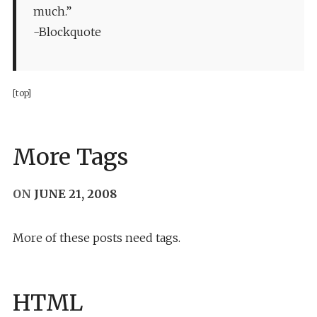
much.”
-Blockquote
[top]
More Tags
ON
JUNE 21, 2008
More of these posts need tags.
HTML