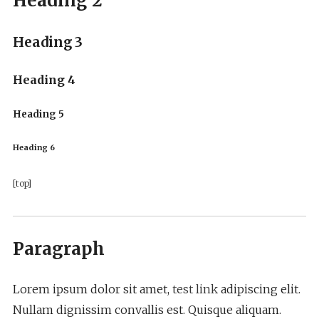
Heading 2
Heading 3
Heading 4
Heading 5
Heading 6
[top]
Paragraph
Lorem ipsum dolor sit amet,
test link
adipiscing elit.
Nullam dignissim convallis est. Quisque aliquam.