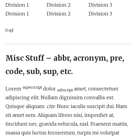
Division 1
Division 2
Division 3
Division 1
Division 2
Division 3
[top]
Misc Stuff – abbr, acronym, pre,
code, sub, sup, etc.
superscript
Lorem
dolor
amet, consectetuer
subscript
adipiscing elit. Nullam dignissim convallis est.
Quisque aliquam.
cite
. Nunc iaculis suscipit dui. Nam
sit amet sem. Aliquam libero nisi, imperdiet at,
tincidunt nec, gravida vehicula, nisl. Praesent mattis,
massa quis luctus fermentum, turpis mi volutpat