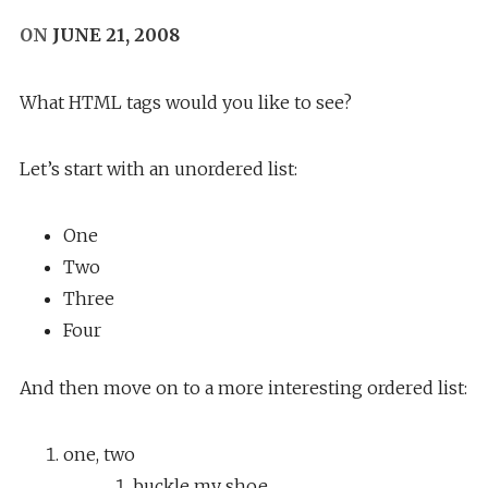
ON
JUNE 21, 2008
What HTML tags would you like to see?
Let’s start with an unordered list:
One
Two
Three
Four
And then move on to a more interesting ordered list:
one, two
buckle my shoe