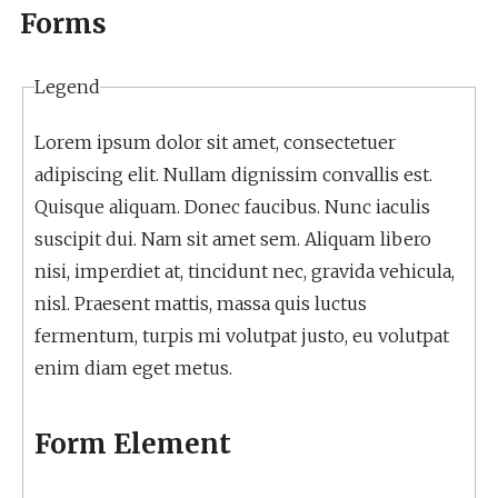
Forms
Legend
Lorem ipsum dolor sit amet, consectetuer
adipiscing elit. Nullam dignissim convallis est.
Quisque aliquam. Donec faucibus. Nunc iaculis
suscipit dui. Nam sit amet sem. Aliquam libero
nisi, imperdiet at, tincidunt nec, gravida vehicula,
nisl. Praesent mattis, massa quis luctus
fermentum, turpis mi volutpat justo, eu volutpat
enim diam eget metus.
Form Element