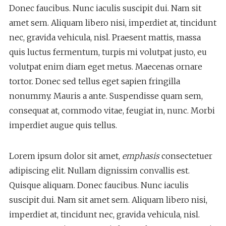
Donec faucibus. Nunc iaculis suscipit dui. Nam sit
amet sem. Aliquam libero nisi, imperdiet at, tincidunt
nec, gravida vehicula, nisl. Praesent mattis, massa
quis luctus fermentum, turpis mi volutpat justo, eu
volutpat enim diam eget metus. Maecenas ornare
tortor. Donec sed tellus eget sapien fringilla
nonummy. Mauris a ante. Suspendisse quam sem,
consequat at, commodo vitae, feugiat in, nunc. Morbi
imperdiet augue quis tellus.
Lorem ipsum dolor sit amet,
emphasis
consectetuer
adipiscing elit. Nullam dignissim convallis est.
Quisque aliquam. Donec faucibus. Nunc iaculis
suscipit dui. Nam sit amet sem. Aliquam libero nisi,
imperdiet at, tincidunt nec, gravida vehicula, nisl.