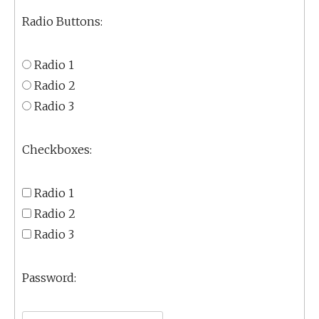
Radio Buttons:
Radio 1
Radio 2
Radio 3
Checkboxes:
Radio 1
Radio 2
Radio 3
Password: