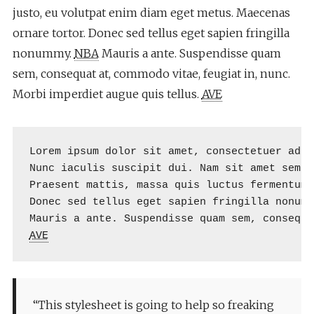
justo, eu volutpat enim diam eget metus. Maecenas
ornare tortor. Donec sed tellus eget sapien fringilla
nonummy.
NBA
Mauris a ante. Suspendisse quam
sem, consequat at, commodo vitae, feugiat in, nunc.
Morbi imperdiet augue quis tellus.
AVE
Lorem ipsum dolor sit amet, consectetuer adip
Nunc iaculis suscipit dui. Nam sit amet sem. 
Praesent mattis, massa quis luctus fermentum,
Donec sed tellus eget sapien fringilla nonumm
AVE
“This stylesheet is going to help so freaking