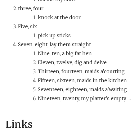
three, four
knock at the door
Five, six
pick up sticks
Seven, eight, lay them straight
Nine, ten, a big fat hen
Eleven, twelve, dig and delve
Thirteen, fourteen, maids a’courting
Fifteen, sixteen, maids in the kitchen
Seventeen, eighteen, maids a’waiting
Nineteen, twenty, my platter’s empty …
Links