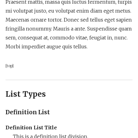
Praesent mattis, massa quis luctus fermentum, turpis
mi volutpat justo, eu volutpat enim diam eget metus.
Maecenas ornare tortor. Donec sed tellus eget sapien
fringilla nonummy. Mauris a ante. Suspendisse quam
sem, consequat at, commodo vitae, feugiat in, nunc.
Morbi imperdiet augue quis tellus.
[top]
List Types
Definition List
Definition List Title
This is a definition list division.