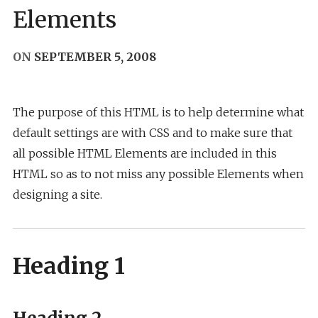
Elements
ON
SEPTEMBER 5, 2008
The purpose of this HTML is to help determine what
default settings are with CSS and to make sure that
all possible HTML Elements are included in this
HTML so as to not miss any possible Elements when
designing a site.
Heading 1