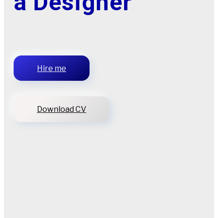
a Designer
Hire me
Download CV