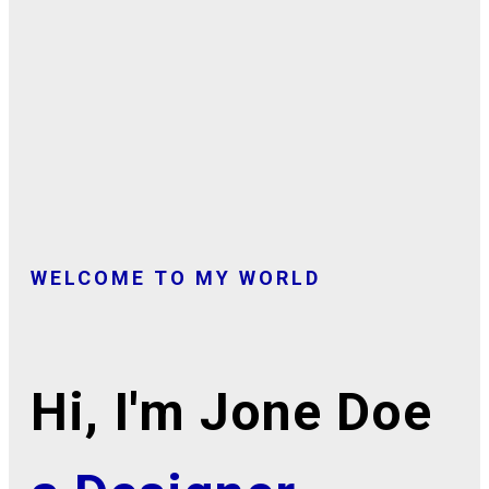
WELCOME TO MY WORLD
Hi, I'm Jone Doe