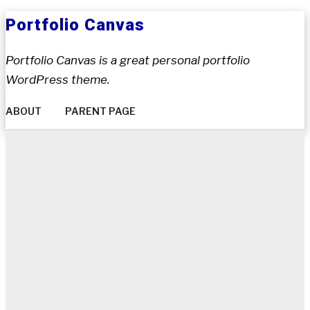
Skip
Portfolio Canvas
to
content
Portfolio Canvas is a great personal portfolio
WordPress theme.
ABOUT
PARENT PAGE