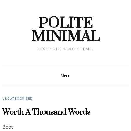
Skip
to
POLITE
content
MINIMAL
BEST FREE BLOG THEME.
Menu
UNCATEGORIZED
Worth A Thousand Words
Boat.