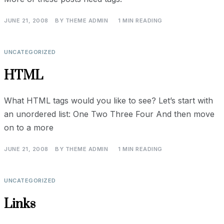
JUNE 21, 2008
BY
THEME ADMIN
1 MIN READING
UNCATEGORIZED
HTML
What HTML tags would you like to see? Let’s start with
an unordered list: One Two Three Four And then move
on to a more
JUNE 21, 2008
BY
THEME ADMIN
1 MIN READING
UNCATEGORIZED
Links