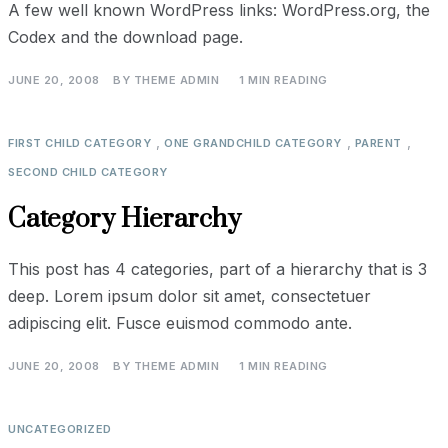
A few well known WordPress links: WordPress.org, the
Codex and the download page.
JUNE 20, 2008
BY
THEME ADMIN
1 MIN READING
,
,
,
FIRST CHILD CATEGORY
ONE GRANDCHILD CATEGORY
PARENT
SECOND CHILD CATEGORY
Category Hierarchy
This post has 4 categories, part of a hierarchy that is 3
deep. Lorem ipsum dolor sit amet, consectetuer
adipiscing elit. Fusce euismod commodo ante.
JUNE 20, 2008
BY
THEME ADMIN
1 MIN READING
UNCATEGORIZED