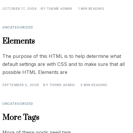
OCTOBER 17, 2008
BY
THEME ADMIN
1 MIN READING
UNCATEGORIZED
Elements
The purpose of this HTML is to help determine what
default settings are with CSS and to make sure that all
possible HTML Elements are
SEPTEMBER 5, 2008
BY
THEME ADMIN
3 MIN READING
UNCATEGORIZED
More Tags
More of these posts need tags.