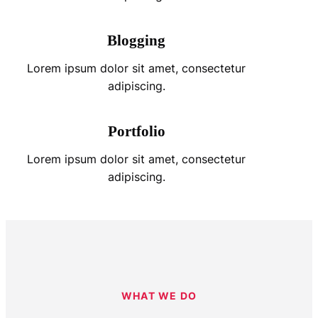
Blogging
Lorem ipsum dolor sit amet, consectetur
adipiscing.
Portfolio
Lorem ipsum dolor sit amet, consectetur
adipiscing.
WHAT WE DO