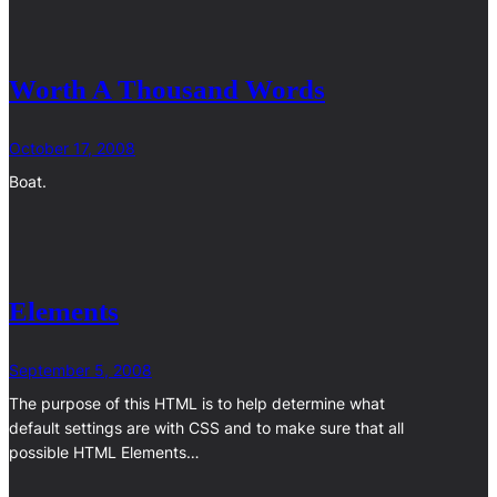
Worth A Thousand Words
October 17, 2008
Boat.
Elements
September 5, 2008
The purpose of this HTML is to help determine what
default settings are with CSS and to make sure that all
possible HTML Elements…