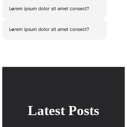
Lorem ipsum dolor sit amet consect?
Lorem ipsum dolor sit amet consect?
Latest Posts