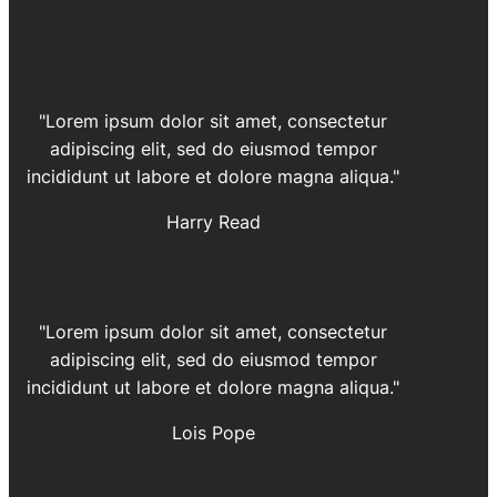
"Lorem ipsum dolor sit amet, consectetur
adipiscing elit, sed do eiusmod tempor
incididunt ut labore et dolore magna aliqua."
Harry Read
"Lorem ipsum dolor sit amet, consectetur
adipiscing elit, sed do eiusmod tempor
incididunt ut labore et dolore magna aliqua."
Lois Pope