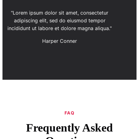
"Lorem ipsum dolor sit amet, consectetur
adipiscing elit, sed do eiusmod tempor
incididunt ut labore et dolore magna aliqua."
Harper Conner
FAQ
Frequently Asked