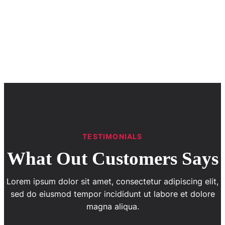
TESTIMONIALS
What Out Customers Says
Lorem ipsum dolor sit amet, consectetur adipiscing elit,
sed do eiusmod tempor incididunt ut labore et dolore
magna aliqua.