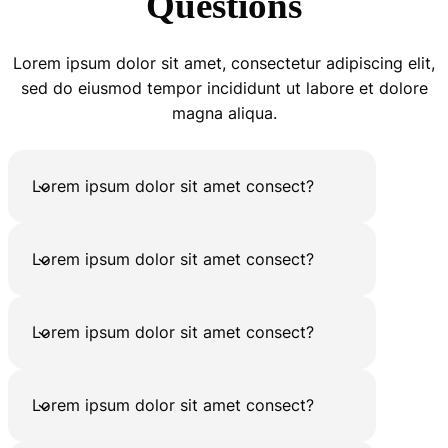
Questions
Lorem ipsum dolor sit amet, consectetur adipiscing elit,
sed do eiusmod tempor incididunt ut labore et dolore
magna aliqua.
Lorem ipsum dolor sit amet consect?
Lorem ipsum dolor sit amet consect?
Lorem ipsum dolor sit amet consect?
Lorem ipsum dolor sit amet consect?