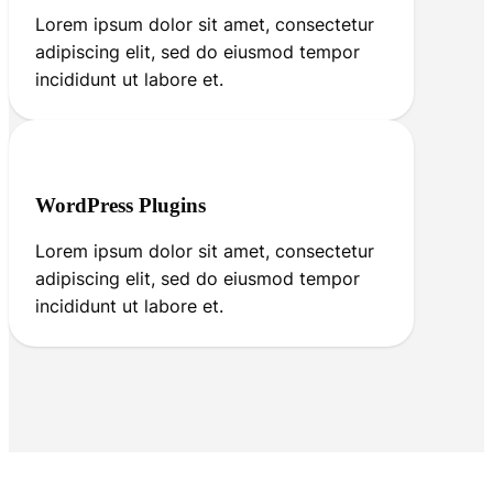
Lorem ipsum dolor sit amet, consectetur
adipiscing elit, sed do eiusmod tempor
incididunt ut labore et.
WordPress Plugins
Lorem ipsum dolor sit amet, consectetur
adipiscing elit, sed do eiusmod tempor
incididunt ut labore et.