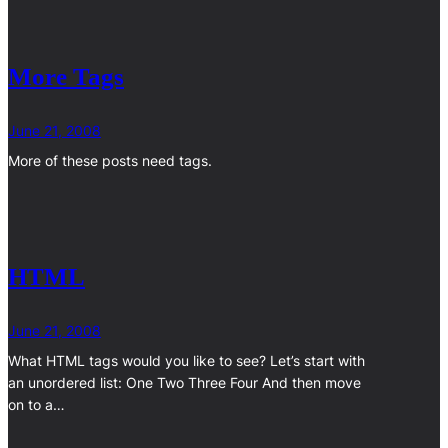
More Tags
June 21, 2008
More of these posts need tags.
HTML
June 21, 2008
What HTML tags would you like to see? Let’s start with
an unordered list: One Two Three Four And then move
on to a…