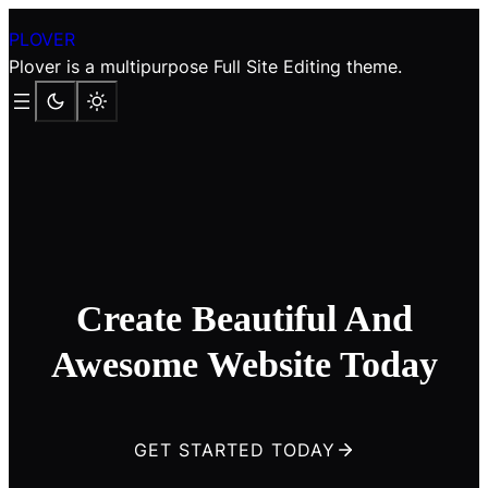
Skip
PLOVER
to
Plover is a multipurpose Full Site Editing theme.
content
Create Beautiful And
Awesome Website Today
GET STARTED TODAY