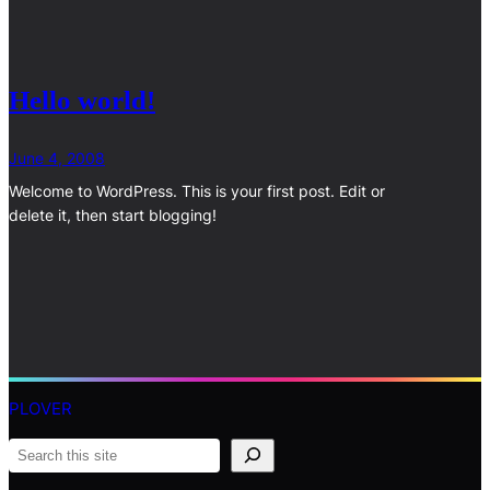
Hello world!
June 4, 2008
Welcome to WordPress. This is your first post. Edit or
delete it, then start blogging!
PLOVER
S
e