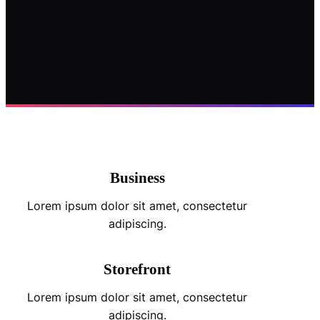
Business
Lorem ipsum dolor sit amet, consectetur
adipiscing.
Storefront
Lorem ipsum dolor sit amet, consectetur
adipiscing.