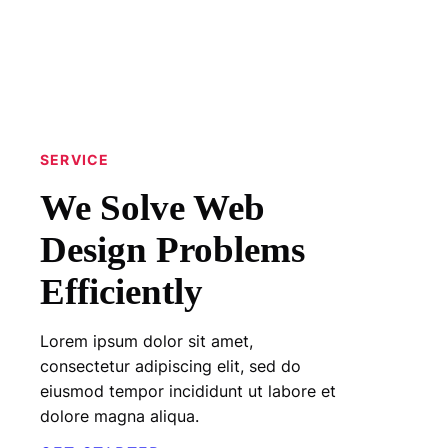
SERVICE
We Solve Web
Design Problems
Efficiently
Lorem ipsum dolor sit amet,
consectetur adipiscing elit, sed do
eiusmod tempor incididunt ut labore et
dolore magna aliqua.