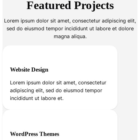
Featured Projects
Lorem ipsum dolor sit amet, consectetur adipiscing elit,
sed do eiusmod tempor incididunt ut labore et dolore
magna aliqua.
Website Design
Lorem ipsum dolor sit amet, consectetur
adipiscing elit, sed do eiusmod tempor
incididunt ut labore et.
WordPress Themes