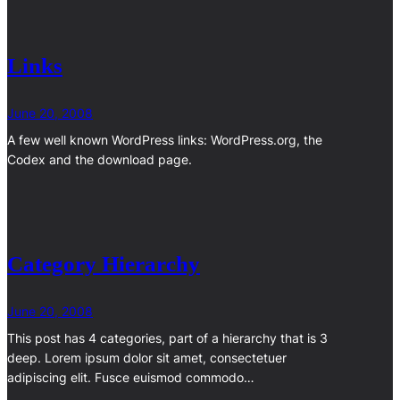
Links
June 20, 2008
A few well known WordPress links: WordPress.org, the
Codex and the download page.
Category Hierarchy
June 20, 2008
This post has 4 categories, part of a hierarchy that is 3
deep. Lorem ipsum dolor sit amet, consectetuer
adipiscing elit. Fusce euismod commodo…