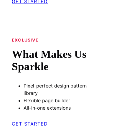
GET STARTED
EXCLUSIVE
What Makes Us
Sparkle
Pixel-perfect design pattern
library
Flexible page builder
All-in-one extensions
GET STARTED