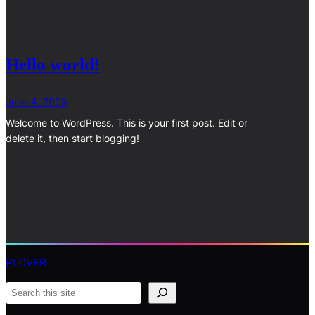
Hello world!
June 4, 2008
Welcome to WordPress. This is your first post. Edit or
delete it, then start blogging!
PLOVER
S
e