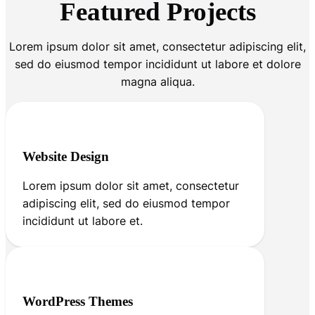
Featured Projects
Lorem ipsum dolor sit amet, consectetur adipiscing elit,
sed do eiusmod tempor incididunt ut labore et dolore
magna aliqua.
Website Design
Lorem ipsum dolor sit amet, consectetur
adipiscing elit, sed do eiusmod tempor
incididunt ut labore et.
WordPress Themes