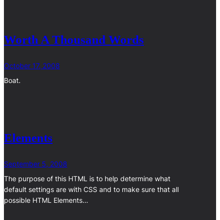
Worth A Thousand Words
October 17, 2008
Boat.
Elements
September 5, 2008
The purpose of this HTML is to help determine what
default settings are with CSS and to make sure that all
possible HTML Elements…