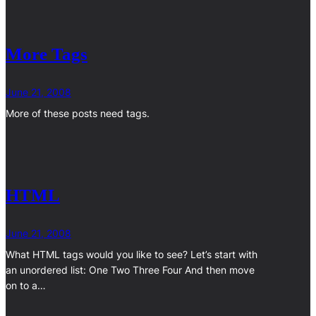
More Tags
June 21, 2008
More of these posts need tags.
HTML
June 21, 2008
What HTML tags would you like to see? Let’s start with
an unordered list: One Two Three Four And then move
on to a…