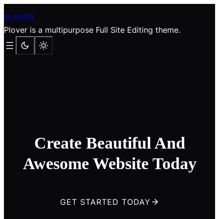
Skip
PLOVER
to
Plover is a multipurpose Full Site Editing theme.
content
Create Beautiful And
Awesome Website Today
GET STARTED TODAY