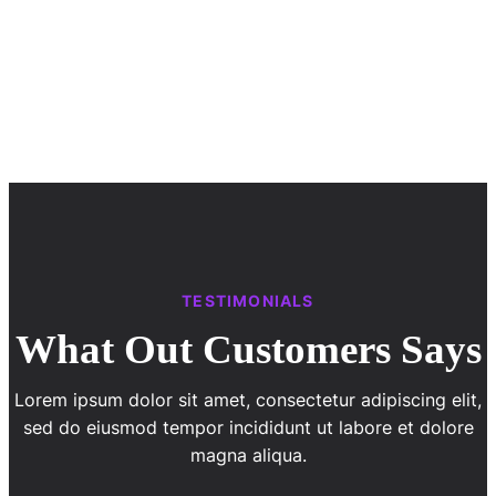
TESTIMONIALS
What Out Customers Says
Lorem ipsum dolor sit amet, consectetur adipiscing elit,
sed do eiusmod tempor incididunt ut labore et dolore
magna aliqua.