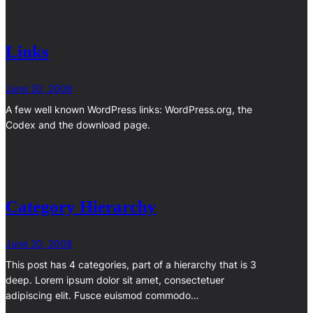
Links
June 20, 2008
A few well known WordPress links: WordPress.org, the
Codex and the download page.
Category Hierarchy
June 20, 2008
This post has 4 categories, part of a hierarchy that is 3
deep. Lorem ipsum dolor sit amet, consectetuer
adipiscing elit. Fusce euismod commodo…