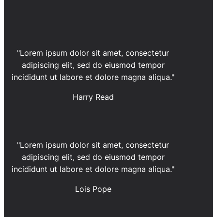
"Lorem ipsum dolor sit amet, consectetur
adipiscing elit, sed do eiusmod tempor
incididunt ut labore et dolore magna aliqua."
Harry Read
"Lorem ipsum dolor sit amet, consectetur
adipiscing elit, sed do eiusmod tempor
incididunt ut labore et dolore magna aliqua."
Lois Pope