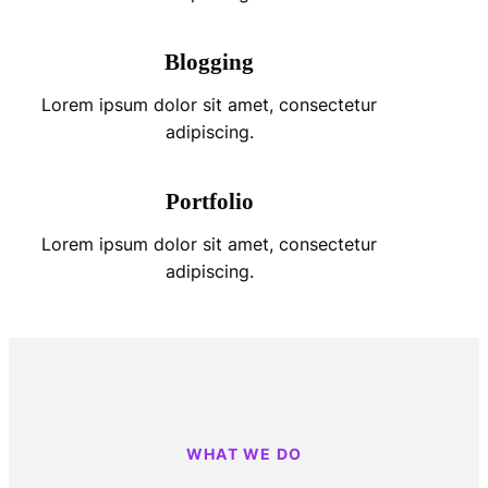
Blogging
Lorem ipsum dolor sit amet, consectetur
adipiscing.
Portfolio
Lorem ipsum dolor sit amet, consectetur
adipiscing.
WHAT WE DO