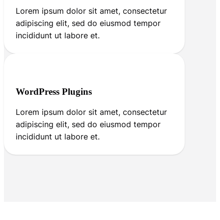
Lorem ipsum dolor sit amet, consectetur
adipiscing elit, sed do eiusmod tempor
incididunt ut labore et.
WordPress Plugins
Lorem ipsum dolor sit amet, consectetur
adipiscing elit, sed do eiusmod tempor
incididunt ut labore et.