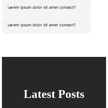
Lorem ipsum dolor sit amet consect?
Lorem ipsum dolor sit amet consect?
Latest Posts