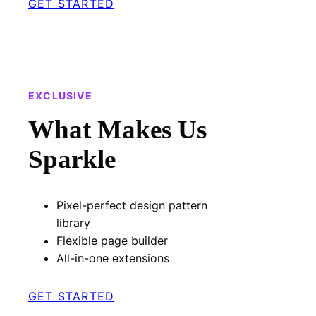
GET STARTED
EXCLUSIVE
What Makes Us
Sparkle
Pixel-perfect design pattern
library
Flexible page builder
All-in-one extensions
GET STARTED