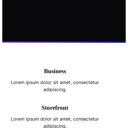
Business
Lorem ipsum dolor sit amet, consectetur
adipiscing.
Storefront
Lorem ipsum dolor sit amet, consectetur
adipiscing.