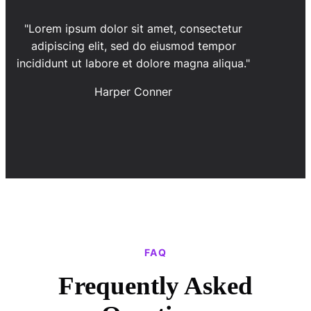
"Lorem ipsum dolor sit amet, consectetur
adipiscing elit, sed do eiusmod tempor
incididunt ut labore et dolore magna aliqua."
Harper Conner
FAQ
Frequently Asked