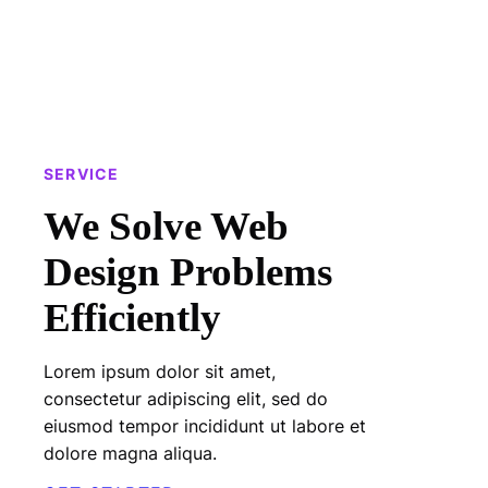
SERVICE
We Solve Web
Design Problems
Efficiently
Lorem ipsum dolor sit amet,
consectetur adipiscing elit, sed do
eiusmod tempor incididunt ut labore et
dolore magna aliqua.