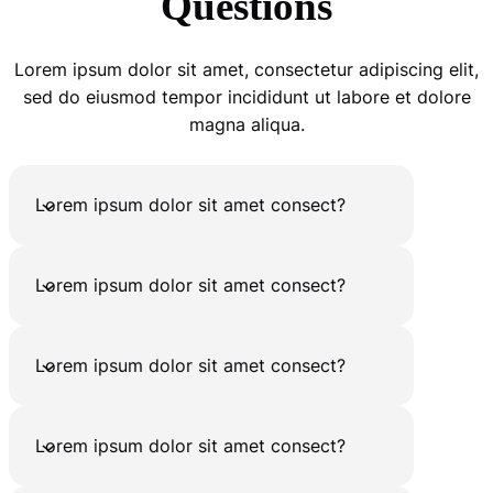
Questions
Lorem ipsum dolor sit amet, consectetur adipiscing elit,
sed do eiusmod tempor incididunt ut labore et dolore
magna aliqua.
Lorem ipsum dolor sit amet consect?
Lorem ipsum dolor sit amet consect?
Lorem ipsum dolor sit amet consect?
Lorem ipsum dolor sit amet consect?