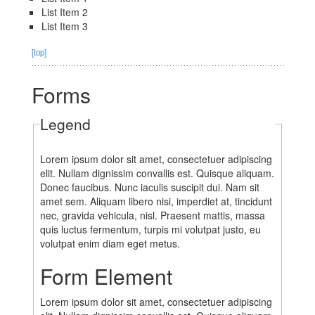
List Item 2
List Item 3
[top]
Forms
Legend
Lorem ipsum dolor sit amet, consectetuer adipiscing
elit. Nullam dignissim convallis est. Quisque aliquam.
Donec faucibus. Nunc iaculis suscipit dui. Nam sit
amet sem. Aliquam libero nisi, imperdiet at, tincidunt
nec, gravida vehicula, nisl. Praesent mattis, massa
quis luctus fermentum, turpis mi volutpat justo, eu
volutpat enim diam eget metus.
Form Element
Lorem ipsum dolor sit amet, consectetuer adipiscing