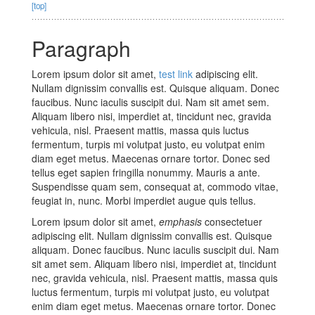
[top]
Paragraph
Lorem ipsum dolor sit amet,
test link
adipiscing elit.
Nullam dignissim convallis est. Quisque aliquam. Donec
faucibus. Nunc iaculis suscipit dui. Nam sit amet sem.
Aliquam libero nisi, imperdiet at, tincidunt nec, gravida
vehicula, nisl. Praesent mattis, massa quis luctus
fermentum, turpis mi volutpat justo, eu volutpat enim
diam eget metus. Maecenas ornare tortor. Donec sed
tellus eget sapien fringilla nonummy. Mauris a ante.
Suspendisse quam sem, consequat at, commodo vitae,
feugiat in, nunc. Morbi imperdiet augue quis tellus.
Lorem ipsum dolor sit amet,
emphasis
consectetuer
adipiscing elit. Nullam dignissim convallis est. Quisque
aliquam. Donec faucibus. Nunc iaculis suscipit dui. Nam
sit amet sem. Aliquam libero nisi, imperdiet at, tincidunt
nec, gravida vehicula, nisl. Praesent mattis, massa quis
luctus fermentum, turpis mi volutpat justo, eu volutpat
enim diam eget metus. Maecenas ornare tortor. Donec