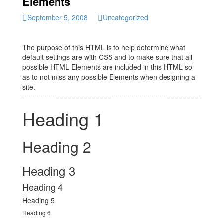
Elements
September 5, 2008
Uncategorized
The purpose of this HTML is to help determine what
default settings are with CSS and to make sure that all
possible HTML Elements are included in this HTML so
as to not miss any possible Elements when designing a
site.
Heading 1
Heading 2
Heading 3
Heading 4
Heading 5
Heading 6