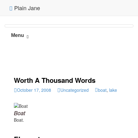
Plain Jane
Menu
Worth A Thousand Words
October 17, 2008
Uncategorized
boat
,
lake
Boat
Boat.