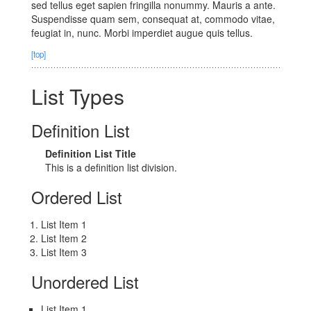
sed tellus eget sapien fringilla nonummy. Mauris a ante.
Suspendisse quam sem, consequat at, commodo vitae,
feugiat in, nunc. Morbi imperdiet augue quis tellus.
[top]
List Types
Definition List
Definition List Title
This is a definition list division.
Ordered List
List Item 1
List Item 2
List Item 3
Unordered List
List Item 1