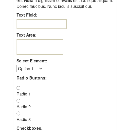
elit. Nullam dignissim convallis est. Quisque aliquam.
Donec faucibus. Nunc iaculis suscipit dui.
Text Field:
Text Area:
Select Element:
Radio Buttons:
Radio 1
Radio 2
Radio 3
Checkboxes: