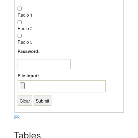
Radio 1
Radio 2
Radio 3
Password:
File Input:
[top]
Tables