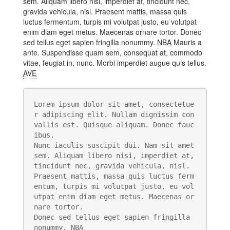
sem. Aliquam libero nisi, imperdiet at, tincidunt nec,
gravida vehicula, nisl. Praesent mattis, massa quis
luctus fermentum, turpis mi volutpat justo, eu volutpat
enim diam eget metus. Maecenas ornare tortor. Donec
sed tellus eget sapien fringilla nonummy.
NBA
Mauris a
ante. Suspendisse quam sem, consequat at, commodo
vitae, feugiat in, nunc. Morbi imperdiet augue quis tellus.
AVE
Lorem ipsum dolor sit amet, consectetue
r adipiscing elit. Nullam dignissim con
vallis est. Quisque aliquam. Donec fauc
ibus. 

Nunc iaculis suscipit dui. Nam sit amet 
sem. Aliquam libero nisi, imperdiet at, 
tincidunt nec, gravida vehicula, nisl. 

Praesent mattis, massa quis luctus ferm
entum, turpis mi volutpat justo, eu vol
utpat enim diam eget metus. Maecenas or
nare tortor. 

Donec sed tellus eget sapien fringilla 
nonummy. 
NBA