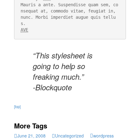
Mauris a ante. Suspendisse quam sem, co
nsequat at, commodo vitae, feugiat in, 
nunc. Morbi imperdiet augue quis tellu
AVE
“This stylesheet is
going to help so
freaking much.”
-Blockquote
[top]
More Tags
June 21, 2008
Uncategorized
wordpress