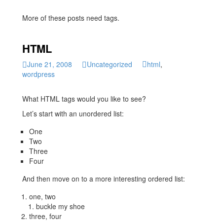
More of these posts need tags.
HTML
June 21, 2008
Uncategorized
html
,
wordpress
What HTML tags would you like to see?
Let’s start with an unordered list:
One
Two
Three
Four
And then move on to a more interesting ordered list:
one, two
buckle my shoe
three, four