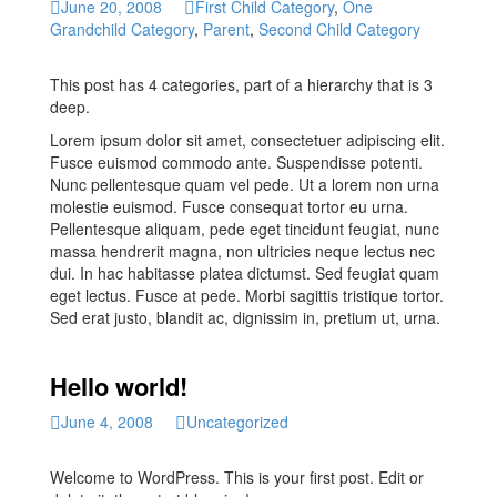
June 20, 2008
First Child Category
,
One
Grandchild Category
,
Parent
,
Second Child Category
This post has 4 categories, part of a hierarchy that is 3
deep.
Lorem ipsum dolor sit amet, consectetuer adipiscing elit.
Fusce euismod commodo ante. Suspendisse potenti.
Nunc pellentesque quam vel pede. Ut a lorem non urna
molestie euismod. Fusce consequat tortor eu urna.
Pellentesque aliquam, pede eget tincidunt feugiat, nunc
massa hendrerit magna, non ultricies neque lectus nec
dui. In hac habitasse platea dictumst. Sed feugiat quam
eget lectus. Fusce at pede. Morbi sagittis tristique tortor.
Sed erat justo, blandit ac, dignissim in, pretium ut, urna.
Hello world!
June 4, 2008
Uncategorized
Welcome to WordPress. This is your first post. Edit or