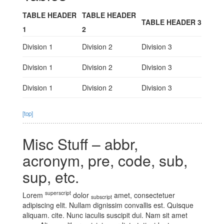
TABLE HEADER
TABLE HEADER
TABLE HEADER 3
1
2
Division 1
Division 2
Division 3
Division 1
Division 2
Division 3
Division 1
Division 2
Division 3
[top]
Misc Stuff – abbr,
acronym, pre, code, sub,
sup, etc.
superscript
Lorem
dolor
amet, consectetuer
subscript
adipiscing elit. Nullam dignissim convallis est. Quisque
aliquam.
cite
. Nunc iaculis suscipit dui. Nam sit amet