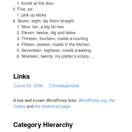
knock at the door
Five, six
pick up sticks
Seven, eight, lay them straight
Nine, ten, a big fat hen
Eleven, twelve, dig and delve
Thirteen, fourteen, maids a’courting
Fifteen, sixteen, maids in the kitchen
Seventeen, eighteen, maids a’waiting
Nineteen, twenty, my platter’s empty …
Links
June 20, 2008
Uncategorized
A few well known WordPress links:
WordPress.org
,
the
Codex
and
the download page
.
Category Hierarchy