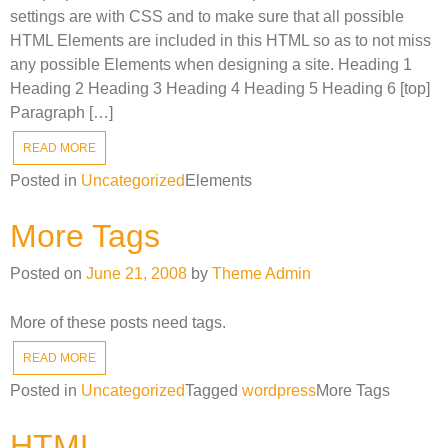
settings are with CSS and to make sure that all possible
HTML Elements are included in this HTML so as to not miss
any possible Elements when designing a site. Heading 1
Heading 2 Heading 3 Heading 4 Heading 5 Heading 6 [top]
Paragraph […]
READ MORE
Posted in
Uncategorized
Elements
More Tags
Posted on
June 21, 2008
by
Theme Admin
More of these posts need tags.
READ MORE
Posted in
Uncategorized
Tagged
wordpress
More Tags
HTML