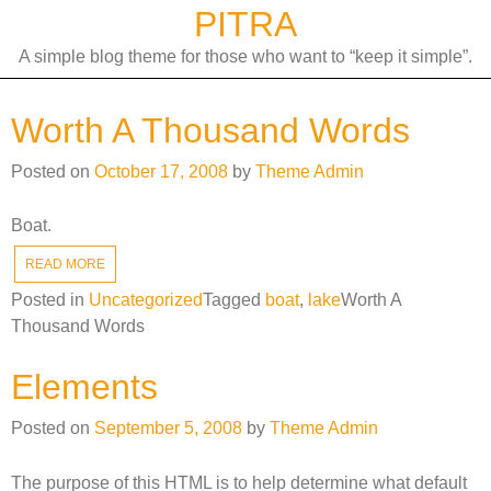
Skip
PITRA
to
A simple blog theme for those who want to “keep it simple”.
content
Worth A Thousand Words
Posted on
October 17, 2008
by
Theme Admin
Boat.
READ MORE
Posted in
Uncategorized
Tagged
boat
,
lake
Worth A
Thousand Words
Elements
Posted on
September 5, 2008
by
Theme Admin
The purpose of this HTML is to help determine what default