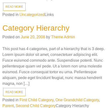
READ MORE
Posted in
Uncategorized
Links
Category Hierarchy
Posted on
June 20, 2008
by
Theme Admin
This post has 4 categories, part of a hierarchy that is 3 deep.
Lorem ipsum dolor sit amet, consectetuer adipiscing elit.
Fusce euismod commodo ante. Suspendisse potenti. Nunc
pellentesque quam vel pede. Ut a lorem non urna molestie
euismod. Fusce consequat tortor eu urna. Pellentesque
aliquam, pede eget tincidunt feugiat, nunc massa hendrerit
magna, non […]
READ MORE
Posted in
First Child Category
,
One Grandchild Category
,
Parent
,
Second Child Category
Category Hierarchy