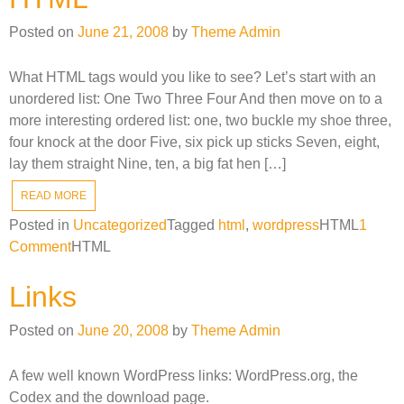
Posted on
June 21, 2008
by
Theme Admin
What HTML tags would you like to see? Let’s start with an
unordered list: One Two Three Four And then move on to a
more interesting ordered list: one, two buckle my shoe three,
four knock at the door Five, six pick up sticks Seven, eight,
lay them straight Nine, ten, a big fat hen […]
READ MORE
Posted in
Uncategorized
Tagged
html
,
wordpress
HTML
1
on
Comment
HTML
HTML
Links
Posted on
June 20, 2008
by
Theme Admin
A few well known WordPress links: WordPress.org, the
Codex and the download page.