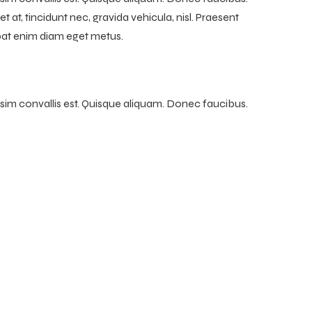
t at, tincidunt nec, gravida vehicula, nisl. Praesent
tpat enim diam eget metus.
ssim convallis est. Quisque aliquam. Donec faucibus.