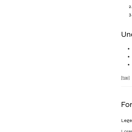
Uno
[top]
Fo
Lege
Lorem