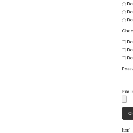
Rad
Rad
Rad
Chec
Rad
Rad
Rad
Pass
File 
[top]