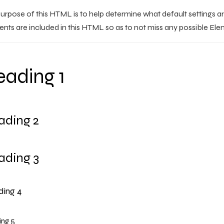
urpose of this HTML is to help determine what default settings a
nts are included in this HTML so as to not miss any possible Ele
ading 1
ading 2
ading 3
ing 4
ng 5