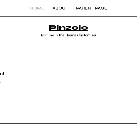
HOME
ABOUT
PARENT PAGE
Pinzolo
Edit me in the Theme Customizer
t