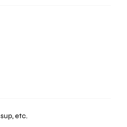
sup, etc.