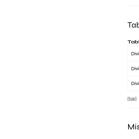
Ta
Tab
Divi
Divi
Divi
[top]
Mis