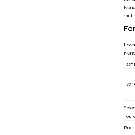
Nunc 
matti
Fo
Lorem
Nunc 
Text 
Text 
Selec
Radi