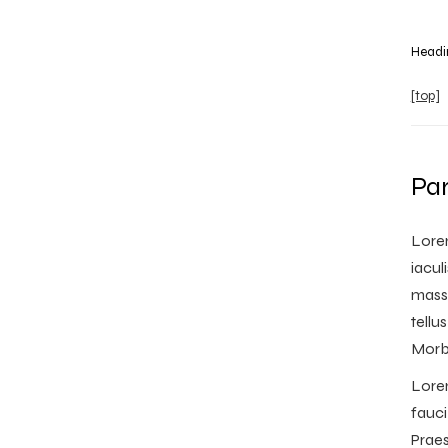
Headi
[top]
Pa
Lorem
iacul
massa
tellu
Morbi
Lorem
fauci
Praes