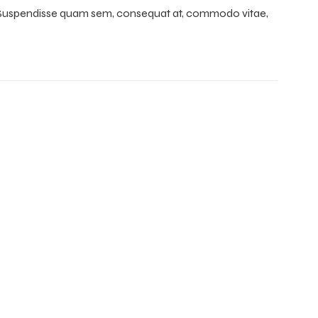
e. Suspendisse quam sem, consequat at, commodo vitae,