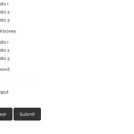
io 1
io 2
io 3
kboxes:
io 1
io 2
io 3
word:
Input: