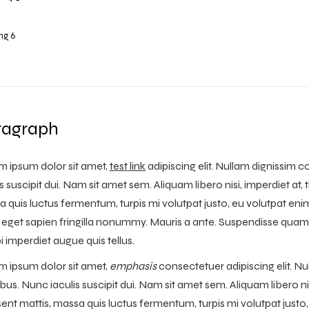
ng 6
ragraph
 ipsum dolor sit amet,
test link
adipiscing elit. Nullam dignissim 
is suscipit dui. Nam sit amet sem. Aliquam libero nisi, imperdiet at, 
 quis luctus fermentum, turpis mi volutpat justo, eu volutpat e
s eget sapien fringilla nonummy. Mauris a ante. Suspendisse quam
 imperdiet augue quis tellus.
 ipsum dolor sit amet,
emphasis
consectetuer adipiscing elit. Nu
bus. Nunc iaculis suscipit dui. Nam sit amet sem. Aliquam libero nisi
ent mattis, massa quis luctus fermentum, turpis mi volutpat jus