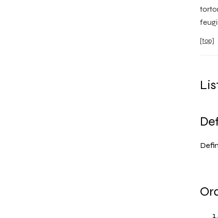
torto
feugi
[top]
Lis
Def
Defini
Ord