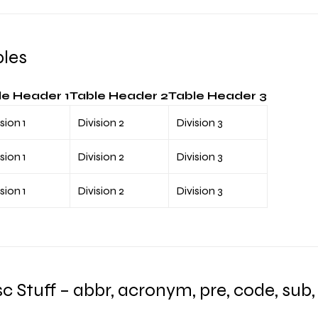
bles
le Header 1
Table Header 2
Table Header 3
sion 1
Division 2
Division 3
sion 1
Division 2
Division 3
sion 1
Division 2
Division 3
c Stuff – abbr, acronym, pre, code, sub, 