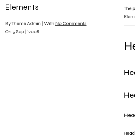
Elements
The p
Eleme
By
Theme Admin |
With
No Comments
On
5 Sep | '2008
He
He
He
Head
Headi