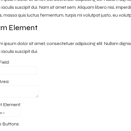
iaculis suscipit dui. Nam sit amet sem. Aliquam libero nisi, imperdie
s, massa quis luctus fermentum, turpis mi volutpat justo, eu volu
rm Element
 ipsum dolor sit amet, consectetuer adipiscing elit. Nullam digni
iaculis suscipit dui.
Field:
Area:
t Element:
o Buttons: