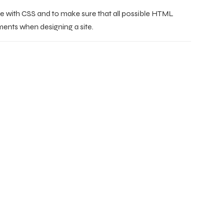
re with CSS and to make sure that all possible HTML
ments when designing a site.