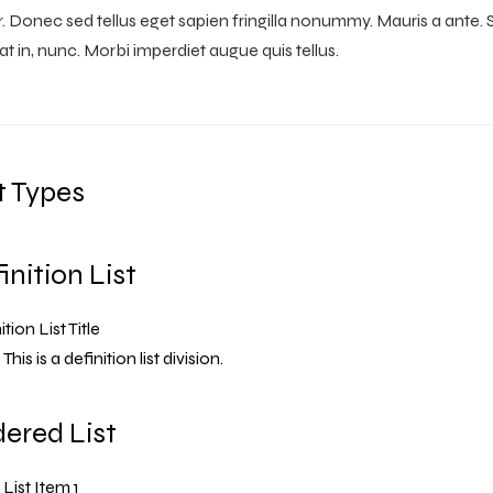
r. Donec sed tellus eget sapien fringilla nonummy. Mauris a ant
at in, nunc. Morbi imperdiet augue quis tellus.
t Types
inition List
tion List Title
This is a definition list division.
ered List
List Item 1