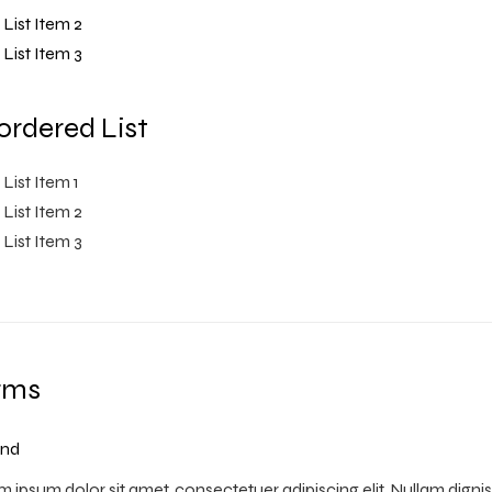
List Item 2
List Item 3
rdered List
List Item 1
List Item 2
List Item 3
rms
nd
 ipsum dolor sit amet, consectetuer adipiscing elit. Nullam digni