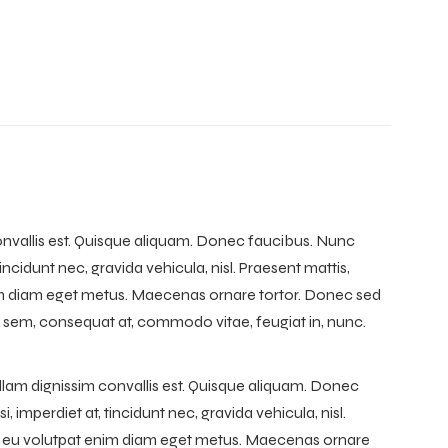
convallis est. Quisque aliquam. Donec faucibus. Nunc
tincidunt nec, gravida vehicula, nisl. Praesent mattis,
nim diam eget metus. Maecenas ornare tortor. Donec sed
 sem, consequat at, commodo vitae, feugiat in, nunc.
llam dignissim convallis est. Quisque aliquam. Donec
, imperdiet at, tincidunt nec, gravida vehicula, nisl.
to, eu volutpat enim diam eget metus. Maecenas ornare