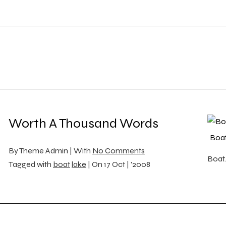
Worth A Thousand Words
Boa
By
Theme Admin |
With
No Comments
Boat.
Tagged with
boat
lake
|
On
17 Oct | '2008