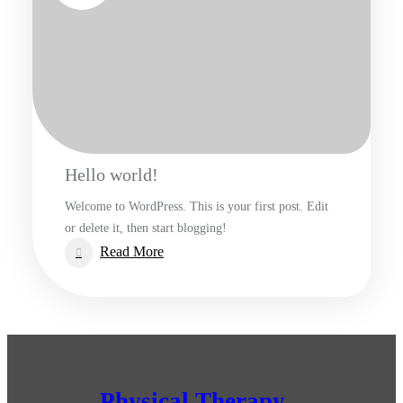
Hello world!
Welcome to WordPress. This is your first post. Edit
or delete it, then start blogging!
:
Read More
Hello
world!
Physical Therapy