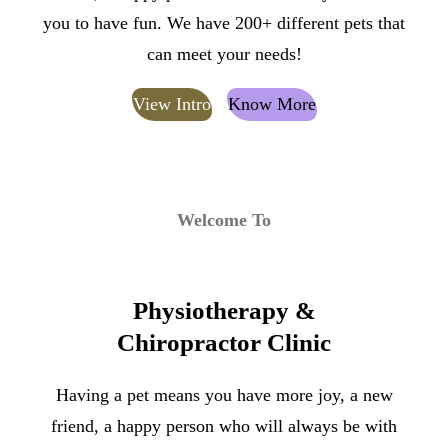
you to have fun. We have 200+ different pets that
can meet your needs!
View Intro
Know More
Welcome To
Physiotherapy &
Chiropractor Clinic
Having a pet means you have more joy, a new
friend, a happy person who will always be with