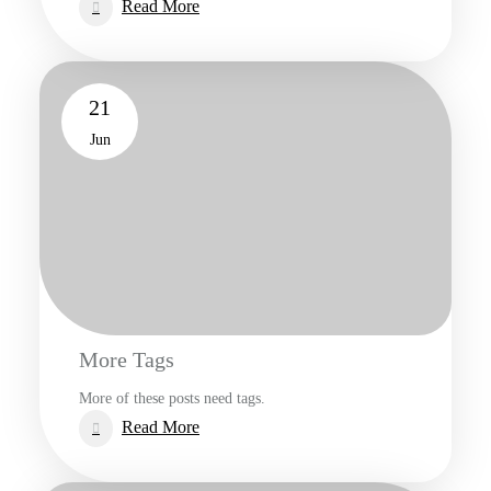
:
Read More
Elements
21
Jun
More Tags
More of these posts need tags.
:
Read More
More
Tags