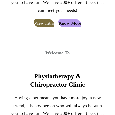
you to have fun. We have 200+ different pets that
can meet your needs!
View Intro
Know More
Welcome To
Physiotherapy &
Chiropractor Clinic
Having a pet means you have more joy, a new
friend, a happy person who will always be with
you to have fun. We have 200+ different pets that