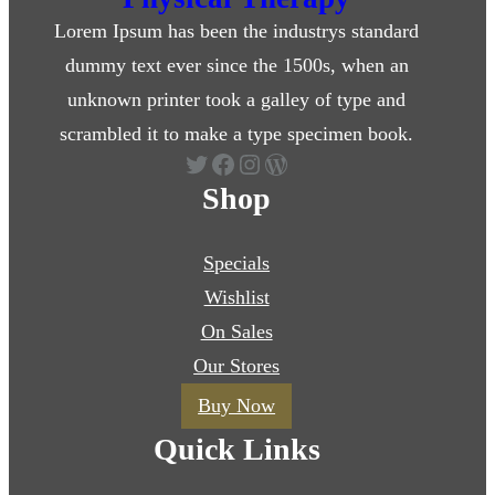
Lorem Ipsum has been the industrys standard
dummy text ever since the 1500s, when an
unknown printer took a galley of type and
scrambled it to make a type specimen book.
Twitter
Facebook
Instagram
WordPress
Shop
Specials
Wishlist
On Sales
Our Stores
Buy Now
Quick Links