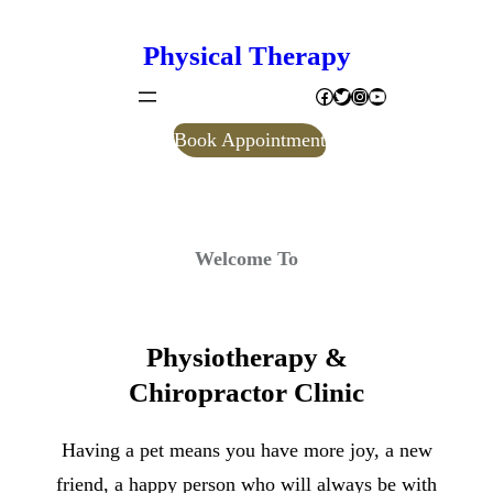
Skip
Physical Therapy
to
Facebook
Twitter
Instagram
YouTube
content
Book Appointment
Welcome To
Physiotherapy &
Chiropractor Clinic
Having a pet means you have more joy, a new
friend, a happy person who will always be with