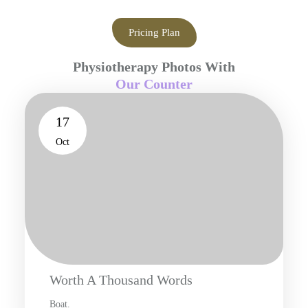
Pricing Plan
Physiotherapy Photos With
Our Counter
17
Oct
Worth A Thousand Words
Boat.