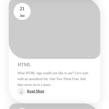
21
Jun
HTML
What HTML tags would you like to see? Let’s start
with an unordered list: One Two Three Four And
then move on to a more…
:
Read More
HTML