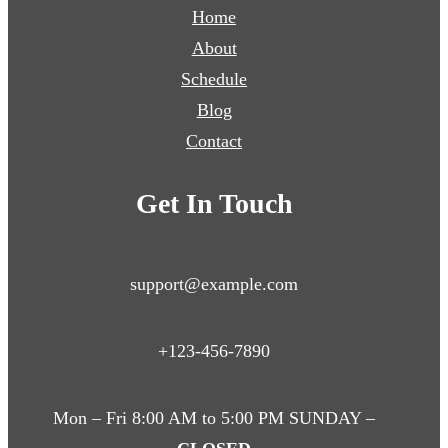
Home
About
Schedule
Blog
Contact
Get In Touch
support@example.com
+123-456-7890
Mon – Fri 8:00 AM to 5:00 PM SUNDAY –