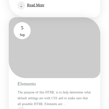
:
Read More
Worth
A
Thousand
5
Words
Sep
Elements
The purpose of this HTML is to help determine what
default settings are with CSS and to make sure that
all possible HTML Elements are…