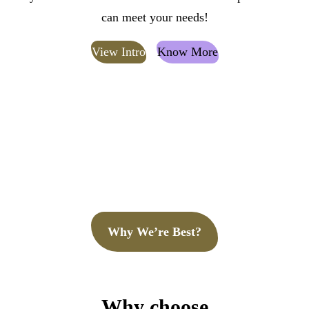
can meet your needs!
View Intro
Know More
Why We’re Best?
Why choose