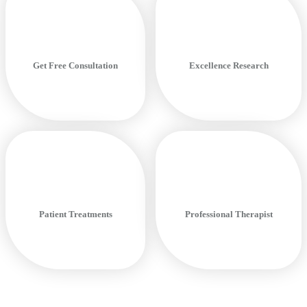
Get Free Consultation
Excellence Research
Patient Treatments
Professional Therapist