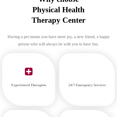
Physical Health
Therapy Center
Having a pet means you have more joy, a new friend, a happy
person who will always be with you to have fun.
24/7 Emergency Services
Experienced Therapists