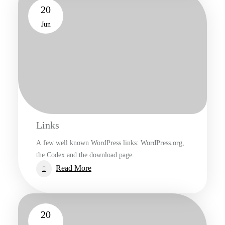
20
Jun
Links
A few well known WordPress links: WordPress.org,
the Codex and the download page.
:
Read More
Links
20