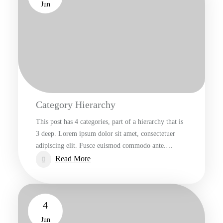
Jun
Category Hierarchy
This post has 4 categories, part of a hierarchy that is
3 deep. Lorem ipsum dolor sit amet, consectetuer
adipiscing elit. Fusce euismod commodo ante.…
:
Read More
Category
Hierarchy
4
Jun