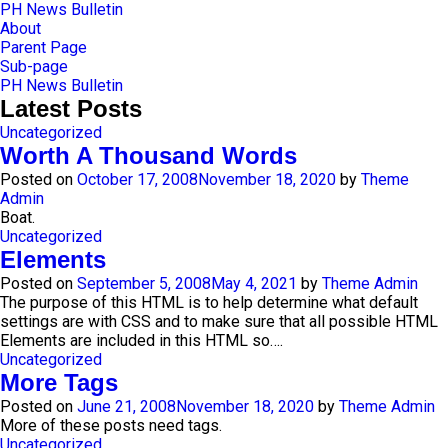
Skip
PH News Bulletin
to
About
content
Parent Page
Sub-page
PH News Bulletin
Latest Posts
Uncategorized
Worth A Thousand Words
Posted on
October 17, 2008
November 18, 2020
by
Theme
Admin
Boat.
Uncategorized
Elements
Posted on
September 5, 2008
May 4, 2021
by
Theme Admin
The purpose of this HTML is to help determine what default
settings are with CSS and to make sure that all possible HTML
Elements are included in this HTML so….
Uncategorized
More Tags
Posted on
June 21, 2008
November 18, 2020
by
Theme Admin
More of these posts need tags.
Uncategorized