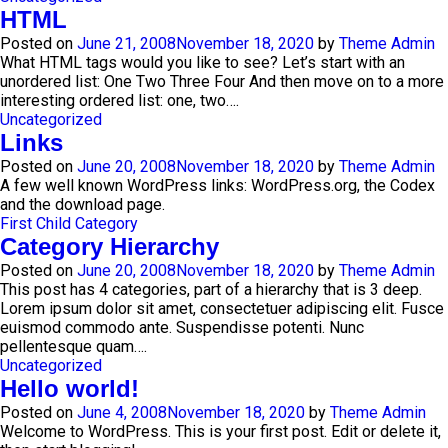
HTML
Posted on
June 21, 2008
November 18, 2020
by
Theme Admin
What HTML tags would you like to see? Let’s start with an
unordered list: One Two Three Four And then move on to a more
interesting ordered list: one, two….
Uncategorized
Links
Posted on
June 20, 2008
November 18, 2020
by
Theme Admin
A few well known WordPress links: WordPress.org, the Codex
and the download page.
First Child Category
Category Hierarchy
Posted on
June 20, 2008
November 18, 2020
by
Theme Admin
This post has 4 categories, part of a hierarchy that is 3 deep.
Lorem ipsum dolor sit amet, consectetuer adipiscing elit. Fusce
euismod commodo ante. Suspendisse potenti. Nunc
pellentesque quam….
Uncategorized
Hello world!
Posted on
June 4, 2008
November 18, 2020
by
Theme Admin
Welcome to WordPress. This is your first post. Edit or delete it,