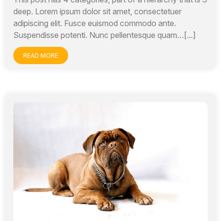
deep. Lorem ipsum dolor sit amet, consectetuer
adipiscing elit. Fusce euismod commodo ante.
Suspendisse potenti. Nunc pellentesque quam…[...]
READ MORE