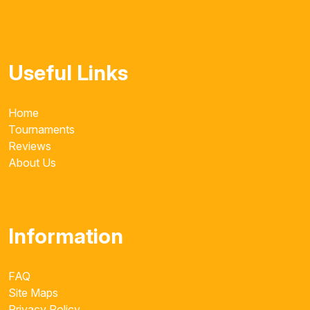
Useful Links
Home
Tournaments
Reviews
About Us
Information
FAQ
Site Maps
Privacy Policy