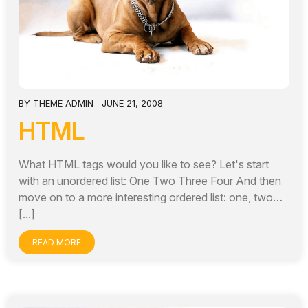
BY
THEME ADMIN
JUNE 21, 2008
HTML
What HTML tags would you like to see? Let's start
with an unordered list: One Two Three Four And then
move on to a more interesting ordered list: one, two…
[...]
READ MORE