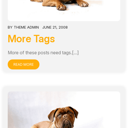
BY
THEME ADMIN
JUNE 21, 2008
More Tags
More of these posts need tags.[...]
READ MORE