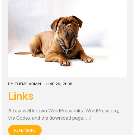
BY
THEME ADMIN
JUNE 20, 2008
Links
A few well known WordPress links: WordPress.org,
the Codex and the download page.[...]
READ MORE