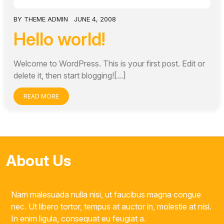
BY
THEME ADMIN
JUNE 4, 2008
Hello world!
Welcome to WordPress. This is your first post. Edit or
delete it, then start blogging![...]
READ MORE
About Us
Nam malesuada nulla nisi, ut faucibus magna congue
nec. Ut libero tortor, tempus at auctor in, molestie at nisi.
In enim ligula, consequat eu feugiat a.