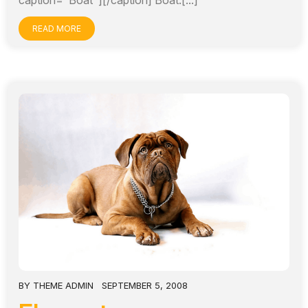
caption="Boat"][/caption] Boat.[...]
READ MORE
BY
THEME ADMIN
SEPTEMBER 5, 2008