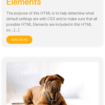
Elements
The purpose of this HTML is to help determine what
default settings are with CSS and to make sure that all
possible HTML Elements are included in this HTML
so…[...]
READ MORE