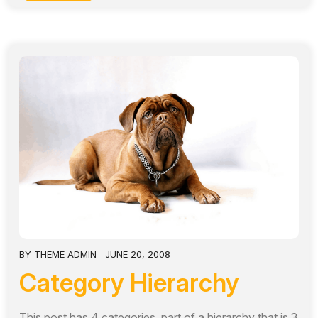
BY
THEME ADMIN
JUNE 20, 2008
Category Hierarchy
This post has 4 categories, part of a hierarchy that is 3