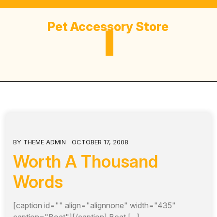
Skip
to
Pet Accessory Store
content
BY
THEME ADMIN
OCTOBER 17, 2008
Worth A Thousand
Words
[caption id="" align="alignnone" width="435"