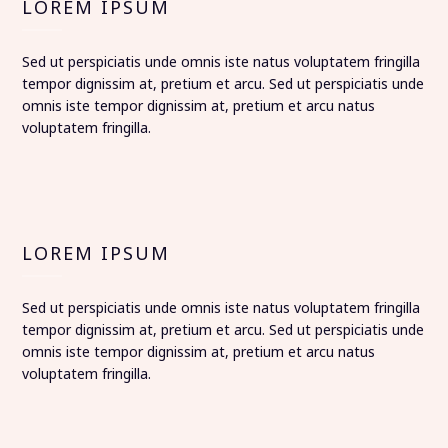
LOREM IPSUM
Sed ut perspiciatis unde omnis iste natus voluptatem fringilla
tempor dignissim at, pretium et arcu. Sed ut perspiciatis unde
omnis iste tempor dignissim at, pretium et arcu natus
voluptatem fringilla.
LOREM IPSUM
Sed ut perspiciatis unde omnis iste natus voluptatem fringilla
tempor dignissim at, pretium et arcu. Sed ut perspiciatis unde
omnis iste tempor dignissim at, pretium et arcu natus
voluptatem fringilla.