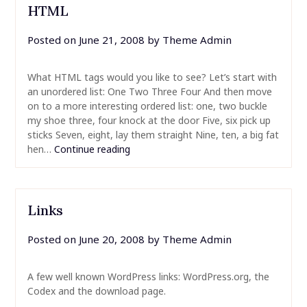
HTML
Posted on
June 21, 2008
by
Theme Admin
What HTML tags would you like to see? Let’s start with
an unordered list: One Two Three Four And then move
on to a more interesting ordered list: one, two buckle
my shoe three, four knock at the door Five, six pick up
sticks Seven, eight, lay them straight Nine, ten, a big fat
hen…
Continue reading
Links
Posted on
June 20, 2008
by
Theme Admin
A few well known WordPress links: WordPress.org, the
Codex and the download page.