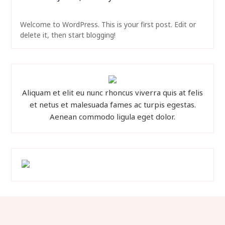
Welcome to WordPress. This is your first post. Edit or
delete it, then start blogging!
Aliquam et elit eu nunc rhoncus viverra quis at felis
et netus et malesuada fames ac turpis egestas.
Aenean commodo ligula eget dolor.