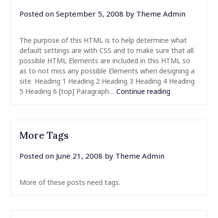
Posted on
September 5, 2008
by
Theme Admin
The purpose of this HTML is to help determine what
default settings are with CSS and to make sure that all
possible HTML Elements are included in this HTML so
as to not miss any possible Elements when designing a
site. Heading 1 Heading 2 Heading 3 Heading 4 Heading
5 Heading 6 [top] Paragraph…
Continue reading
More Tags
Posted on
June 21, 2008
by
Theme Admin
More of these posts need tags.