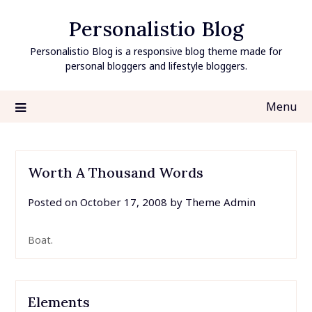
Skip
Personalistio Blog
to
content
Personalistio Blog is a responsive blog theme made for
personal bloggers and lifestyle bloggers.
Menu
Worth A Thousand Words
Posted on
October 17, 2008
by
Theme Admin
Boat.
Elements