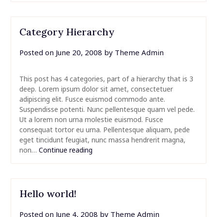
Category Hierarchy
Posted on
June 20, 2008
by
Theme Admin
This post has 4 categories, part of a hierarchy that is 3
deep. Lorem ipsum dolor sit amet, consectetuer
adipiscing elit. Fusce euismod commodo ante.
Suspendisse potenti. Nunc pellentesque quam vel pede.
Ut a lorem non urna molestie euismod. Fusce
consequat tortor eu urna. Pellentesque aliquam, pede
eget tincidunt feugiat, nunc massa hendrerit magna,
non…
Continue reading
Hello world!
Posted on
June 4, 2008
by
Theme Admin