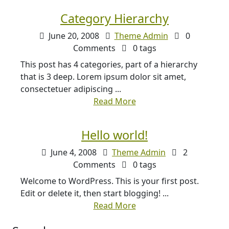
Category Hierarchy
June 20, 2008
Theme Admin
0
Comments
0 tags
This post has 4 categories, part of a hierarchy
that is 3 deep. Lorem ipsum dolor sit amet,
consectetuer adipiscing ...
Read More
Hello world!
June 4, 2008
Theme Admin
2
Comments
0 tags
Welcome to WordPress. This is your first post.
Edit or delete it, then start blogging! ...
Read More