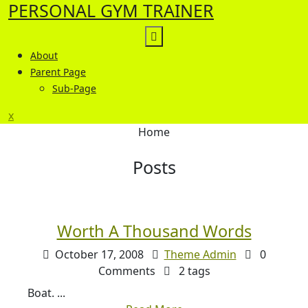
PERSONAL GYM TRAINER
Skip
to
content
About
Parent Page
Sub-Page
Close
x
Menu
Home
Posts
Worth A Thousand Words
October 17, 2008
Theme Admin
0
Comments
2 tags
Boat. ...