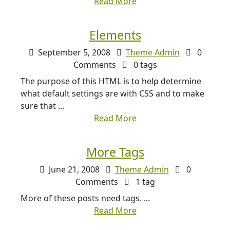
Read More
Elements
September 5, 2008
Theme Admin
0
Comments
0 tags
The purpose of this HTML is to help determine
what default settings are with CSS and to make
sure that ...
Read More
More Tags
June 21, 2008
Theme Admin
0
Comments
1 tag
More of these posts need tags. ...
Read More