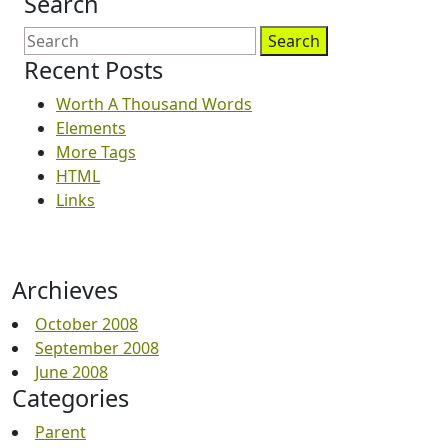
Search
Search
Recent Posts
Worth A Thousand Words
Elements
More Tags
HTML
Links
Archieves
October 2008
September 2008
June 2008
Categories
Parent