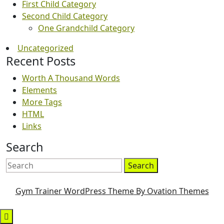
First Child Category
Second Child Category
One Grandchild Category
Uncategorized
Recent Posts
Worth A Thousand Words
Elements
More Tags
HTML
Links
Search
Search
Gym Trainer WordPress Theme
By Ovation Themes