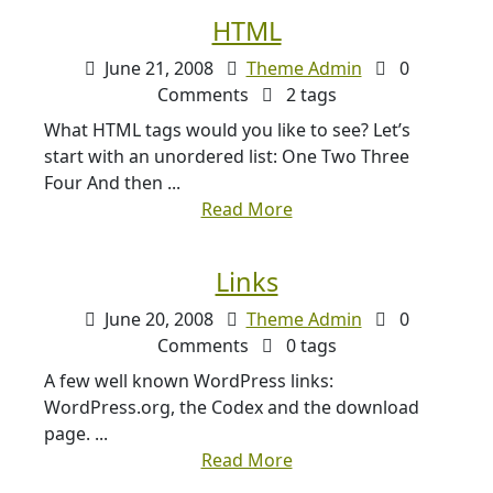
HTML
June 21, 2008
Theme Admin
0
Comments
2 tags
What HTML tags would you like to see? Let’s
start with an unordered list: One Two Three
Four And then ...
Read More
Links
June 20, 2008
Theme Admin
0
Comments
0 tags
A few well known WordPress links:
WordPress.org, the Codex and the download
page. ...
Read More