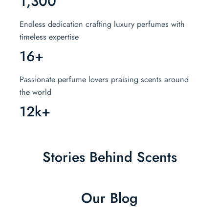
1,300
Endless dedication crafting luxury perfumes with
timeless expertise
16+
Passionate perfume lovers praising scents around
the world
12k+
Stories Behind Scents
Our Blog