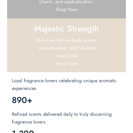
charm, and sophistication.
Shop Now
Majestic Strength
Perfumes that embody power,
sophistication, and timeless
masculinity.
Shop Now
Loyal fragrance lovers celebrating unique aromatic
experiences
890+
Refined scents delivered daily to truly discerning
fragrance lovers