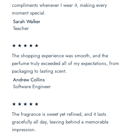
compliments whenever I wear it, making every
moment special.
Sarah Walker
Teacher
★ ★ ★ ★ ★
The shopping experience was smooth, and the
perfume truly exceeded all of my expectations, from
packaging to lasting scent.
Andrew Collins
Software Engineer
★ ★ ★ ★ ★
The fragrance is sweet yet refined, and it lasts
gracefully all day, leaving behind a memorable
impression.