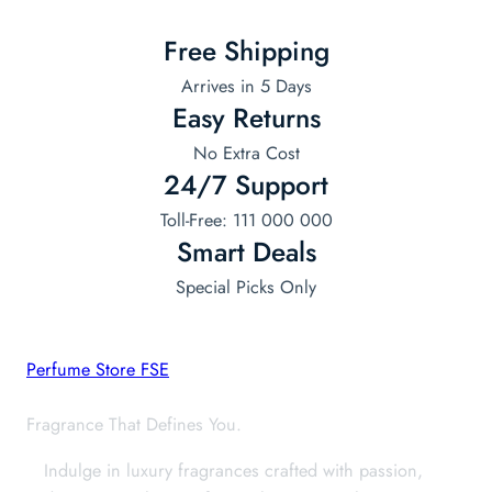
Free Shipping
Arrives in 5 Days
Easy Returns
No Extra Cost
24/7 Support
Toll-Free: 111 000 000
Smart Deals
Special Picks Only
Perfume Store FSE
Fragrance That Defines You.
Indulge in luxury fragrances crafted with passion,