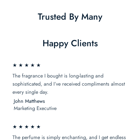
Trusted By Many
Happy Clients
★ ★ ★ ★ ★
The fragrance I bought is long-lasting and
sophisticated, and I’ve received compliments almost
every single day.
John Matthews
Marketing Executive
★ ★ ★ ★ ★
The perfume is simply enchanting, and I get endless