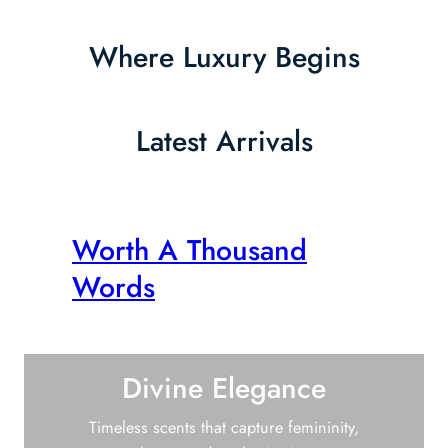
Where Luxury Begins
Latest Arrivals
Worth A Thousand
Words
Divine Elegance
Timeless scents that capture femininity,