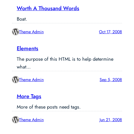
Worth A Thousand Words
Boat.
Theme Admin
Oct 17, 2008
Elements
The purpose of this HTML is to help determine
what…
Theme Admin
Sep 5, 2008
More Tags
More of these posts need tags.
Theme Admin
Jun 21, 2008