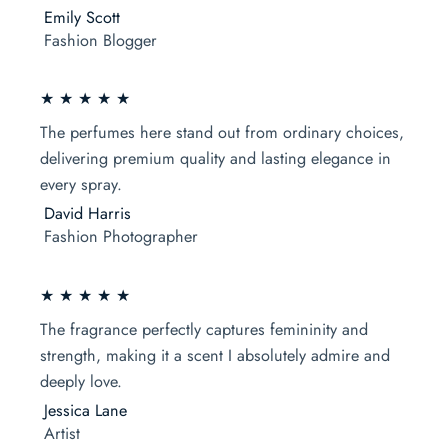
Emily Scott
Fashion Blogger
★ ★ ★ ★ ★
The perfumes here stand out from ordinary choices,
delivering premium quality and lasting elegance in
every spray.
David Harris
Fashion Photographer
★ ★ ★ ★ ★
The fragrance perfectly captures femininity and
strength, making it a scent I absolutely admire and
deeply love.
Jessica Lane
Artist