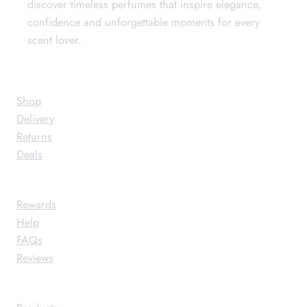
discover timeless perfumes that inspire elegance,
confidence and unforgettable moments for every
scent lover.
Store
Shop
Delivery
Returns
Deals
Support
Rewards
Help
FAQs
Reviews
About