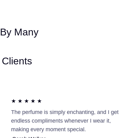
 By Many
Clients
★ ★ ★ ★ ★
The perfume is simply enchanting, and I get
endless compliments whenever I wear it,
making every moment special.