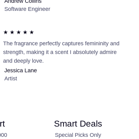
Andrew Collins
Software Engineer
★ ★ ★ ★ ★
The fragrance perfectly captures femininity and
strength, making it a scent I absolutely admire
and deeply love.
Jessica Lane
Artist
rt
Smart Deals
000
Special Picks Only