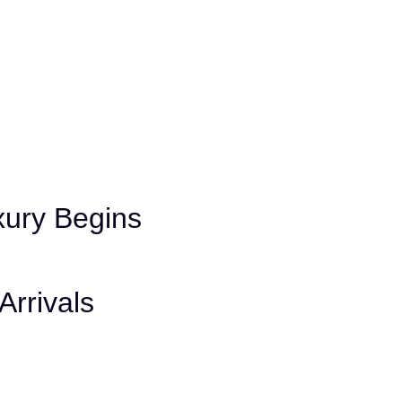
ury Begins
Arrivals