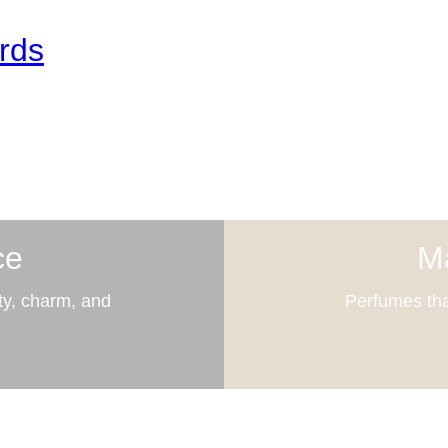
rds
ce
Ma
ty, charm, and
Perfumes tha