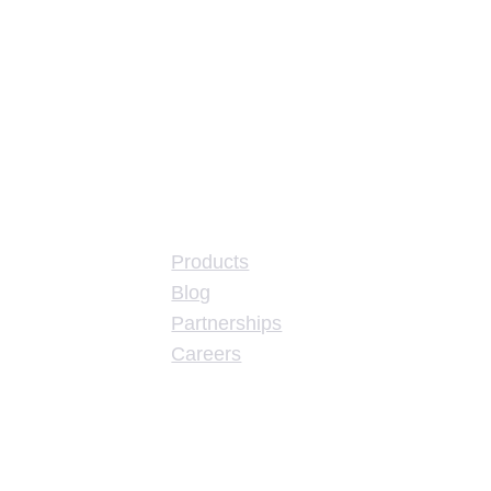
About
Products
Blog
Partnerships
Careers