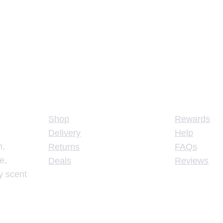
Store
Support
Shop
Rewards
Delivery
Help
n,
Returns
FAQs
e,
Deals
Reviews
y scent