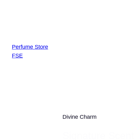
Skip
Free global shipping on $50+ orders
to
content
Perfume Store
FSE
Divine Charm
Signature Scent