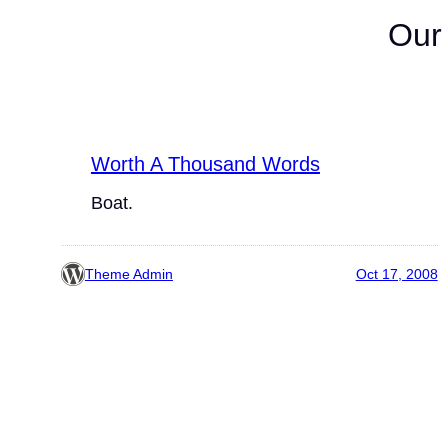
Our
Worth A Thousand Words
Boat.
Theme Admin
Oct 17, 2008