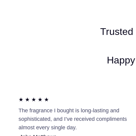
Trusted
Happy 
★ ★ ★ ★ ★
The fragrance I bought is long-lasting and
sophisticated, and I’ve received compliments
almost every single day.