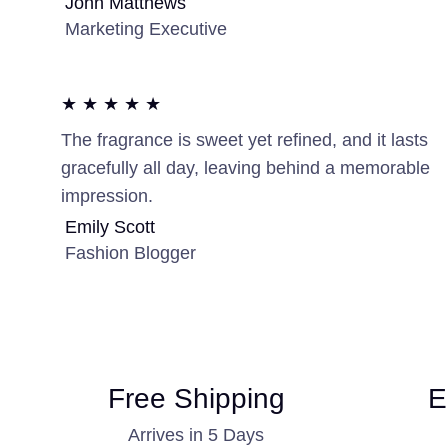
John Matthews
Marketing Executive
★ ★ ★ ★ ★
The fragrance is sweet yet refined, and it lasts
gracefully all day, leaving behind a memorable
impression.
Emily Scott
Fashion Blogger
Free Shipping
E
Arrives in 5 Days