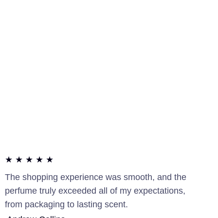
★ ★ ★ ★ ★
The shopping experience was smooth, and the
perfume truly exceeded all of my expectations,
from packaging to lasting scent.