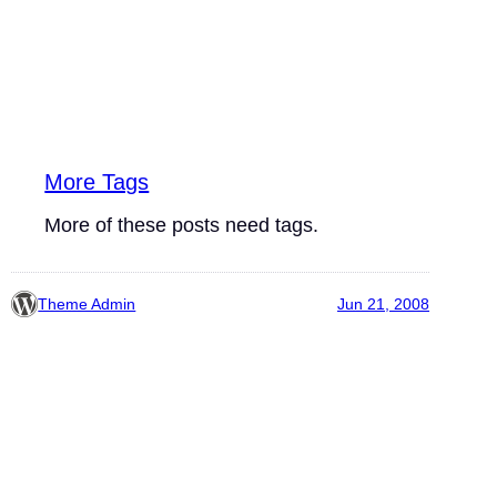
More Tags
More of these posts need tags.
Theme Admin
Jun 21, 2008