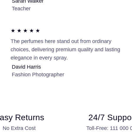
Sarah Walker
Teacher
★ ★ ★ ★ ★
The perfumes here stand out from ordinary
choices, delivering premium quality and lasting
elegance in every spray.
David Harris
Fashion Photographer
asy Returns
24/7 Suppo
No Extra Cost
Toll-Free: 111 000 