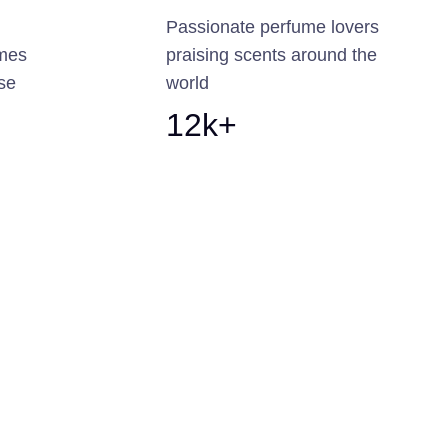
Passionate perfume lovers
umes
praising scents around the
ise
world
12k+