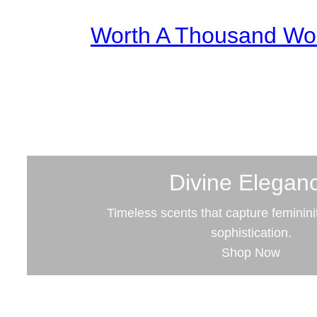
Worth A Thousand Wo
Divine Elegan
Timeless scents that capture feminini
sophistication.
Shop Now