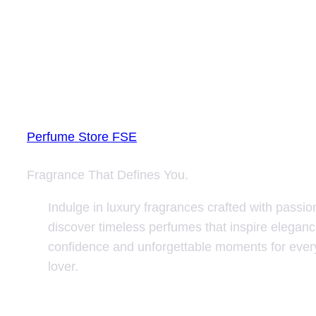
Perfume Store FSE
Fragrance That Defines You.
Indulge in luxury fragrances crafted with passio
discover timeless perfumes that inspire eleganc
confidence and unforgettable moments for ever
lover.