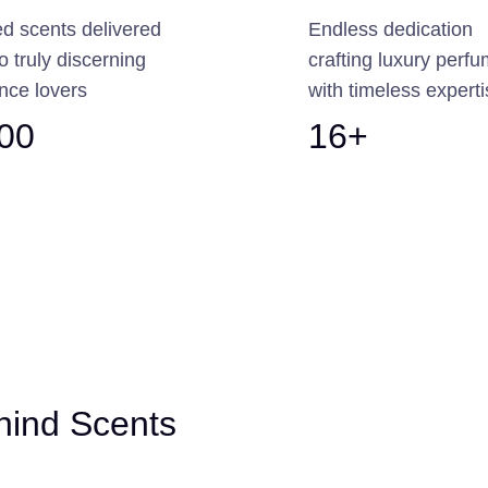
ed scents delivered
Endless dedication
to truly discerning
crafting luxury perf
nce lovers
with timeless expert
300
16+
hind Scents