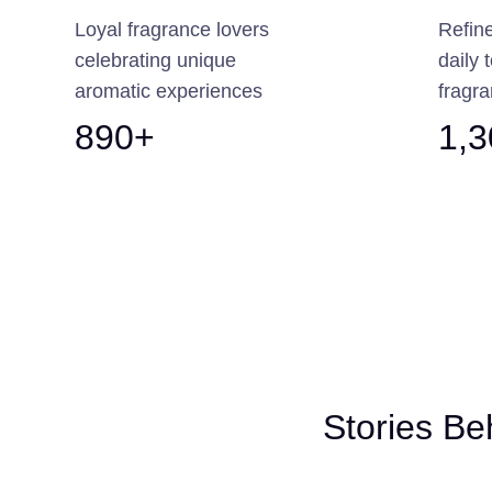
Loyal fragrance lovers
Refin
celebrating unique
daily 
aromatic experiences
fragra
890+
1,
Stories Be