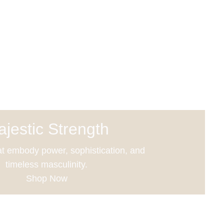
jestic Strength
t embody power, sophistication, and
timeless masculinity.
Shop Now