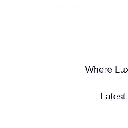
Shop Now
Where Lux
Latest 