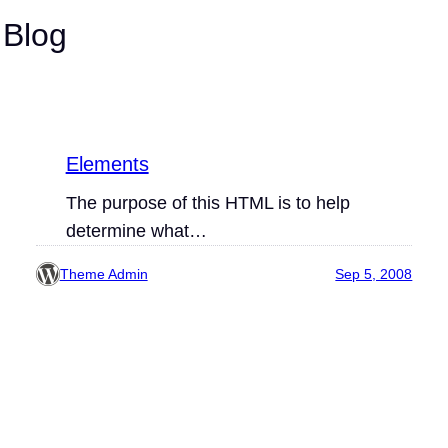
 Blog
Elements
The purpose of this HTML is to help
determine what…
Theme Admin
Sep 5, 2008