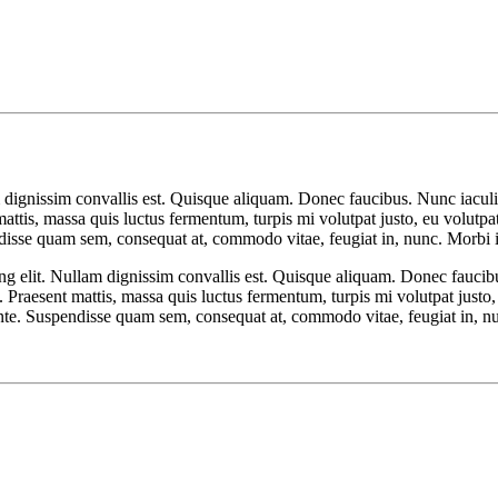
 dignissim convallis est. Quisque aliquam. Donec faucibus. Nunc iaculis
t mattis, massa quis luctus fermentum, turpis mi volutpat justo, eu volu
disse quam sem, consequat at, commodo vitae, feugiat in, nunc. Morbi i
ng elit. Nullam dignissim convallis est. Quisque aliquam. Donec faucib
isl. Praesent mattis, massa quis luctus fermentum, turpis mi volutpat jus
nte. Suspendisse quam sem, consequat at, commodo vitae, feugiat in, nu