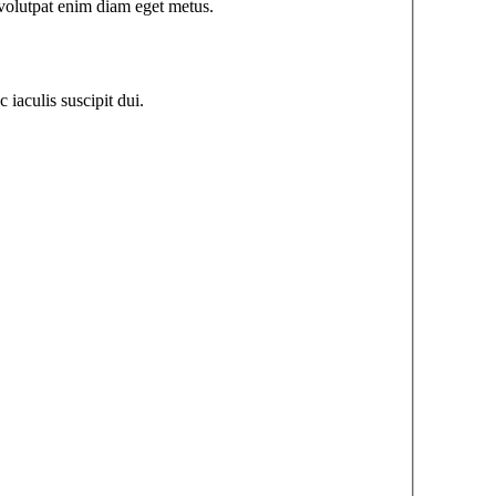
u volutpat enim diam eget metus.
iaculis suscipit dui.