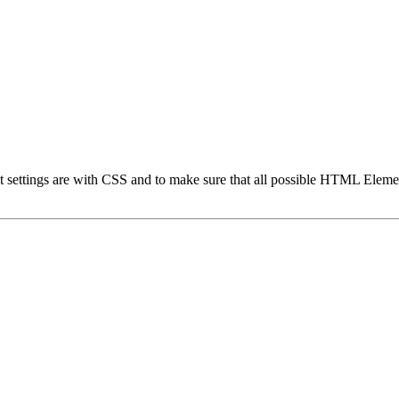
t settings are with CSS and to make sure that all possible HTML Elemen