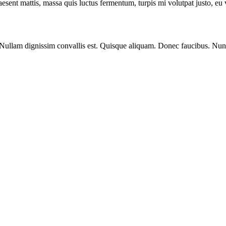
 Praesent mattis, massa quis luctus fermentum, turpis mi volutpat justo, e
 Nullam dignissim convallis est. Quisque aliquam. Donec faucibus. Nunc 