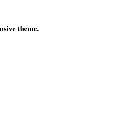
onsive theme.