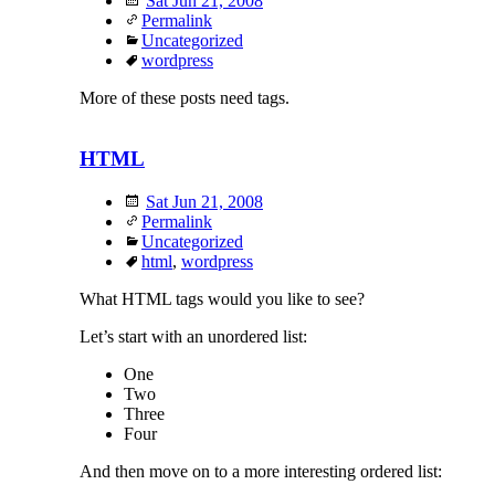
Sat Jun 21, 2008
Permalink
Uncategorized
wordpress
More of these posts need tags.
HTML
Sat Jun 21, 2008
Permalink
Uncategorized
html
,
wordpress
What HTML tags would you like to see?
Let’s start with an unordered list:
One
Two
Three
Four
And then move on to a more interesting ordered list: