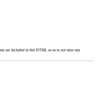
ts are included in this HTML so as to not miss any