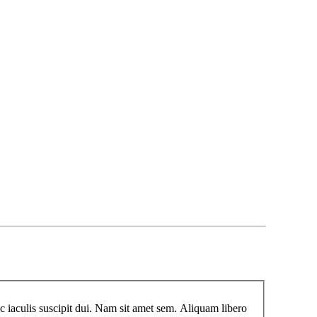
 iaculis suscipit dui. Nam sit amet sem. Aliquam libero