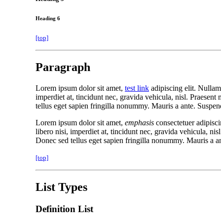
Heading 6
[top]
Paragraph
Lorem ipsum dolor sit amet,
test link
adipiscing elit. Nullam
imperdiet at, tincidunt nec, gravida vehicula, nisl. Praesen
tellus eget sapien fringilla nonummy. Mauris a ante. Suspen
Lorem ipsum dolor sit amet,
emphasis
consectetuer adipisci
libero nisi, imperdiet at, tincidunt nec, gravida vehicula, n
Donec sed tellus eget sapien fringilla nonummy. Mauris a a
[top]
List Types
Definition List