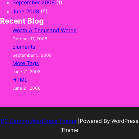
September 2008
(1)
June 2008
(5)
Recent Blog
Worth A Thousand Words
October 17, 2008
Elements
September 5, 2008
More Tags
June 21, 2008
HTML
June 21, 2008
PC Gaming WordPress Theme
|Powered By WordPress
Theme