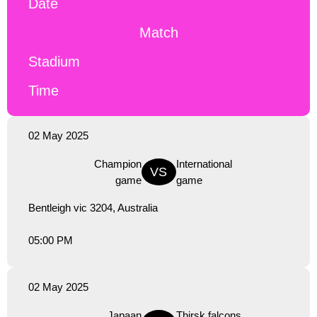
Date
Match
Stadium
Time
02 May 2025
Champion
International
VS
game
game
Bentleigh vic 3204, Australia
05:00 PM
02 May 2025
Japaan
Thirsk falcons