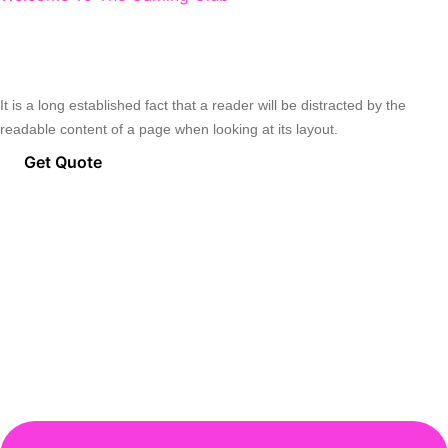
A New Place For Professional
Gamers.
It is a long established fact that a reader will be distracted by the
readable content of a page when looking at its layout.
Get Quote