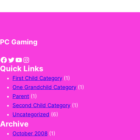
PC Gaming
Facebook
Twitter
YouTube
Instagram
Quick Links
First Child Category
(1)
One Grandchild Category
(1)
Parent
(1)
Second Child Category
(1)
Uncategorized
(6)
Archive
October 2008
(1)