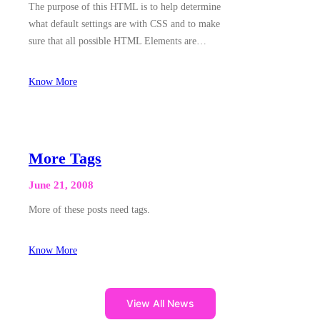
The purpose of this HTML is to help determine
what default settings are with CSS and to make
sure that all possible HTML Elements are…
Know More
More Tags
June 21, 2008
More of these posts need tags.
Know More
View All News