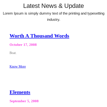
Latest News & Update
Lorem Ipsum is simply dummy text of the printing and typesetting
industry.
Worth A Thousand Words
October 17, 2008
Boat.
Know More
Elements
September 5, 2008