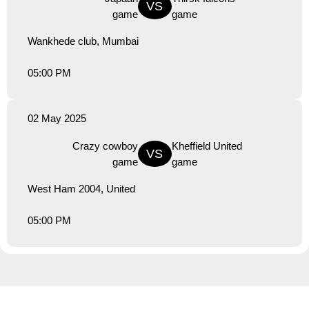
VS
game
game
Wankhede club, Mumbai
05:00 PM
02 May 2025
Crazy cowboy
Kheffield United
VS
game
game
West Ham 2004, United
05:00 PM