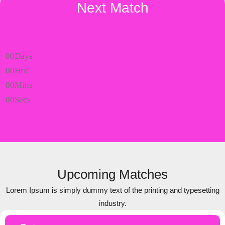
Next Match
00
Days
00
Hrs
00
Mins
00
Secs
Upcoming Matches
Lorem Ipsum is simply dummy text of the printing and typesetting
industry.