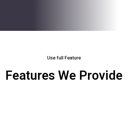
Use full Feature
Features We Provide