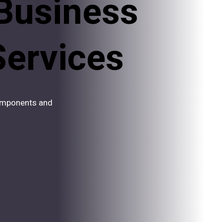
Business
Services
components and