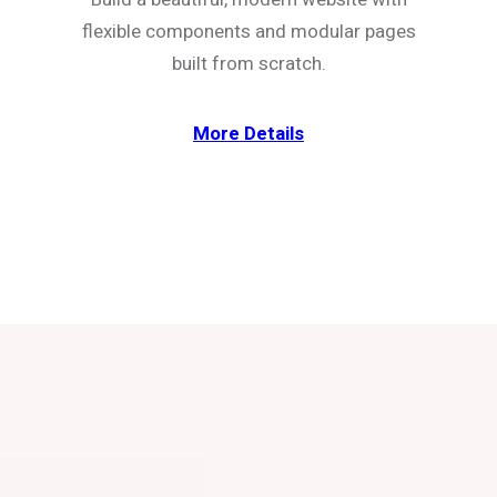
flexible components and modular pages
built from scratch.
More Details