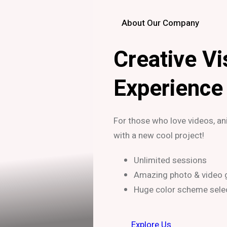
About Our Company
Creative Vi
Experience
For those who love videos, a
with a new cool project!
Unlimited sessions
Amazing photo & video g
Huge color scheme sele
Explore Us