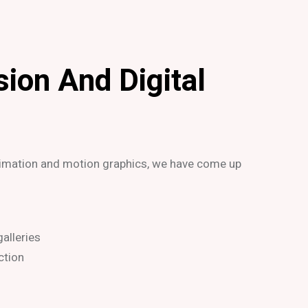
sion And Digital
nimation and motion graphics, we have come up
alleries
ction