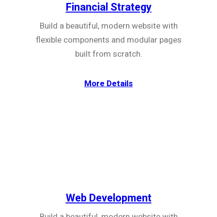
Financial Strategy
Build a beautiful, modern website with
flexible components and modular pages
built from scratch.
More Details
Web Development
Build a beautiful, modern website with