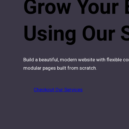
Grow Your 
Using Our
Build a beautiful, modern website with flexible 
modular pages built from scratch.
Checkout Our Services