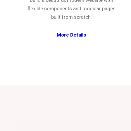
Build a beautiful, modern website with
flexible components and modular pages
built from scratch.
More Details