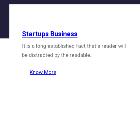
Startups Business
It is a long established fact that a reader will
be distracted by the readable…
Know More