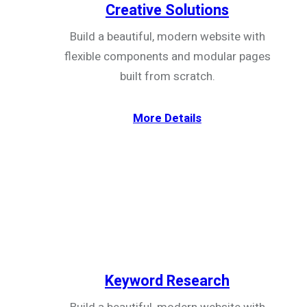
Creative Solutions
Build a beautiful, modern website with
flexible components and modular pages
built from scratch.
More Details
Keyword Research