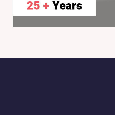
25 +
Years