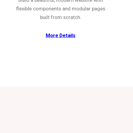
Build a beautiful, modern website with
flexible components and modular pages
built from scratch.
More Details