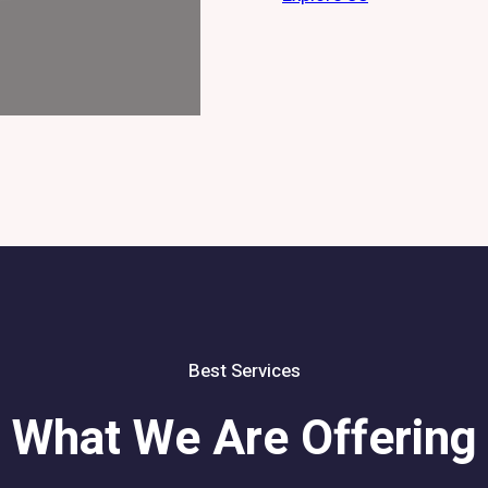
Best Services
What We Are Offering