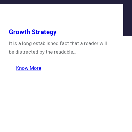
Growth Strategy
It is a long established fact that a reader will
be distracted by the readable…
Know More