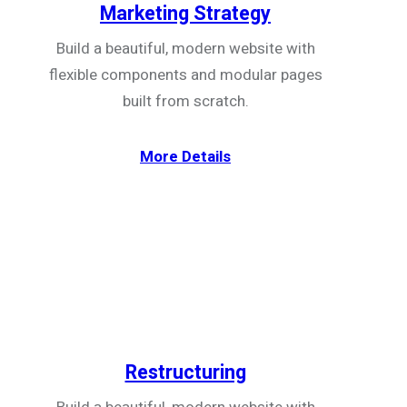
Marketing Strategy
Build a beautiful, modern website with
flexible components and modular pages
built from scratch.
More Details
Restructuring