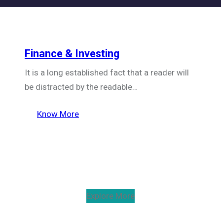
Finance & Investing
It is a long established fact that a reader will
be distracted by the readable…
Know More
Explore More