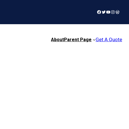
Facebook
Twitter
YouTube
Instagra
WordP
Get A Quote
About
Parent Page