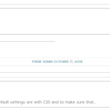
THEME ADMIN
OCTOBER 17, 2008
fault settings are with CSS and to make sure that…