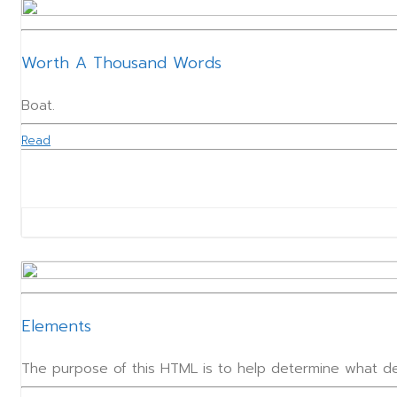
Worth A Thousand Words
Boat.
Read
Elements
The purpose of this HTML is to help determine what de