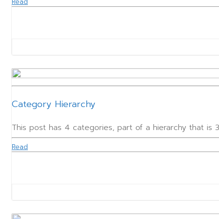
Read
Category Hierarchy
This post has 4 categories, part of a hierarchy that is
Read