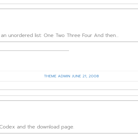
h an unordered list: One Two Three Four And then…
THEME ADMIN
JUNE 21, 2008
e Codex and the download page.