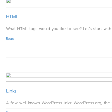
HTML
What HTML tags would you like to see? Let’s start wit
Read
Links
A few well known WordPress links: WordPress.org, th