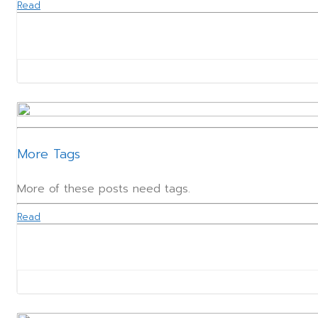
Read
More Tags
More of these posts need tags.
Read