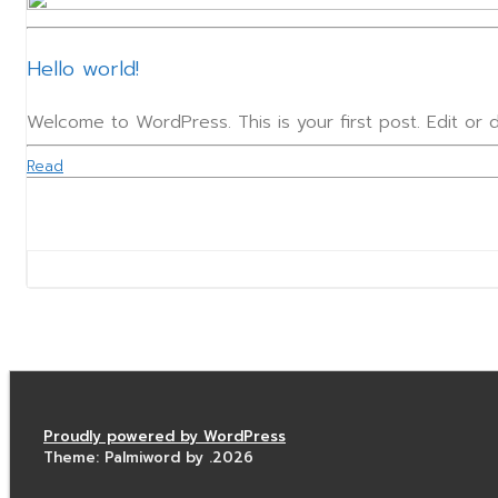
Hello world!
Welcome to WordPress. This is your first post. Edit or de
Read
Proudly powered by WordPress
Theme: Palmiword by .2026