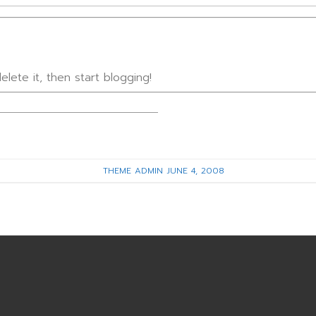
lete it, then start blogging!
THEME ADMIN
JUNE 4, 2008