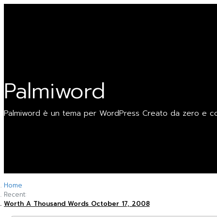
Skip
My Logo
to
Palmiword
content
Palmiword
Palmiword è un tema per WordPress Creato da zero e cost
Home
Recent:
Worth A Thousand Words
October 17, 2008