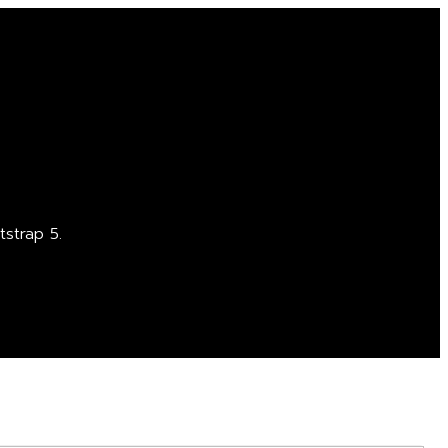
strap 5.