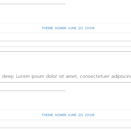
THEME ADMIN
JUNE 20, 2008
 3 deep. Lorem ipsum dolor sit amet, consectetuer adipisci
THEME ADMIN
JUNE 20, 2008