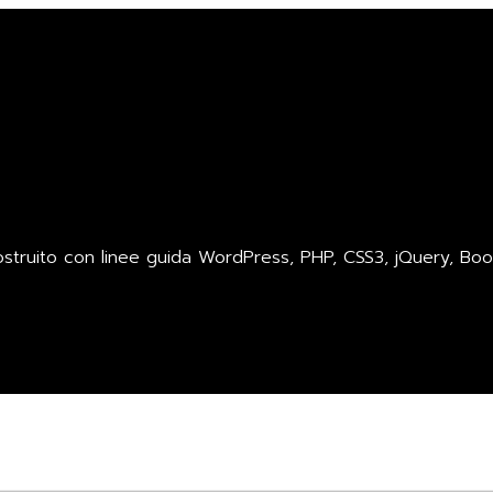
ruito con linee guida WordPress, PHP, CSS3, jQuery, Boot