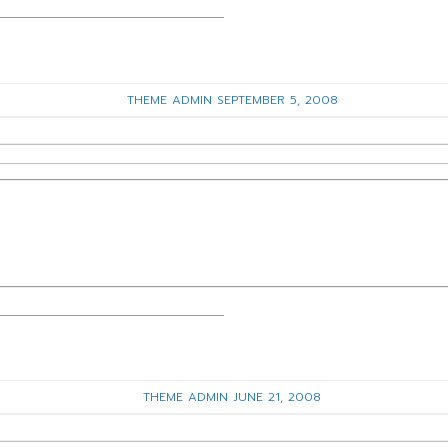
THEME ADMIN
SEPTEMBER 5, 2008
THEME ADMIN
JUNE 21, 2008