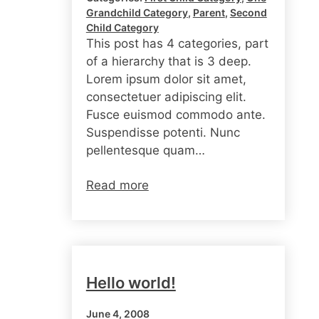
Grandchild Category
, 
Parent
, 
Second
Child Category
This post has 4 categories, part
of a hierarchy that is 3 deep.
Lorem ipsum dolor sit amet,
consectetuer adipiscing elit.
Fusce euismod commodo ante.
Suspendisse potenti. Nunc
pellentesque quam…
Read more
Hello world!
June 4, 2008