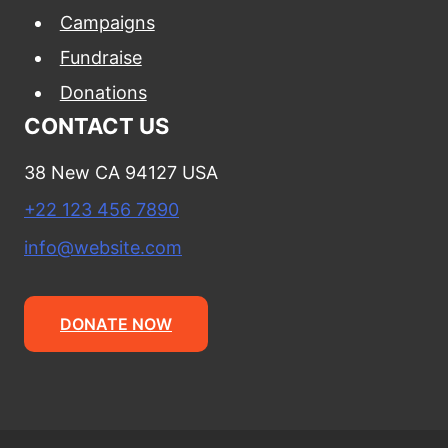
Campaigns
Fundraise
Donations
CONTACT US
38 New CA 94127 USA
+22 123 456 7890
info@website.com
DONATE NOW