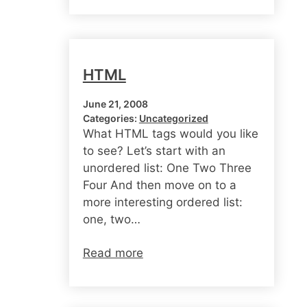
HTML
June 21, 2008
Categories:
Uncategorized
What HTML tags would you like
to see? Let’s start with an
unordered list: One Two Three
Four And then move on to a
more interesting ordered list:
one, two…
Read more