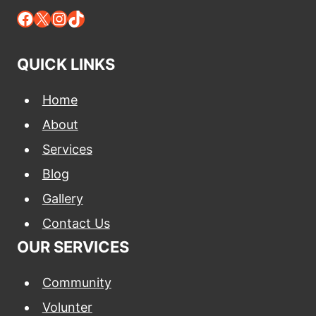
Facebook
X
Instagram
TikTok
QUICK LINKS
Home
About
Services
Blog
Gallery
Contact Us
OUR SERVICES
Community
Volunter