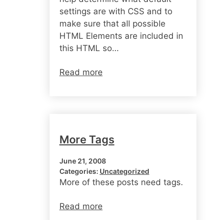
settings are with CSS and to
make sure that all possible
HTML Elements are included in
this HTML so…
Read more
More Tags
June 21, 2008
Categories:
Uncategorized
More of these posts need tags.
Read more