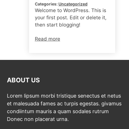
Categories:
Uncategorized
Welcome to WordPress. This is
your first post. Edit or delete it,
then start blogging!
Read more
ABOUT US
Lorem lipsum morbi tristique senectus et netus
et malesuada fames ac turpis egestas. givamus
condiintum mauris a quam sodales rutrum
Donec non placerat urna.