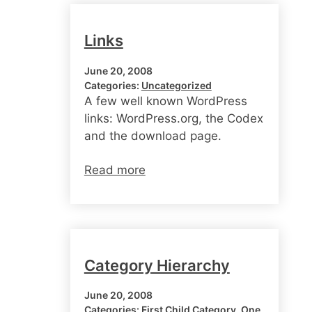
Links
June 20, 2008
Categories:
Uncategorized
A few well known WordPress
links: WordPress.org, the Codex
and the download page.
Read more
Category Hierarchy
June 20, 2008
Categories:
First Child Category
, 
One