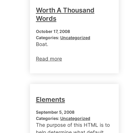
Worth A Thousand
Words
October 17, 2008
Categories:
Uncategorized
Boat.
Read more
Elements
September 5, 2008
Categories:
Uncategorized
The purpose of this HTML is to
help determine what default