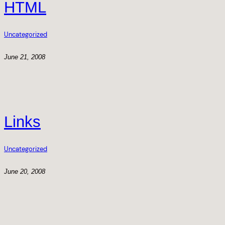
HTML
Uncategorized
June 21, 2008
Links
Uncategorized
June 20, 2008