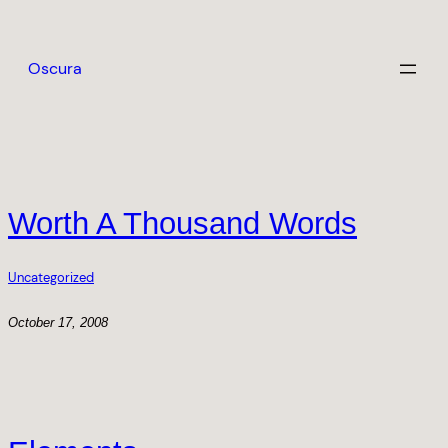
Skip
to
Oscura
content
Worth A Thousand Words
Uncategorized
October 17, 2008