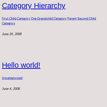
Category Hierarchy
First Child Category
One Grandchild Category
Parent
Second Child
Category
June 20, 2008
Hello world!
Uncategorized
June 4, 2008