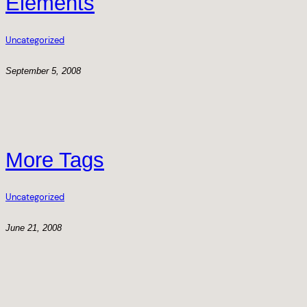
Elements
Uncategorized
September 5, 2008
More Tags
Uncategorized
June 21, 2008