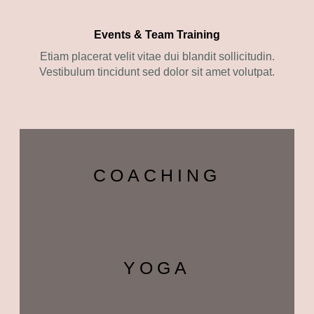
Events & Team Training
Etiam placerat velit vitae dui blandit sollicitudin.
Vestibulum tincidunt sed dolor sit amet volutpat.
COACHING
YOGA