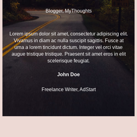
Blogger, MyThoughts
Lorem ipsum dolor sit amet, consectetur adipiscing elit.
Vivamus in diam ac nulla suscipit sagittis. Fusce at
urna a lorem tincidunt dictum. Integer vel orci vitae
augue tristique tristique. Praesent sit amet eros in elit
scelerisque feugiat.
John Doe
Freelance Writer, AdStart