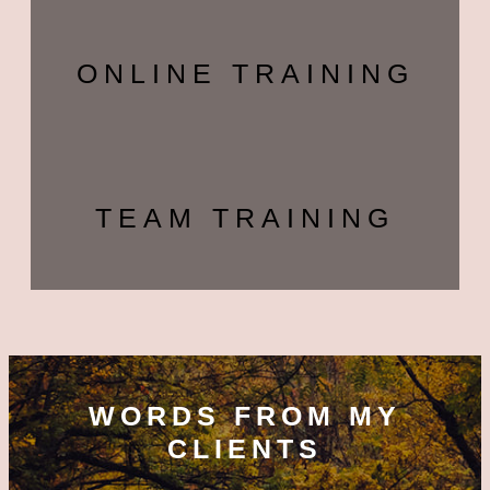
ONLINE TRAINING
TEAM TRAINING
WORDS FROM MY
CLIENTS