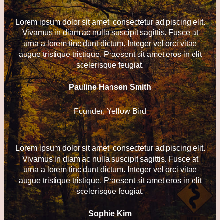
Lorem ipsum dolor sit amet, consectetur adipiscing elit.
Vivamus in diam ac nulla suscipit sagittis. Fusce at
urna a lorem tincidunt dictum. Integer vel orci vitae
augue tristique tristique. Praesent sit amet eros in elit
scelerisque feugiat.
Pauline Hansen Smith
Founder, Yellow Bird
Lorem ipsum dolor sit amet, consectetur adipiscing elit.
Vivamus in diam ac nulla suscipit sagittis. Fusce at
urna a lorem tincidunt dictum. Integer vel orci vitae
augue tristique tristique. Praesent sit amet eros in elit
scelerisque feugiat.
Sophie Kim