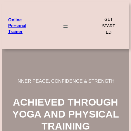
Skip
to
content
GET
Online
Personal
START
Trainer
ED
INNER PEACE, CONFIDENCE & STRENGTH
ACHIEVED THROUGH
YOGA AND PHYSICAL
TRAINING