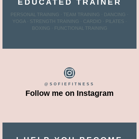
EDUCATED TRAINER
PERSONAL TRAINING · TEAM TRAINING · DANCING ·
YOGA · STRENGTH TRAINING · CARDIO · PILATES ·
BOXING · FUNCTIONAL TRAINING
Instagram
@SOFIEFITNESS
Follow me on Instagram