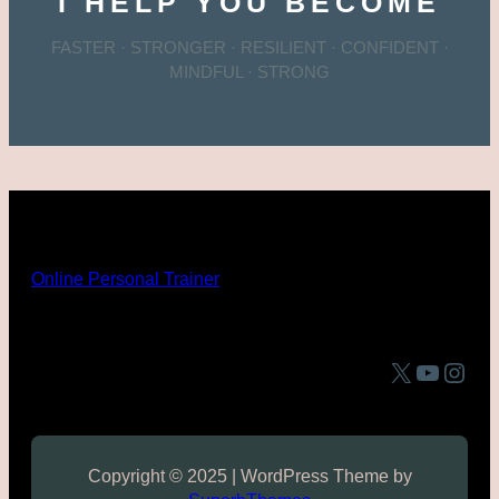
I HELP YOU BECOME
FASTER · STRONGER · RESILIENT · CONFIDENT ·
MINDFUL · STRONG
Online Personal Trainer
X
YouTube
Instagram
Copyright © 2025 | WordPress Theme by