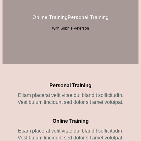
Online Training
Personal Training
With Sophie Peterson
Personal Training
Etiam placerat velit vitae dui blandit sollicitudin.
Vestibulum tincidunt sed dolor sit amet volutpat.
Online Training
Etiam placerat velit vitae dui blandit sollicitudin.
Vestibulum tincidunt sed dolor sit amet volutpat.