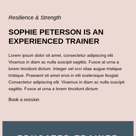
Resilience & Strength
SOPHIE PETERSON IS AN
EXPERIENCED TRAINER
Lorem ipsum dolor sit amet, consectetur adipiscing elit.
Vivamus in diam ac nulla suscipit sagittis. Fusce at urna a
lorem tincidunt dictum. Integer vel orci vitae augue tristique
tristique. Praesent sit amet eros in elit scelerisque feugiat.
Consectetur adipiscing elit. Vivamus in diam ac nulla suscipit
sagittis. Fusce at urna a lorem tincidunt dictum
Book a session