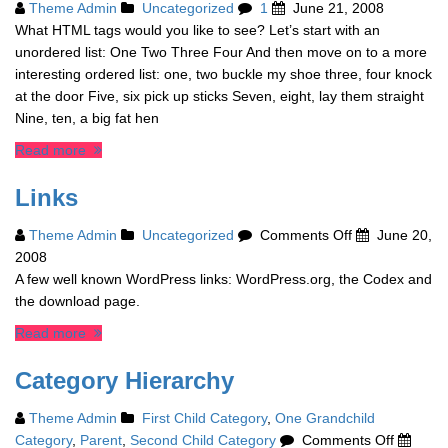
Theme Admin
Uncategorized
1
June 21, 2008
What HTML tags would you like to see? Let’s start with an
unordered list: One Two Three Four And then move on to a more
interesting ordered list: one, two buckle my shoe three, four knock
at the door Five, six pick up sticks Seven, eight, lay them straight
Nine, ten, a big fat hen
Read more
Links
on
Theme Admin
Uncategorized
Comments Off
June 20,
Links
2008
A few well known WordPress links: WordPress.org, the Codex and
the download page.
Read more
Category Hierarchy
Theme Admin
First Child Category
,
One Grandchild
on
Category
,
Parent
,
Second Child Category
Comments Off