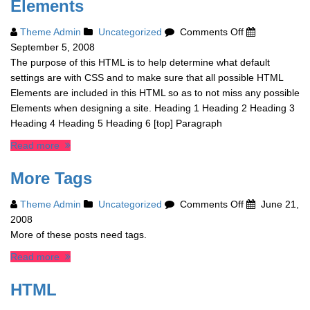
Elements
on
Theme Admin
Uncategorized
Comments Off
Elements
September 5, 2008
The purpose of this HTML is to help determine what default
settings are with CSS and to make sure that all possible HTML
Elements are included in this HTML so as to not miss any possible
Elements when designing a site. Heading 1 Heading 2 Heading 3
Heading 4 Heading 5 Heading 6 [top] Paragraph
Read more
More Tags
on
Theme Admin
Uncategorized
Comments Off
June 21,
More
2008
Tags
More of these posts need tags.
Read more
HTML