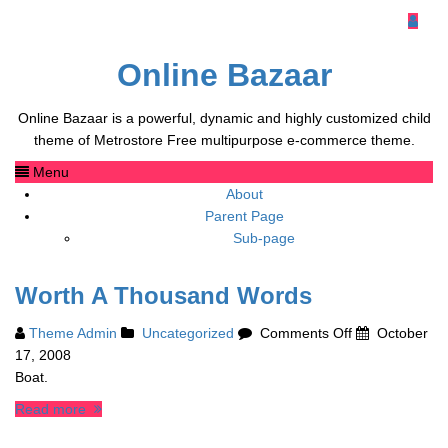
Online Bazaar
Online Bazaar is a powerful, dynamic and highly customized child
theme of Metrostore Free multipurpose e-commerce theme.
Menu
About
Parent Page
Sub-page
Worth A Thousand Words
on
Theme Admin
Uncategorized
Comments Off
October
Worth
17, 2008
A
Boat.
Thousand
Read more
Words