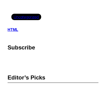
Uncategorized
HTML
Subscribe
Editor’s Picks