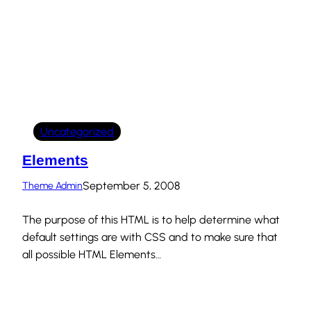
Uncategorized
Elements
September 5, 2008
Theme Admin
The purpose of this HTML is to help determine what
default settings are with CSS and to make sure that
all possible HTML Elements…