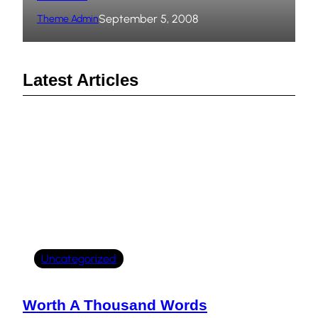
September 5, 2008
Theme Admin
Latest Articles
Uncategorized
Worth A Thousand Words