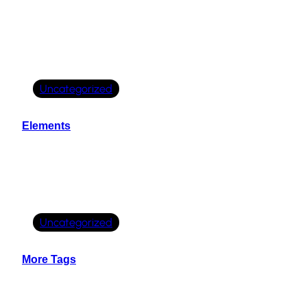
Uncategorized
Elements
Uncategorized
More Tags