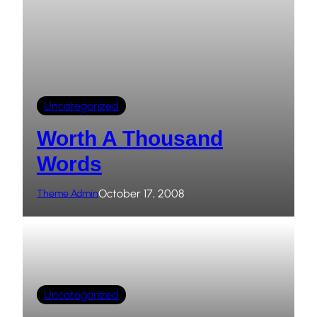
Uncategorized
Worth A Thousand
Words
October 17, 2008
Theme Admin
Uncategorized