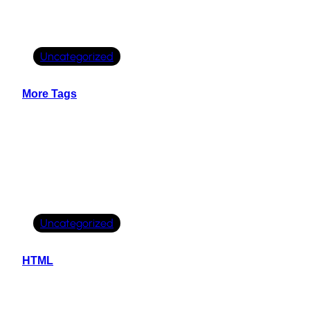
Uncategorized
More Tags
Uncategorized
HTML