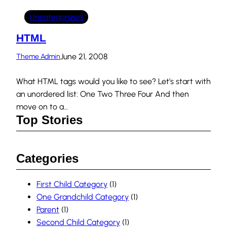
Uncategorized
HTML
June 21, 2008
Theme Admin
What HTML tags would you like to see? Let’s start with
an unordered list: One Two Three Four And then
move on to a…
Top Stories
Categories
First Child Category
(1)
One Grandchild Category
(1)
Parent
(1)
Second Child Category
(1)