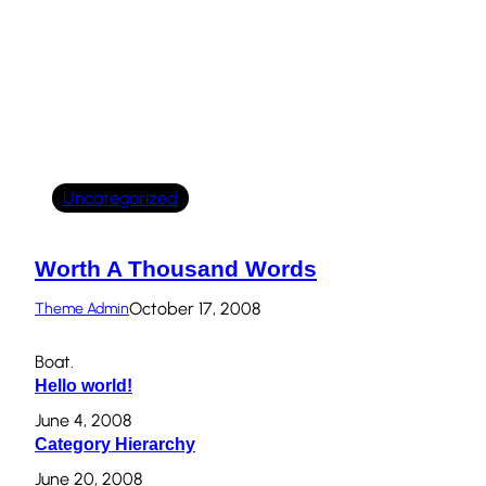
Uncategorized
Worth A Thousand Words
October 17, 2008
Theme Admin
Boat.
Hello world!
June 4, 2008
Category Hierarchy
June 20, 2008