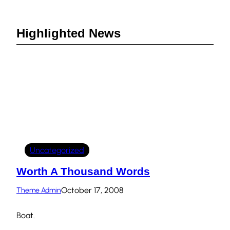
Highlighted News
Uncategorized
Worth A Thousand Words
October 17, 2008
Theme Admin
Boat.