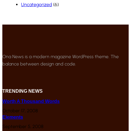
Uncategorized
(6)
Ona News is a modern magazine WordPress theme. The
balance between design and code.
TRENDING NEWS
Worth A Thousand Words
October 17, 2008
Elements
September 5, 2008