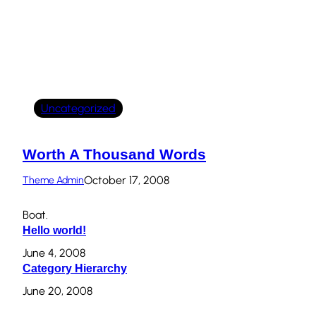
Uncategorized
Worth A Thousand Words
October 17, 2008
Theme Admin
Boat.
Hello world!
June 4, 2008
Category Hierarchy
June 20, 2008