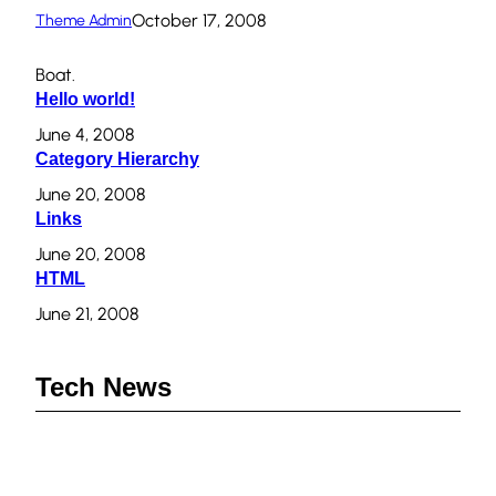
October 17, 2008
Theme Admin
Boat.
Hello world!
June 4, 2008
Category Hierarchy
June 20, 2008
Links
June 20, 2008
HTML
June 21, 2008
Tech News