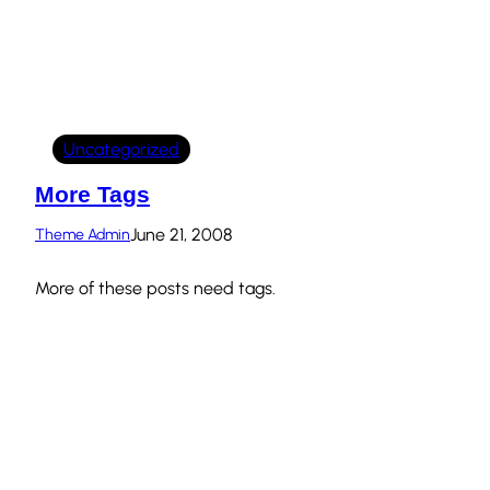
Uncategorized
More Tags
June 21, 2008
Theme Admin
More of these posts need tags.