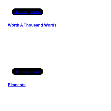
Uncategorized
Worth A Thousand Words
Uncategorized
Elements