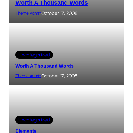
Worth A Thousand Words
October 17, 2008
Theme Admin
Uncategorized
Worth A Thousand Words
October 17, 2008
Theme Admin
Uncategorized
Elements