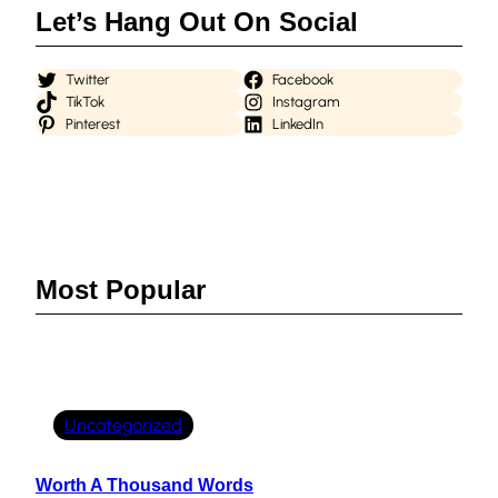
Let’s Hang Out On Social
Twitter
Facebook
TikTok
Instagram
Pinterest
LinkedIn
Most Popular
Uncategorized
Worth A Thousand Words