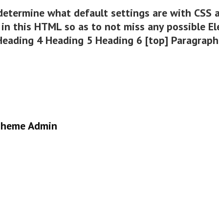
determine what default settings are with CSS a
in this HTML so as to not miss any possible E
 Heading 4 Heading 5 Heading 6 [top] Paragrap
heme Admin