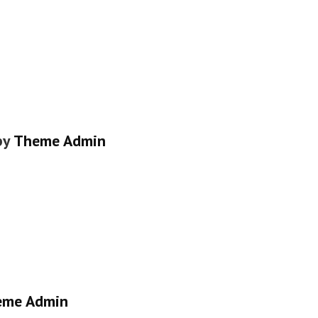
by
Theme Admin
eme Admin