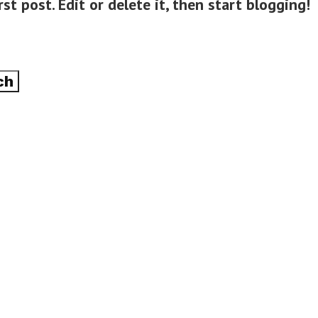
st post. Edit or delete it, then start blogging!