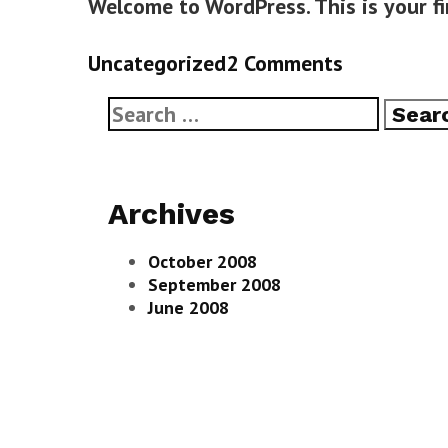
Welcome to WordPress. This is your fir
Categories
Uncategorized
2 Comments
Search
for:
Archives
October 2008
September 2008
June 2008