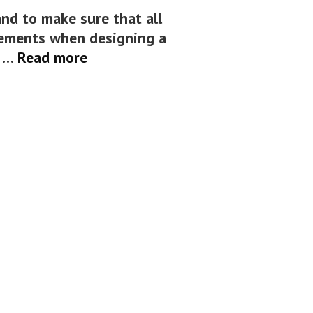
nd to make sure that all
lements when designing a
Elements
h …
Read more