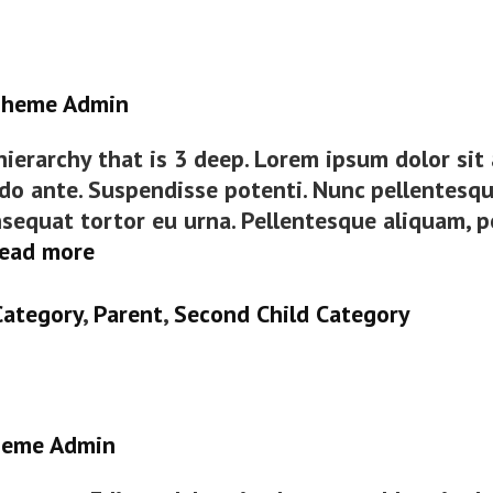
heme Admin
 hierarchy that is 3 deep. Lorem ipsum dolor si
do ante. Suspendisse potenti. Nunc pellentesqu
sequat tortor eu urna. Pellentesque aliquam, p
Category
ead more
Hierarchy
Category
,
Parent
,
Second Child Category
eme Admin