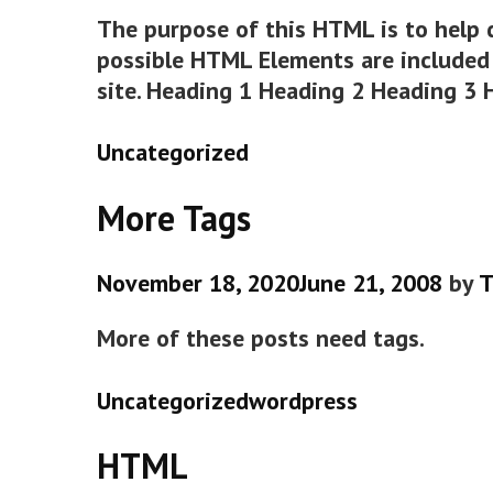
The purpose of this HTML is to help 
possible HTML Elements are included 
site. Heading 1 Heading 2 Heading 3
Categories
Uncategorized
More Tags
November 18, 2020
June 21, 2008
by
T
More of these posts need tags.
Categories
Tags
Uncategorized
wordpress
HTML