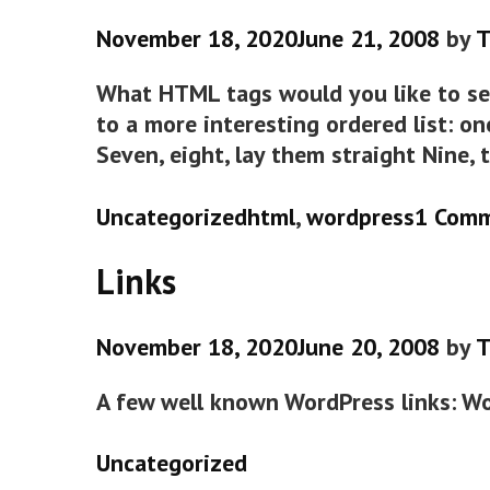
November 18, 2020
June 21, 2008
by
T
What HTML tags would you like to see
to a more interesting ordered list: on
Seven, eight, lay them straight Nine, 
Categories
Tags
Uncategorized
html
,
wordpress
1 Com
Links
November 18, 2020
June 20, 2008
by
T
A few well known WordPress links: W
Categories
Uncategorized