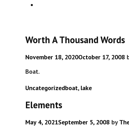
SEARCH
Worth A Thousand Words
November 18, 2020
October 17, 2008
Boat.
Categories
Tags
Uncategorized
boat
,
lake
Elements
May 4, 2021
September 5, 2008
by
Th