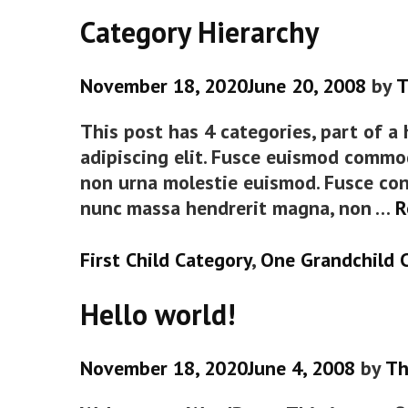
Category Hierarchy
November 18, 2020
June 20, 2008
by
T
This post has 4 categories, part of a
adipiscing elit. Fusce euismod commo
non urna molestie euismod. Fusce con
nunc massa hendrerit magna, non …
R
Categories
First Child Category
,
One Grandchild 
Hello world!
November 18, 2020
June 4, 2008
by
Th