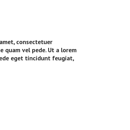
t amet, consectetuer
e quam vel pede. Ut a lorem
ede eget tincidunt feugiat,