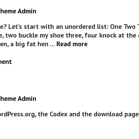
heme Admin
? Let’s start with an unordered list: One Two
e, two buckle my shoe three, four knock at the d
HTML
ten, a big fat hen …
Read more
ment
heme Admin
ordPress.org, the Codex and the download page