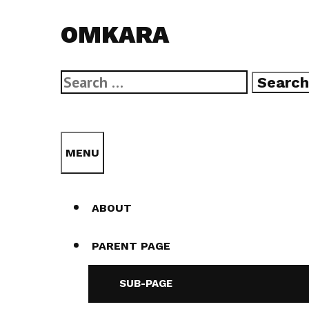
Skip
OMKARA
to
content
Search
for:
SEARCH
MENU
ABOUT
PARENT PAGE
SUB-PAGE