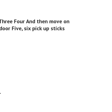
 Three Four And then move on
oor Five, six pick up sticks
.