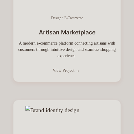
Design • E-Commerce
Artisan Marketplace
A modern e-commerce platform connecting artisans with
customers through intuitive design and seamless shopping
experience.
View Project →