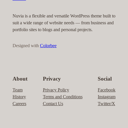
Nuvia is a flexible and versatile WordPress theme built to
suit a wide range of website needs — from business and
portfolio sites to blogs and personal projects.
Designed with
Colorbee
About
Privacy
Social
Team
Privacy Policy
Facebook
History
Terms and Conditions
Instagram
Careers
Contact Us
Twitter/X