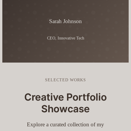
Sarah Johnson
CEO, Innovative Tech
SELECTED WORKS
Creative Portfolio
Showcase
Explore a curated collection of my