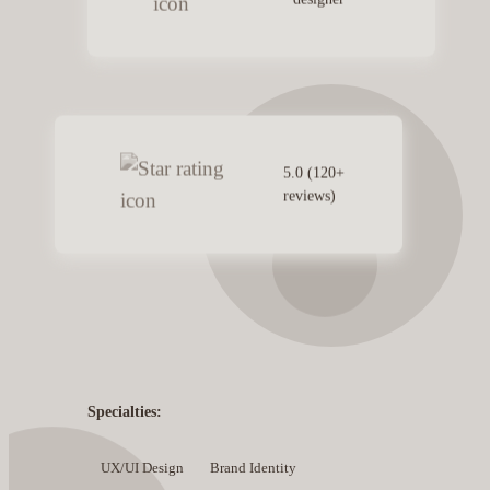
5.0 (120+
reviews)
Specialties:
UX/UI Design
Brand Identity