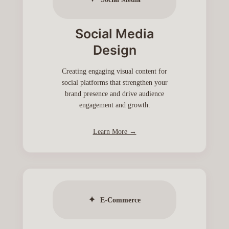
Social Media
Design
Creating engaging visual content for
social platforms that strengthen your
brand presence and drive audience
engagement and growth.
Learn More →
✦
E-Commerce