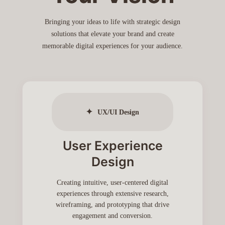
Bringing your ideas to life with strategic design
solutions that elevate your brand and create
memorable digital experiences for your audience.
✦
UX/UI Design
User Experience
Design
Creating intuitive, user-centered digital
experiences through extensive research,
wireframing, and prototyping that drive
engagement and conversion.