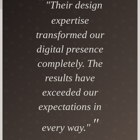
"Their design
expertise
transformed our
digital presence
completely. The
results have
exceeded our
expectations in
every way."