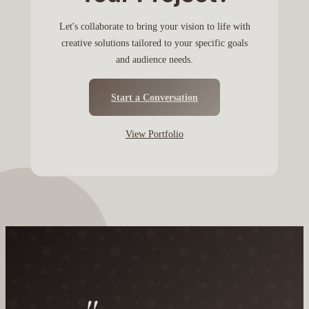
Let's collaborate to bring your vision to life with
creative solutions tailored to your specific goals
and audience needs.
Start a Conversation
View Portfolio