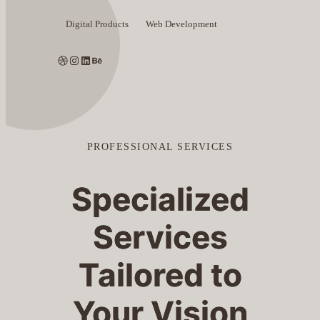
Digital Products
Web Development
Dribbble
Instagram
LinkedIn
Behance
PROFESSIONAL SERVICES
Specialized
Services
Tailored to
Your Vision