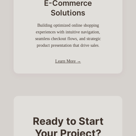
E-Commerce
Solutions
Building optimized online shopping
experiences with intuitive navigation,
seamless checkout flows, and strategic
product presentation that drive sales.
Learn More →
Ready to Start
Your Project?