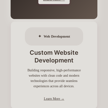
✦
Web Development
Custom Website
Development
Building responsive, high-performance
websites with clean code and modern
technologies that provide seamless
experiences across all devices.
Learn More →