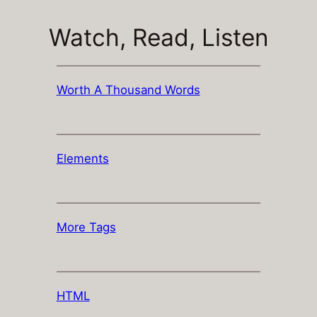
Watch, Read, Listen
Worth A Thousand Words
Elements
More Tags
HTML