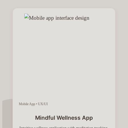
Mobile App • UX/UI
Mindful Wellness App