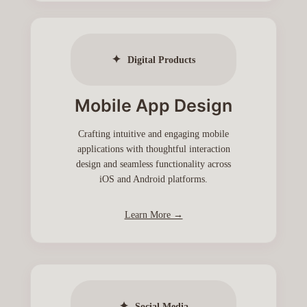
✦
Digital Products
Mobile App Design
Crafting intuitive and engaging mobile
applications with thoughtful interaction
design and seamless functionality across
iOS and Android platforms.
Learn More →
✦
Social Media