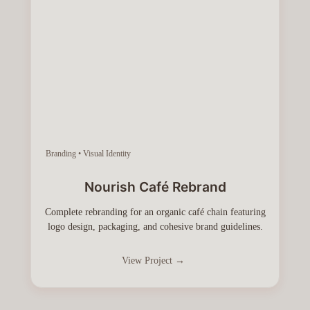
Branding • Visual Identity
Nourish Café Rebrand
Complete rebranding for an organic café chain featuring
logo design, packaging, and cohesive brand guidelines.
View Project →