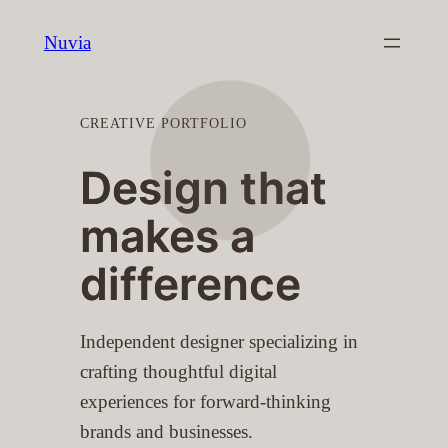
Skip
Nuvia
to
content
CREATIVE PORTFOLIO
Design that
makes a
difference
Independent designer specializing in
crafting thoughtful digital
experiences for forward-thinking
brands and businesses.