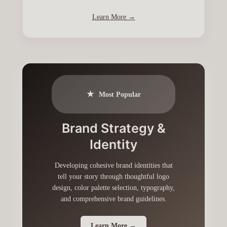
Learn More →
★
Most Popular
Brand Strategy &
Identity
Developing cohesive brand identities that
tell your story through thoughtful logo
design, color palette selection, typography,
and comprehensive brand guidelines.
Learn More →