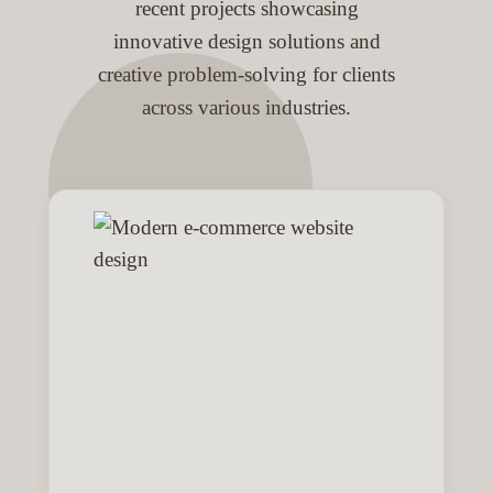
recent projects showcasing
innovative design solutions and
creative problem-solving for clients
across various industries.