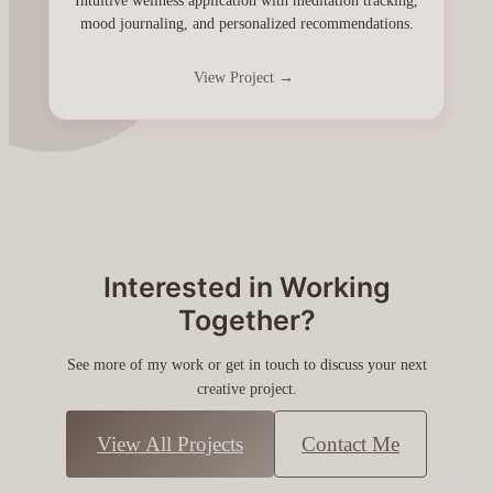
Intuitive wellness application with meditation tracking,
mood journaling, and personalized recommendations.
View Project →
Interested in Working
Together?
See more of my work or get in touch to discuss your next
creative project.
View All Projects
Contact Me