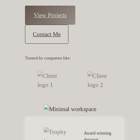
View Projects
Contact Me
Trusted by companies like:
Award-winning
designer