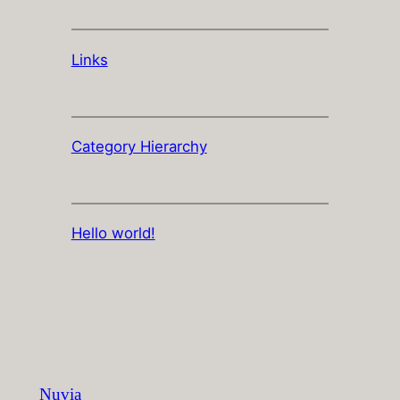
Links
Category Hierarchy
Hello world!
Nuvia