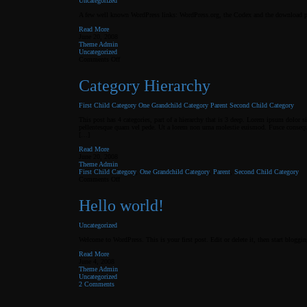
Uncategorized
A few well known WordPress links: WordPress.org, the Codex and the download p
Read More
June 20, 2008
Theme Admin
Uncategorized
on
Comments Off
Links
Category Hierarchy
First Child Category
One Grandchild Category
Parent
Second Child Category
This post has 4 categories, part of a hierarchy that is 3 deep. Lorem ipsum dolor
pellentesque quam vel pede. Ut a lorem non urna molestie euismod. Fusce consequa
[…]
Read More
June 20, 2008
Theme Admin
First Child Category
,
One Grandchild Category
,
Parent
,
Second Child Category
on
Comments Off
Category
Hierarchy
Hello world!
Uncategorized
Welcome to WordPress. This is your first post. Edit or delete it, then start bloggin
Read More
June 4, 2008
Theme Admin
Uncategorized
2 Comments