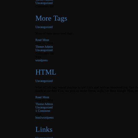
Uncategorized
on
Comments Off
Elements
More Tags
Uncategorized
More of these posts need tags.
Read More
June 21, 2008
Theme Admin
Uncategorized
on
Comments Off
More
Tags:
Tags
wordpress
HTML
Uncategorized
What HTML tags would you like to see? Let’s start with an unordered list: One Tw
knock at the door Five, six pick up sticks Seven, eight, lay them straight Nine, te
Read More
June 21, 2008
Theme Admin
Uncategorized
1 Comment
Tags:
html
wordpress
Links