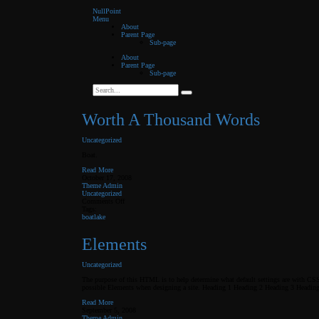
NullPoint
Menu
About
Parent Page
Sub-page
About
Parent Page
Sub-page
Worth A Thousand Words
Uncategorized
Boat.
Read More
October 17, 2008
Theme Admin
Uncategorized
on
Comments Off
Worth
Tags:
A
boat
lake
Thousand
Words
Elements
Uncategorized
The purpose of this HTML is to help determine what default settings are with CS
possible Elements when designing a site. Heading 1 Heading 2 Heading 3 Headin
Read More
September 5, 2008
Theme Admin