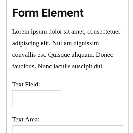
Form Element
Lorem ipsum dolor sit amet, consectetuer
adipiscing elit. Nullam dignissim
convallis est. Quisque aliquam. Donec
faucibus. Nunc iaculis suscipit dui.
Text Field:
Text Area: