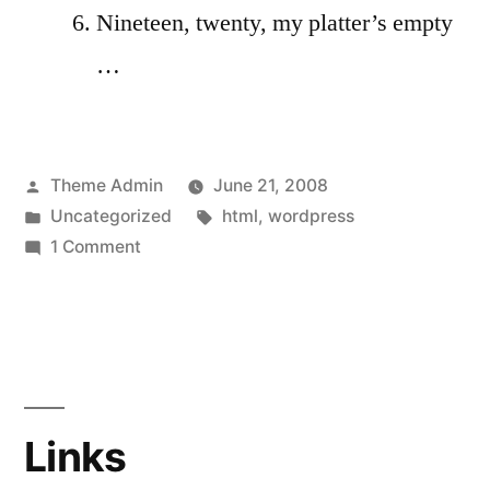
Nineteen, twenty, my platter’s empty
…
Posted
Theme Admin
June 21, 2008
by
Posted
Tags:
Uncategorized
html
,
wordpress
in
on
1 Comment
HTML
Links