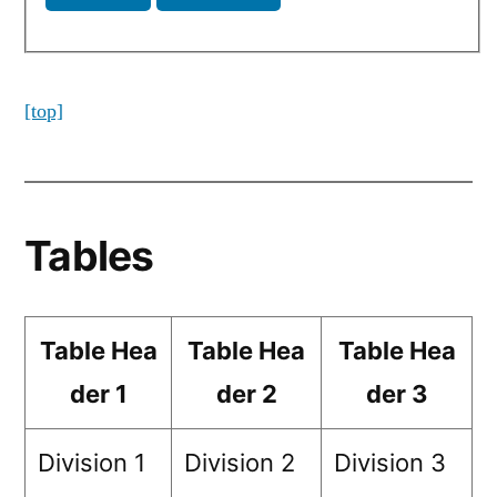
[top]
Tables
Table Hea
Table Hea
Table Hea
der 1
der 2
der 3
Division 1
Division 2
Division 3