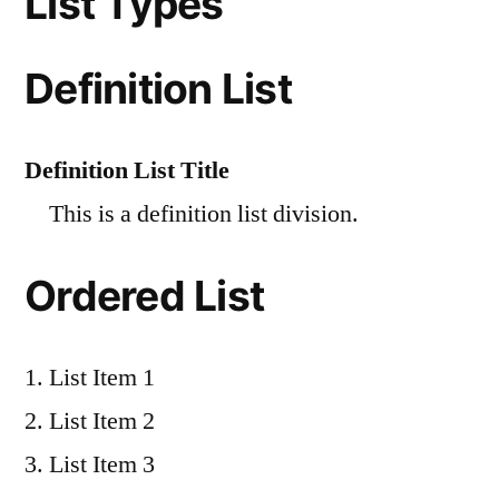
List Types
Definition List
Definition List Title
This is a definition list division.
Ordered List
List Item 1
List Item 2
List Item 3