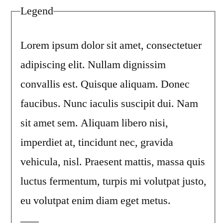
Legend
Lorem ipsum dolor sit amet, consectetuer
adipiscing elit. Nullam dignissim
convallis est. Quisque aliquam. Donec
faucibus. Nunc iaculis suscipit dui. Nam
sit amet sem. Aliquam libero nisi,
imperdiet at, tincidunt nec, gravida
vehicula, nisl. Praesent mattis, massa quis
luctus fermentum, turpis mi volutpat justo,
eu volutpat enim diam eget metus.