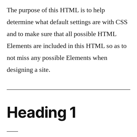
The purpose of this HTML is to help
determine what default settings are with CSS
and to make sure that all possible HTML
Elements are included in this HTML so as to
not miss any possible Elements when
designing a site.
Heading 1