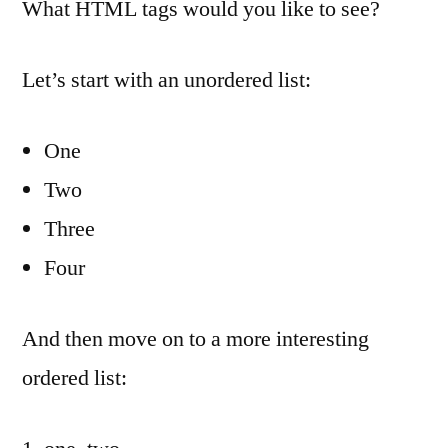
What HTML tags would you like to see?
Let’s start with an unordered list:
One
Two
Three
Four
And then move on to a more interesting
ordered list: