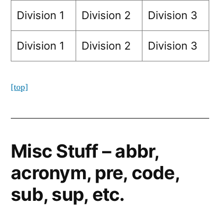
Division 1
Division 2
Division 3
Division 1
Division 2
Division 3
[top]
Misc Stuff – abbr,
acronym, pre, code,
sub, sup, etc.