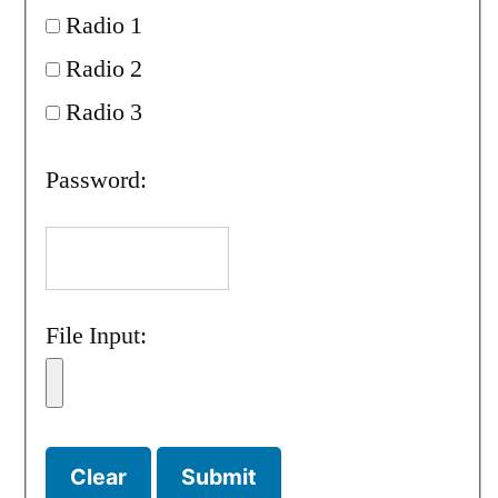
Radio 1
Radio 2
Radio 3
Password:
File Input: