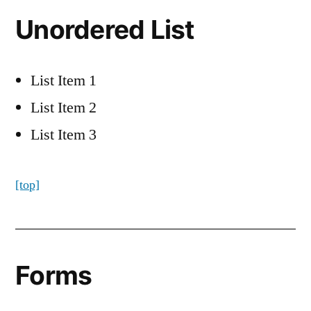
Unordered List
List Item 1
List Item 2
List Item 3
[top]
Forms