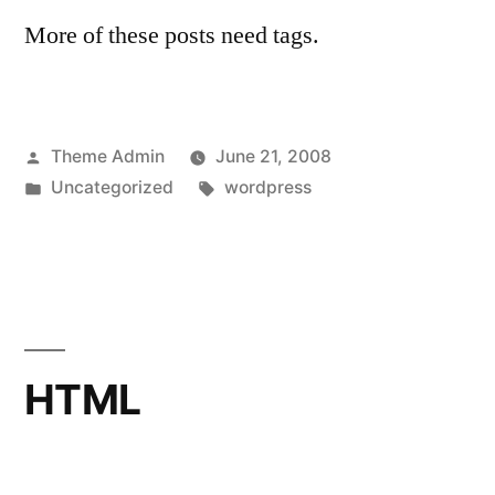
More of these posts need tags.
Posted
Theme Admin
June 21, 2008
by
Posted
Tags:
Uncategorized
wordpress
in
HTML