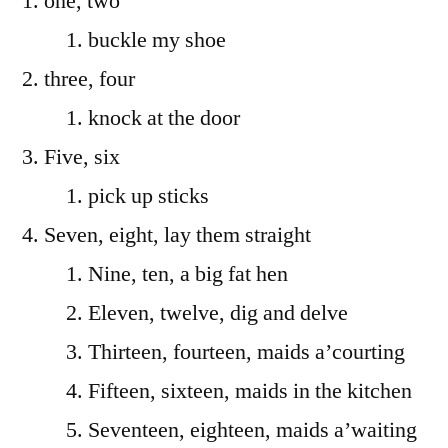
one, two
buckle my shoe
three, four
knock at the door
Five, six
pick up sticks
Seven, eight, lay them straight
Nine, ten, a big fat hen
Eleven, twelve, dig and delve
Thirteen, fourteen, maids a’courting
Fifteen, sixteen, maids in the kitchen
Seventeen, eighteen, maids a’waiting