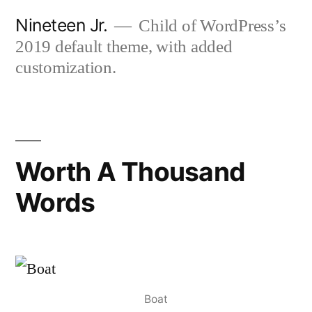
Skip
Nineteen Jr.
Child of WordPress’s
to
2019 default theme, with added
content
customization.
Worth A Thousand
Words
Boat