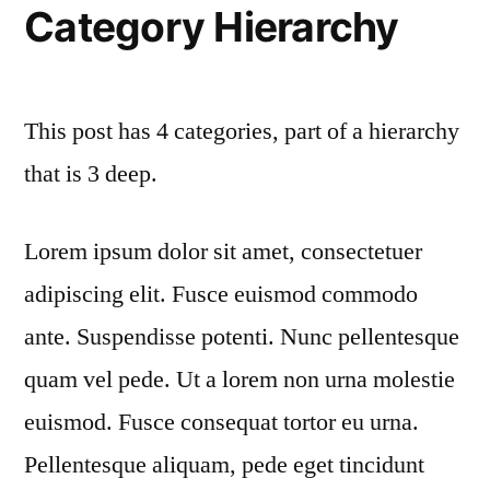
Category Hierarchy
This post has 4 categories, part of a hierarchy
that is 3 deep.
Lorem ipsum dolor sit amet, consectetuer
adipiscing elit. Fusce euismod commodo
ante. Suspendisse potenti. Nunc pellentesque
quam vel pede. Ut a lorem non urna molestie
euismod. Fusce consequat tortor eu urna.
Pellentesque aliquam, pede eget tincidunt