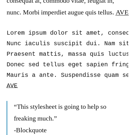
consequat at, commodo vitae, feugiat in,
nunc. Morbi imperdiet augue quis tellus.
AVE
Lorem ipsum dolor sit amet, consect
Nunc iaculis suscipit dui. Nam sit 
Praesent mattis, massa quis luctus 
Donec sed tellus eget sapien fringi
AVE
“This stylesheet is going to help so
freaking much.”
-Blockquote