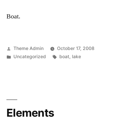
Boat.
Posted
Theme Admin
October 17, 2008
by
Posted
Tags:
Uncategorized
boat
,
lake
in
Elements