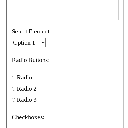
Select Element:
Radio Buttons:
Radio 1
Radio 2
Radio 3
Checkboxes: