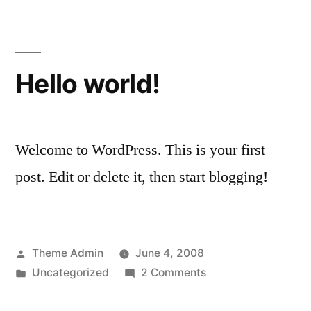
Hello world!
Welcome to WordPress. This is your first
post. Edit or delete it, then start blogging!
Posted
Theme Admin
June 4, 2008
by
Posted
on
Uncategorized
2 Comments
in
Hello
world!