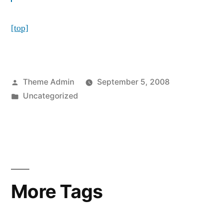
[top]
Posted
Theme Admin
September 5, 2008
by
Posted
Uncategorized
in
More Tags