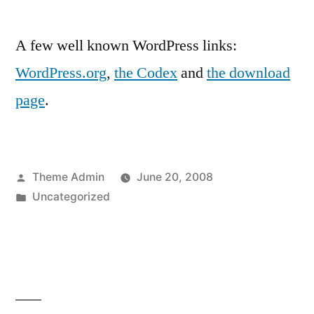
A few well known WordPress links:
WordPress.org
,
the Codex
and
the download
page
.
Posted
Theme Admin
June 20, 2008
by
Posted
Uncategorized
in