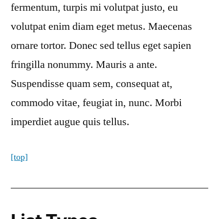
fermentum, turpis mi volutpat justo, eu
volutpat enim diam eget metus. Maecenas
ornare tortor. Donec sed tellus eget sapien
fringilla nonummy. Mauris a ante.
Suspendisse quam sem, consequat at,
commodo vitae, feugiat in, nunc. Morbi
imperdiet augue quis tellus.
[top]