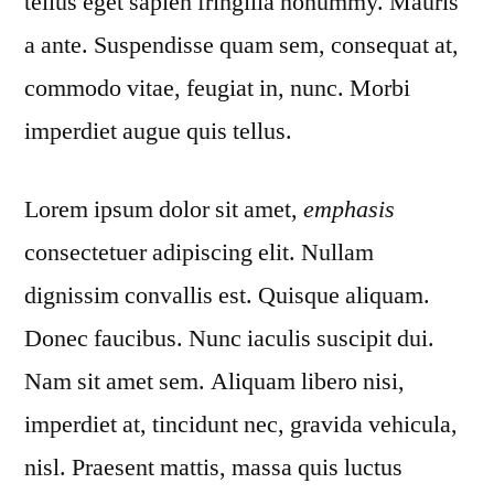
tellus eget sapien fringilla nonummy. Mauris
a ante. Suspendisse quam sem, consequat at,
commodo vitae, feugiat in, nunc. Morbi
imperdiet augue quis tellus.
Lorem ipsum dolor sit amet,
emphasis
consectetuer adipiscing elit. Nullam
dignissim convallis est. Quisque aliquam.
Donec faucibus. Nunc iaculis suscipit dui.
Nam sit amet sem. Aliquam libero nisi,
imperdiet at, tincidunt nec, gravida vehicula,
nisl. Praesent mattis, massa quis luctus