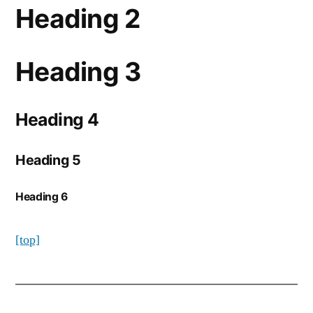
Heading 2
Heading 3
Heading 4
Heading 5
Heading 6
[top]