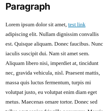
Paragraph
Lorem ipsum dolor sit amet,
test link
adipiscing elit. Nullam dignissim convallis
est. Quisque aliquam. Donec faucibus. Nunc
iaculis suscipit dui. Nam sit amet sem.
Aliquam libero nisi, imperdiet at, tincidunt
nec, gravida vehicula, nisl. Praesent mattis,
massa quis luctus fermentum, turpis mi
volutpat justo, eu volutpat enim diam eget
metus. Maecenas ornare tortor. Donec sed