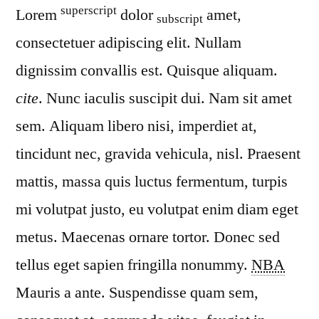
superscript
Lorem
dolor
amet,
subscript
consectetuer adipiscing elit. Nullam
dignissim convallis est. Quisque aliquam.
cite
. Nunc iaculis suscipit dui. Nam sit amet
sem. Aliquam libero nisi, imperdiet at,
tincidunt nec, gravida vehicula, nisl. Praesent
mattis, massa quis luctus fermentum, turpis
mi volutpat justo, eu volutpat enim diam eget
metus. Maecenas ornare tortor. Donec sed
tellus eget sapien fringilla nonummy.
NBA
Mauris a ante. Suspendisse quam sem,