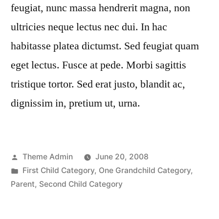
feugiat, nunc massa hendrerit magna, non
ultricies neque lectus nec dui. In hac
habitasse platea dictumst. Sed feugiat quam
eget lectus. Fusce at pede. Morbi sagittis
tristique tortor. Sed erat justo, blandit ac,
dignissim in, pretium ut, urna.
Posted
Theme Admin
June 20, 2008
by
Posted
First Child Category
,
One Grandchild Category
,
in
Parent
,
Second Child Category