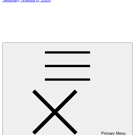
on
Newstation
Newstation, Clean and elegantly designed multipurpose WordPress
theme.
Primary Menu