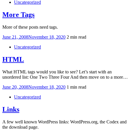
Uncategorized
More Tags
More of these posts need tags.
Posted
June 21, 2008
November 18, 2020
2 min read
on
Uncategorized
HTML
What HTML tags would you like to see? Let’s start with an
unordered list: One Two Three Four And then move on to a more…
Posted
June 20, 2008
November 18, 2020
1 min read
on
Uncategorized
Links
A few well known WordPress links: WordPress.org, the Codex and
the download page.