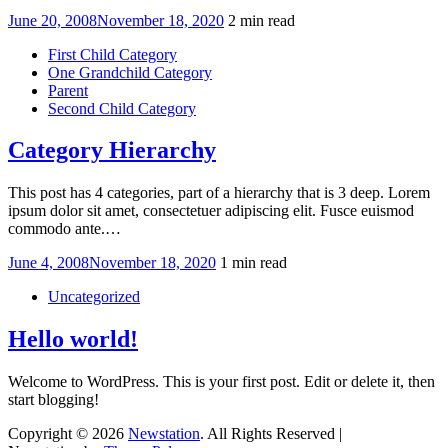
Posted
June 20, 2008
November 18, 2020
2 min read
on
First Child Category
One Grandchild Category
Parent
Second Child Category
Category Hierarchy
This post has 4 categories, part of a hierarchy that is 3 deep. Lorem
ipsum dolor sit amet, consectetuer adipiscing elit. Fusce euismod
commodo ante.…
Posted
June 4, 2008
November 18, 2020
1 min read
on
Uncategorized
Hello world!
Welcome to WordPress. This is your first post. Edit or delete it, then
start blogging!
Copyright © 2026
Newstation
. All Rights Reserved |