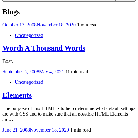
Blogs
Posted
October 17, 2008
November 18, 2020
1 min read
on
Uncategorized
Worth A Thousand Words
Boat.
Posted
September 5, 2008
May 4, 2021
11 min read
on
Uncategorized
Elements
The purpose of this HTML is to help determine what default settings
are with CSS and to make sure that all possible HTML Elements
are…
Posted
June 21, 2008
November 18, 2020
1 min read
on