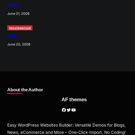
HTML
June 21, 2008
Uncategorized
Links
June 20, 2008
About the Author
AF themes
Facebook
Twitter
YouTube
Easy WordPress Websites Builder: Versatile Demos for Blogs,
News, eCommerce and More – One-Click Import, No Coding!