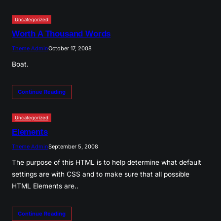
Uncategorized
Worth A Thousand Words
Theme Admin
October 17, 2008
Boat.
Continue Reading
Uncategorized
Elements
Theme Admin
September 5, 2008
The purpose of this HTML is to help determine what default
settings are with CSS and to make sure that all possible
HTML Elements are..
Continue Reading