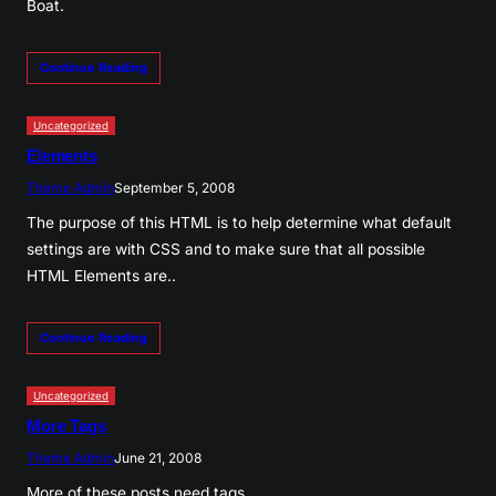
Boat.
Continue Reading
Uncategorized
Elements
Theme Admin
September 5, 2008
The purpose of this HTML is to help determine what default
settings are with CSS and to make sure that all possible
HTML Elements are..
Continue Reading
Uncategorized
More Tags
Theme Admin
June 21, 2008
More of these posts need tags.