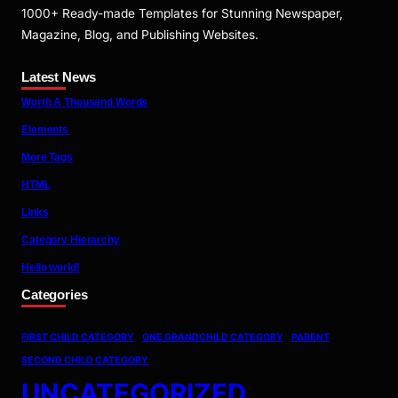
1000+ Ready-made Templates for Stunning Newspaper,
Magazine, Blog, and Publishing Websites.
Latest News
Worth A Thousand Words
Elements
More Tags
HTML
Links
Category Hierarchy
Hello world!
Categories
FIRST CHILD CATEGORY
ONE GRANDCHILD CATEGORY
PARENT
SECOND CHILD CATEGORY
UNCATEGORIZED