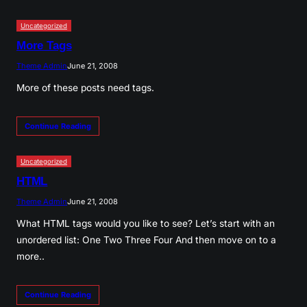
Uncategorized
More Tags
Theme Admin
June 21, 2008
More of these posts need tags.
Continue Reading
Uncategorized
HTML
Theme Admin
June 21, 2008
What HTML tags would you like to see? Let’s start with an
unordered list: One Two Three Four And then move on to a
more..
Continue Reading