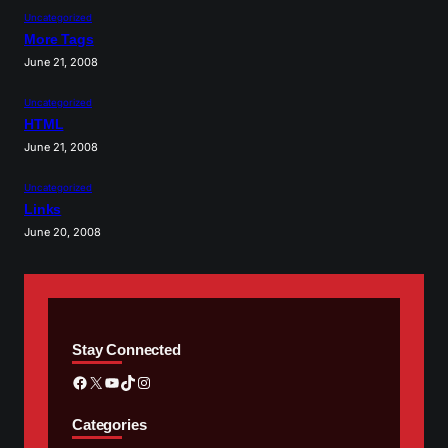
Uncategorized
More Tags
June 21, 2008
Uncategorized
HTML
June 21, 2008
Uncategorized
Links
June 20, 2008
Stay Connected
Facebook
X
YouTube
TikTok
Instagram
Categories