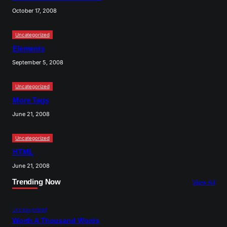
October 17, 2008
Uncategorized
Elements
September 5, 2008
Uncategorized
More Tags
June 21, 2008
Uncategorized
HTML
June 21, 2008
Trending Now
View All
Uncategorized
Worth A Thousand Words