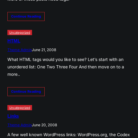
Continue Reading
Uncategorized
HTML
Theme Admin
June 21, 2008
What HTML tags would you like to see? Let’s start with an
unordered list: One Two Three Four And then move on to a
more..
Continue Reading
Uncategorized
Links
Theme Admin
June 20, 2008
A few well known WordPress links: WordPress.org, the Codex