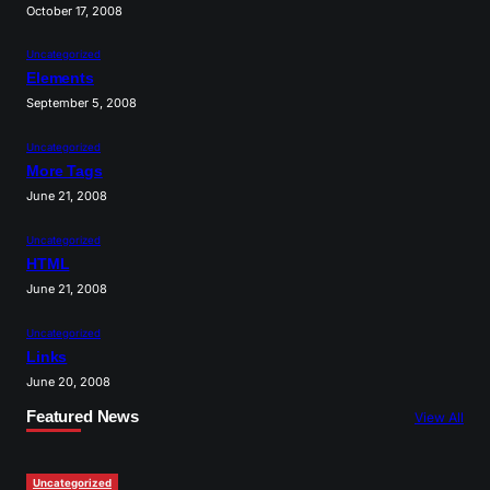
October 17, 2008
Uncategorized
Elements
September 5, 2008
Uncategorized
More Tags
June 21, 2008
Uncategorized
HTML
June 21, 2008
Uncategorized
Links
June 20, 2008
Featured News
View All
Uncategorized