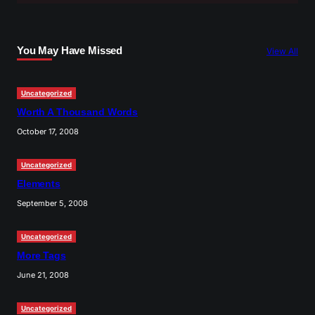
r
c
You May Have Missed
View All
h
Uncategorized
Worth A Thousand Words
October 17, 2008
Uncategorized
Elements
September 5, 2008
Uncategorized
More Tags
June 21, 2008
Uncategorized