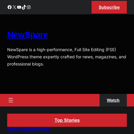
Skip
Facebook
X
YouTube
TikTok
Instagram
Subscribe
to
content
NewSpare
NewSpare is a high-performance, Full Site Editing (FSE)
WordPress theme expertly crafted for news, magazines, and
professional blogs.
Watch
Top Stories
Worth A Thousand Words