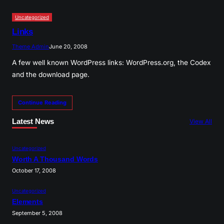
Uncategorized
Links
Theme Admin
June 20, 2008
A few well known WordPress links: WordPress.org, the Codex
and the download page.
Continue Reading
Latest News
View All
Uncategorized
Worth A Thousand Words
October 17, 2008
Uncategorized
Elements
September 5, 2008