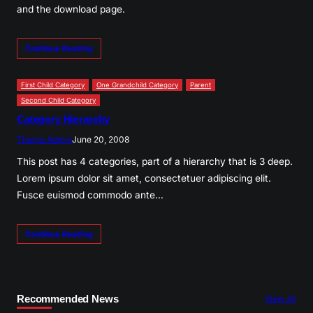
and the download page.
Continue Reading
First Child Category
One Grandchild Category
Parent
Second Child Category
Category Hierarchy
Theme Admin
June 20, 2008
This post has 4 categories, part of a hierarchy that is 3 deep.
Lorem ipsum dolor sit amet, consectetuer adipiscing elit.
Fusce euismod commodo ante…
Continue Reading
Recommended News
View All