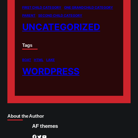
FIRST CHILD CATEGORY
ONE GRANDCHILD CATEGORY
PARENT
SECOND CHILD CATEGORY
UNCATEGORIZED
Tags
BOAT
HTML
LAKE
WORDPRESS
About the Author
AF themes
Facebook
Twitter
YouTube