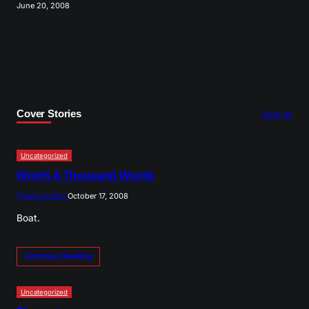
June 20, 2008
Cover Stories
View All
Uncategorized
Worth A Thousand Words
Theme Admin
October 17, 2008
Boat.
Continue Reading
Uncategorized