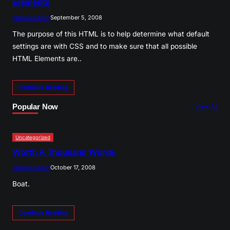
Elements
Theme Admin
September 5, 2008
The purpose of this HTML is to help determine what default
settings are with CSS and to make sure that all possible
HTML Elements are..
Continue Reading
Popular Now
View All
Uncategorized
Worth A Thousand Words
Theme Admin
October 17, 2008
Boat.
Continue Reading