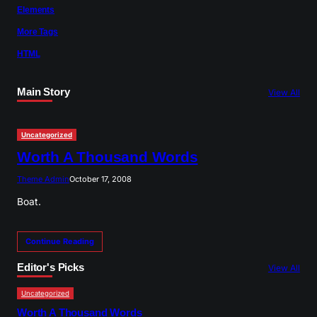
Elements
More Tags
HTML
Main Story
View All
Uncategorized
Worth A Thousand Words
Theme Admin
October 17, 2008
Boat.
Continue Reading
Editor's Picks
View All
Uncategorized
Worth A Thousand Words