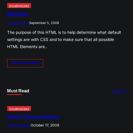
Uncategorized
Elements
Theme Admin
September 5, 2008
The purpose of this HTML is to help determine what default
settings are with CSS and to make sure that all possible
HTML Elements are..
Continue Reading
Must Read
View All
Uncategorized
Worth A Thousand Words
Theme Admin
October 17, 2008