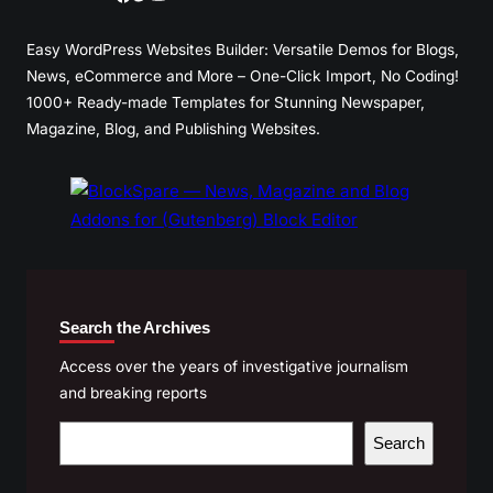
Easy WordPress Websites Builder: Versatile Demos for Blogs,
News, eCommerce and More – One-Click Import, No Coding!
1000+ Ready-made Templates for Stunning Newspaper,
Magazine, Blog, and Publishing Websites.
Search the Archives
Access over the years of investigative journalism
and breaking reports
S
Search
e
a