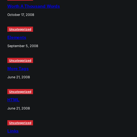
Worth A Thousand Words
October 17, 2008
Uncategorized
Elements
September 5, 2008
Uncategorized
More Tags
June 21, 2008
Uncategorized
HTML
June 21, 2008
Uncategorized
Links