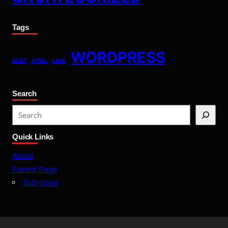
Tags
WORDPRESS
BOAT
HTML
LAKE
Search
S
e
Quick Links
a
r
About
c
Parent Page
h
Sub-page