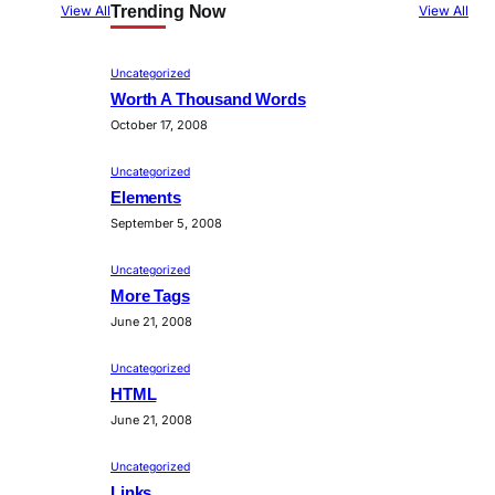
Trending Now
View All
View All
Uncategorized
Worth A Thousand Words
October 17, 2008
Uncategorized
Elements
September 5, 2008
Uncategorized
More Tags
June 21, 2008
Uncategorized
HTML
June 21, 2008
Uncategorized
Links