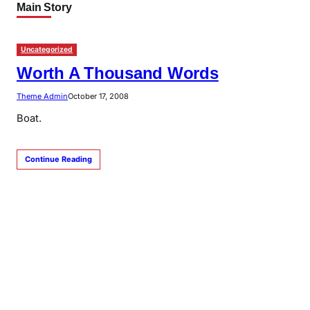
Main Story
Uncategorized
Worth A Thousand Words
Theme Admin
October 17, 2008
Boat.
Continue Reading