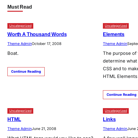
Must Read
Uncategorized
Uncategorized
Worth A Thousand Words
Elements
Theme Admin
October 17, 2008
Theme Admin
Septe
Boat.
The purpose of 
determine what 
CSS and to make
Continue Reading
HTML Elements 
Continue Reading
Uncategorized
Uncategorized
HTML
Links
Theme Admin
June 21, 2008
Theme Admin
June 