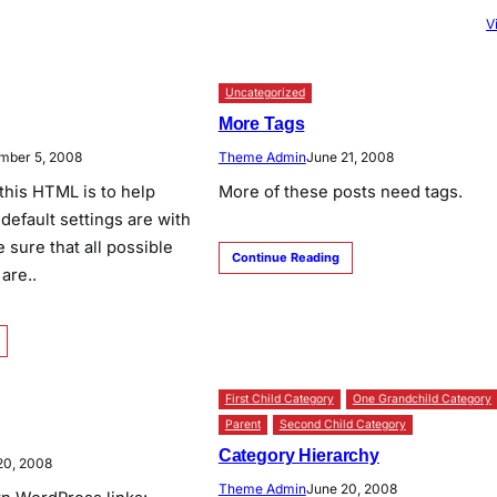
V
Uncategorized
More Tags
mber 5, 2008
Theme Admin
June 21, 2008
this HTML is to help
More of these posts need tags.
default settings are with
 sure that all possible
Continue Reading
are..
First Child Category
One Grandchild Category
Parent
Second Child Category
Category Hierarchy
20, 2008
Theme Admin
June 20, 2008