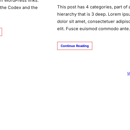
n WordPress links:
This post has 4 categories, part of 
 the Codex and the
hierarchy that is 3 deep. Lorem ip
dolor sit amet, consectetuer adipis
elit. Fusce euismod commodo ant
Continue Reading
V