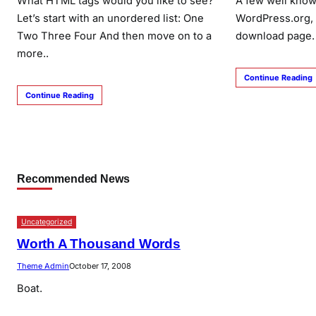
What HTML tags would you like to see?
A few well know
Let’s start with an unordered list: One
WordPress.org,
Two Three Four And then move on to a
download page.
more..
Continue Reading
Continue Reading
Recommended News
Uncategorized
Worth A Thousand Words
Theme Admin
October 17, 2008
Boat.