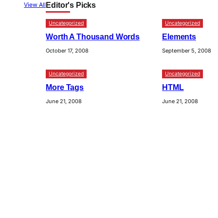
Editor's Picks
View All
Uncategorized
Uncategorized
Worth A Thousand Words
Elements
October 17, 2008
September 5, 2008
Uncategorized
Uncategorized
More Tags
HTML
June 21, 2008
June 21, 2008