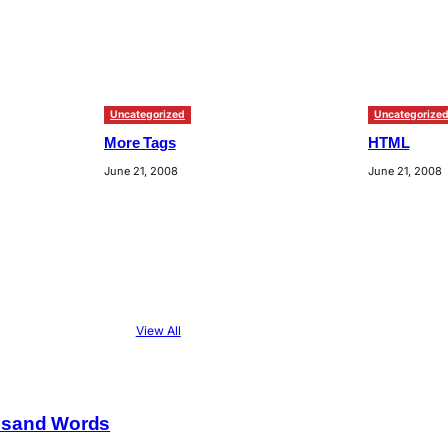
Uncategorized
Uncategorize
More Tags
HTML
June 21, 2008
June 21, 2008
View All
usand Words