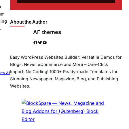
a
sum
cing
About the Author
e…
AF themes
Facebook
Twitter
YouTube
Easy WordPress Websites Builder: Versatile Demos for
Blogs, News, eCommerce and More – One-Click
Import, No Coding! 1000+ Ready-made Templates for
iew All
Stunning Newspaper, Magazine, Blog, and Publishing
Websites.