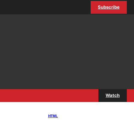
Subscribe
Watch
HTML