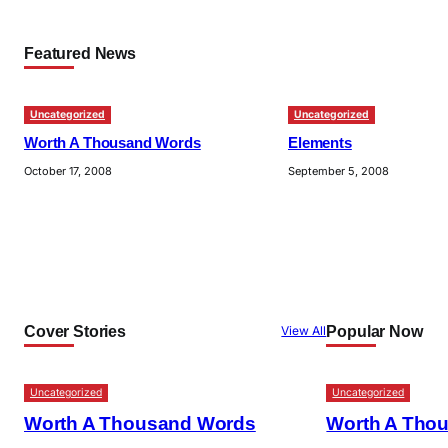
Featured News
Uncategorized
Uncategorized
Worth A Thousand Words
Elements
October 17, 2008
September 5, 2008
Cover Stories
Popular Now
View All
Uncategorized
Uncategorized
Worth A Thousand Words
Worth A Tho