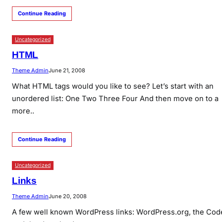
Continue Reading
Uncategorized
HTML
Theme Admin
June 21, 2008
What HTML tags would you like to see? Let’s start with an
unordered list: One Two Three Four And then move on to a
more..
Continue Reading
Uncategorized
Links
Theme Admin
June 20, 2008
A few well known WordPress links: WordPress.org, the Cod