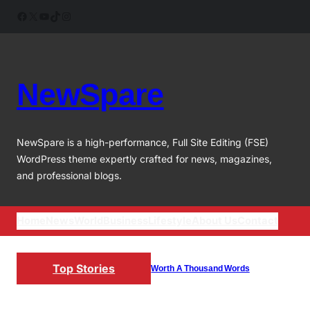
Skip
Facebook
X
YouTube
TikTok
Instagram
to
content
NewSpare
NewSpare is a high-performance, Full Site Editing (FSE)
WordPress theme expertly crafted for news, magazines,
and professional blogs.
Home
News
World
Business
Lifestyle
About Us
Contact
Top Stories
Worth A Thousand Words