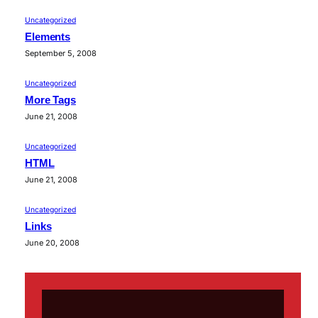
Uncategorized
Elements
September 5, 2008
Uncategorized
More Tags
June 21, 2008
Uncategorized
HTML
June 21, 2008
Uncategorized
Links
June 20, 2008