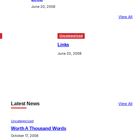
June 20, 2008
View All
d
Uncategorized
Links
June 20, 2008
Latest News
View All
Uncategorized
Worth A Thousand Words
October 17, 2008