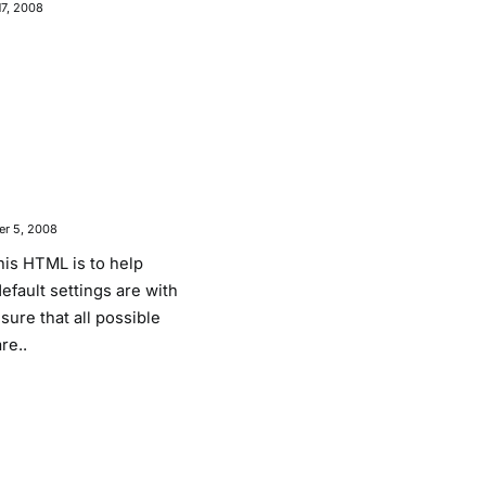
17, 2008
r 5, 2008
his HTML is to help
fault settings are with
ure that all possible
re..