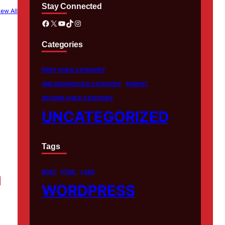
Stay Connected
iew All
Facebook
X
YouTube
TikTok
Instagram
Categories
FIRST CHILD CATEGORY
ONE GRANDCHILD CATEGORY
PARENT
SECOND CHILD CATEGORY
UNCATEGORIZED
Tags
BOAT
HTML
LAKE
WORDPRESS