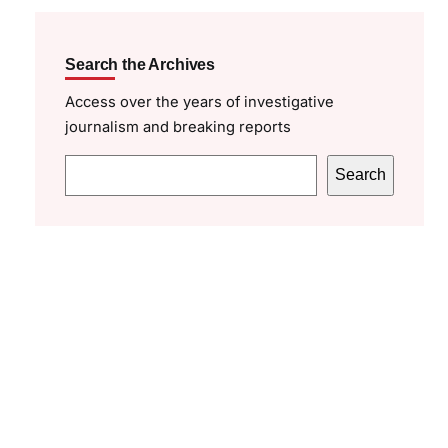
Search the Archives
Access over the years of investigative
journalism and breaking reports
S
Search
e
a
r
c
h