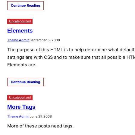
Continue Reading
Uncategorized
Elements
Theme Admin
September 5, 2008
The purpose of this HTML is to help determine what default
settings are with CSS and to make sure that all possible HT
Elements are..
Continue Reading
Uncategorized
More Tags
Theme Admin
June 21, 2008
More of these posts need tags.