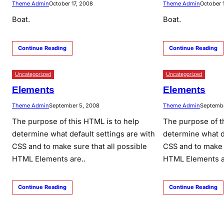
Theme Admin
October 17, 2008
Theme Admin
October 
Boat.
Boat.
Continue Reading
Continue Reading
Uncategorized
Uncategorized
Elements
Elements
Theme Admin
September 5, 2008
Theme Admin
Septembe
The purpose of this HTML is to help
The purpose of t
determine what default settings are with
determine what de
CSS and to make sure that all possible
CSS and to make s
HTML Elements are..
HTML Elements a
Continue Reading
Continue Reading