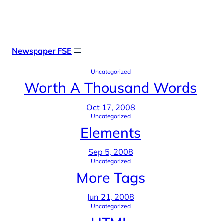
Skip
X
Facebook
Instag
Linke
to
content
Newspaper FSE
Uncategorized
Worth A Thousand Words
Oct 17, 2008
Uncategorized
Elements
Sep 5, 2008
Uncategorized
More Tags
Jun 21, 2008
Uncategorized