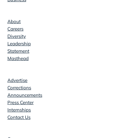
Company
About
Careers
Diversity
Leadership
Statement
Masthead
Contact
Advertise
Corrections
Announcements
Press Center
Internships
Contact Us
Explore