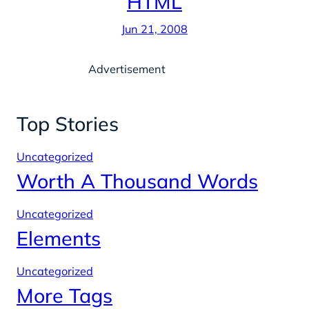
HTML
Jun 21, 2008
Advertisement
Top Stories
Uncategorized
Worth A Thousand Words
Uncategorized
Elements
Uncategorized
More Tags