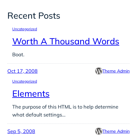
Recent Posts
Uncategorized
Worth A Thousand Words
Boat.
Oct 17, 2008
Theme Admin
Uncategorized
Elements
The purpose of this HTML is to help determine
what default settings…
Sep 5, 2008
Theme Admin