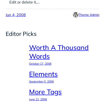
Edit or delete it,…
Jun 4, 2008
Theme Admin
Editor Picks
Worth A Thousand
Words
October 17, 2008
Elements
September 5, 2008
More Tags
June 21, 2008