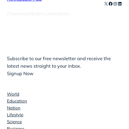
X
Facebook
Instag
Linke
Powering Modern Journalism.
Our Newsletters
Subscribe to our free newsletter and receive the
latest news straight to your inbox.
Signup Now
News
World
Education
Nation
Lifestyle
Science
Business