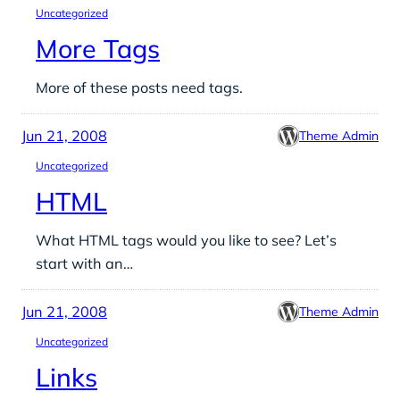
Uncategorized
More Tags
More of these posts need tags.
Jun 21, 2008
Theme Admin
Uncategorized
HTML
What HTML tags would you like to see? Let’s
start with an…
Jun 21, 2008
Theme Admin
Uncategorized
Links