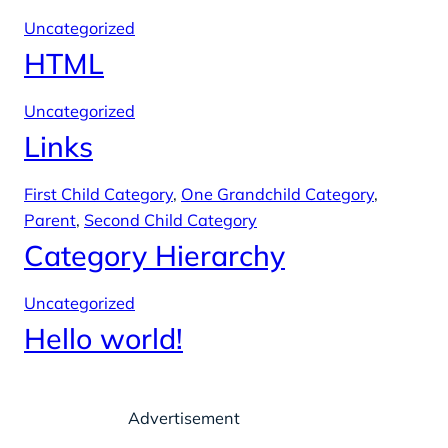
Uncategorized
HTML
Uncategorized
Links
First Child Category
, 
One Grandchild Category
, 
Parent
, 
Second Child Category
Category Hierarchy
Uncategorized
Hello world!
Advertisement