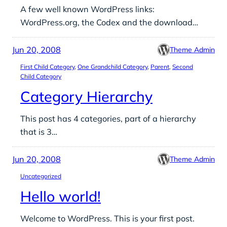
A few well known WordPress links:
WordPress.org, the Codex and the download…
Jun 20, 2008
Theme Admin
First Child Category
, 
One Grandchild Category
, 
Parent
, 
Second
Child Category
Category Hierarchy
This post has 4 categories, part of a hierarchy
that is 3…
Jun 20, 2008
Theme Admin
Uncategorized
Hello world!
Welcome to WordPress. This is your first post.