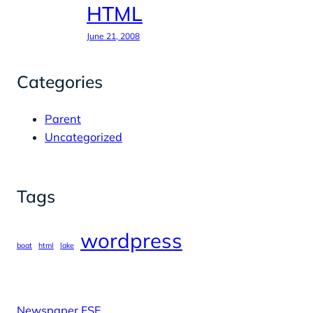
HTML
June 21, 2008
Categories
Parent
Uncategorized
Tags
wordpress
boat
html
lake
Newspaper FSE