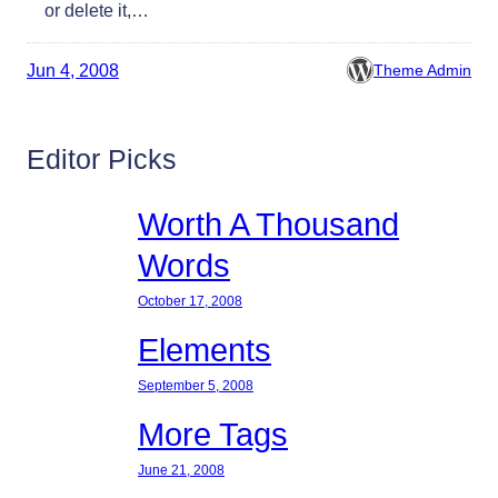
or delete it,…
Jun 4, 2008
Theme Admin
Editor Picks
Worth A Thousand
Words
October 17, 2008
Elements
September 5, 2008
More Tags
June 21, 2008