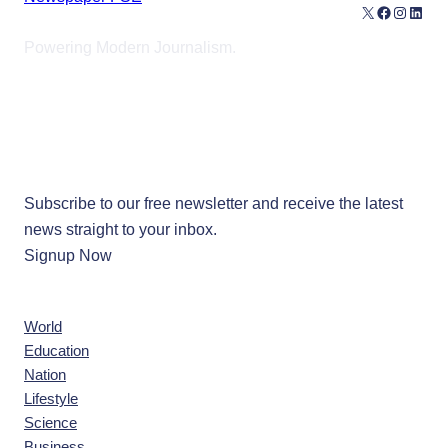
X
Facebook
Instagr
Linke
Powering Modern Journalism.
Our Newsletters
Subscribe to our free newsletter and receive the latest
news straight to your inbox.
Signup Now
News
World
Education
Nation
Lifestyle
Science
Business