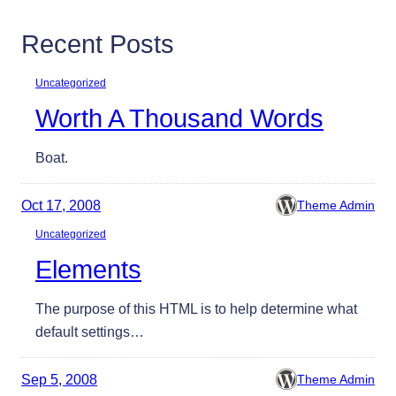
Recent Posts
Uncategorized
Worth A Thousand Words
Boat.
Oct 17, 2008
Theme Admin
Uncategorized
Elements
The purpose of this HTML is to help determine what
default settings…
Sep 5, 2008
Theme Admin