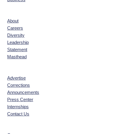
Company
About
Careers
Diversity
Leadership
Statement
Masthead
Contact
Advertise
Corrections
Announcements
Press Center
Internships
Contact Us
Explore