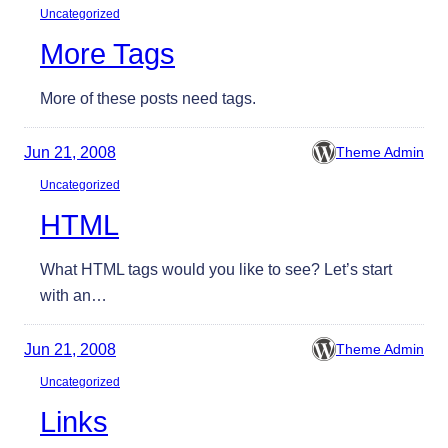
Uncategorized
More Tags
More of these posts need tags.
Jun 21, 2008
Theme Admin
Uncategorized
HTML
What HTML tags would you like to see? Let’s start
with an…
Jun 21, 2008
Theme Admin
Uncategorized
Links