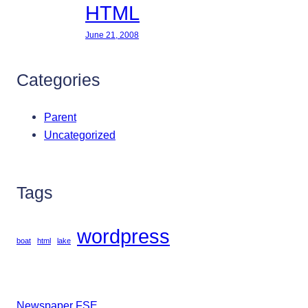
HTML
June 21, 2008
Categories
Parent
Uncategorized
Tags
wordpress
boat
html
lake
Newspaper FSE