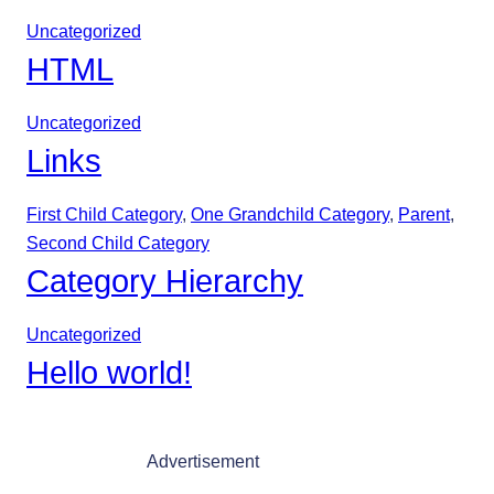
Uncategorized
HTML
Uncategorized
Links
First Child Category
, 
One Grandchild Category
, 
Parent
, 
Second Child Category
Category Hierarchy
Uncategorized
Hello world!
Advertisement