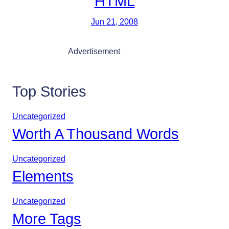
HTML
Jun 21, 2008
Advertisement
Top Stories
Uncategorized
Worth A Thousand Words
Uncategorized
Elements
Uncategorized
More Tags