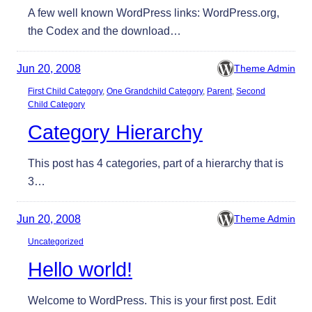
A few well known WordPress links: WordPress.org,
the Codex and the download…
Jun 20, 2008
Theme Admin
First Child Category
, 
One Grandchild Category
, 
Parent
, 
Second
Child Category
Category Hierarchy
This post has 4 categories, part of a hierarchy that is
3…
Jun 20, 2008
Theme Admin
Uncategorized
Hello world!
Welcome to WordPress. This is your first post. Edit