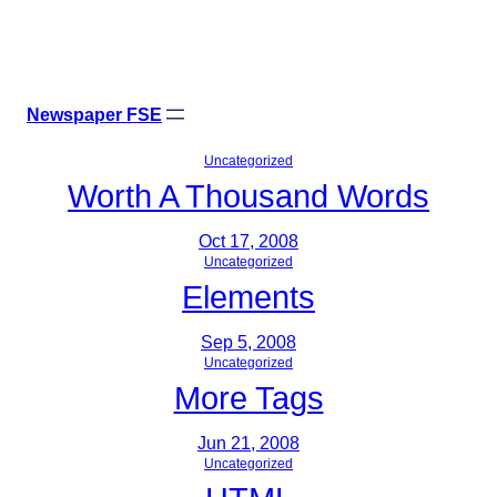
Skip
X
Facebook
Instagr
Linke
to
content
Newspaper FSE
Uncategorized
Worth A Thousand Words
Oct 17, 2008
Uncategorized
Elements
Sep 5, 2008
Uncategorized
More Tags
Jun 21, 2008
Uncategorized