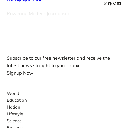
X
Facebook
Instag
Linke
Powering Modern Journalism.
Our Newsletters
Subscribe to our free newsletter and receive the
latest news straight to your inbox.
Signup Now
News
World
Education
Nation
Lifestyle
Science
Business