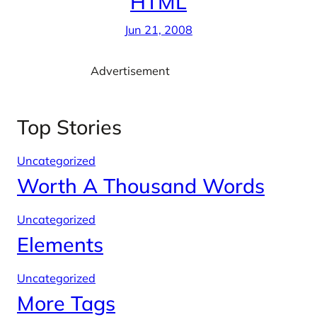
HTML
Jun 21, 2008
Advertisement
Top Stories
Uncategorized
Worth A Thousand Words
Uncategorized
Elements
Uncategorized
More Tags