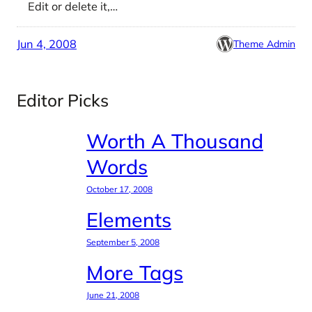
Edit or delete it,…
Jun 4, 2008
Theme Admin
Editor Picks
Worth A Thousand
Words
October 17, 2008
Elements
September 5, 2008
More Tags
June 21, 2008