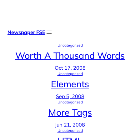
Skip
X
Facebook
Instag
Linke
to
content
Newspaper FSE
Uncategorized
Worth A Thousand Words
Oct 17, 2008
Uncategorized
Elements
Sep 5, 2008
Uncategorized
More Tags
Jun 21, 2008
Uncategorized