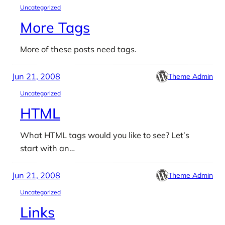
Uncategorized
More Tags
More of these posts need tags.
Jun 21, 2008
Theme Admin
Uncategorized
HTML
What HTML tags would you like to see? Let’s
start with an…
Jun 21, 2008
Theme Admin
Uncategorized
Links