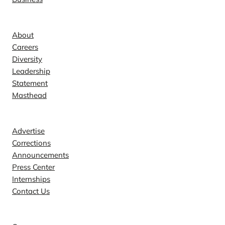
Company
About
Careers
Diversity
Leadership
Statement
Masthead
Contact
Advertise
Corrections
Announcements
Press Center
Internships
Contact Us
Explore