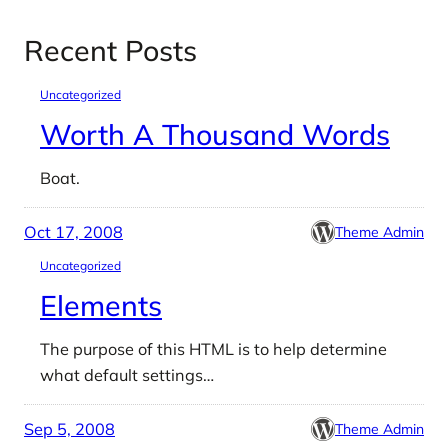
Recent Posts
Uncategorized
Worth A Thousand Words
Boat.
Oct 17, 2008
Theme Admin
Uncategorized
Elements
The purpose of this HTML is to help determine
what default settings…
Sep 5, 2008
Theme Admin