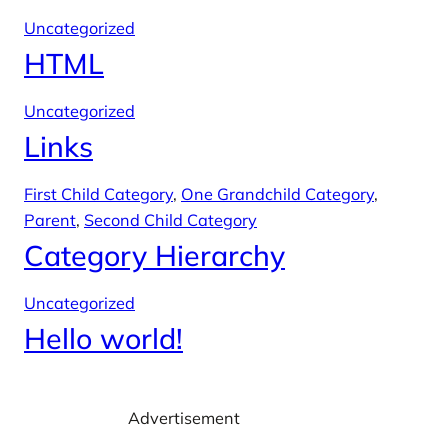
Uncategorized
HTML
Uncategorized
Links
First Child Category
, 
One Grandchild Category
, 
Parent
, 
Second Child Category
Category Hierarchy
Uncategorized
Hello world!
Advertisement