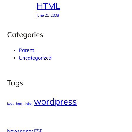
HTML
June 21, 2008
Categories
Parent
Uncategorized
Tags
wordpress
boat
html
lake
Newspaper FSE