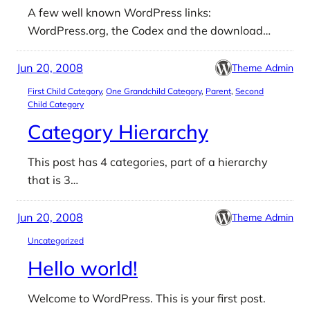
A few well known WordPress links:
WordPress.org, the Codex and the download…
Jun 20, 2008
Theme Admin
First Child Category
, 
One Grandchild Category
, 
Parent
, 
Second
Child Category
Category Hierarchy
This post has 4 categories, part of a hierarchy
that is 3…
Jun 20, 2008
Theme Admin
Uncategorized
Hello world!
Welcome to WordPress. This is your first post.