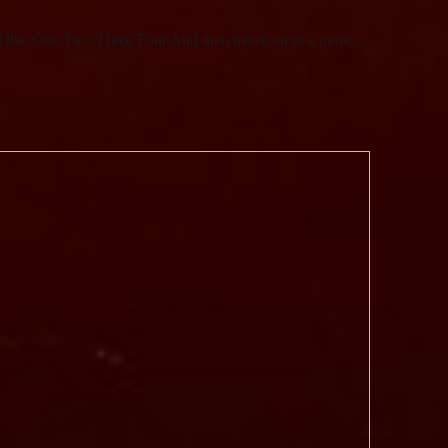
ed list: One Two Three Four And then move on to a more…