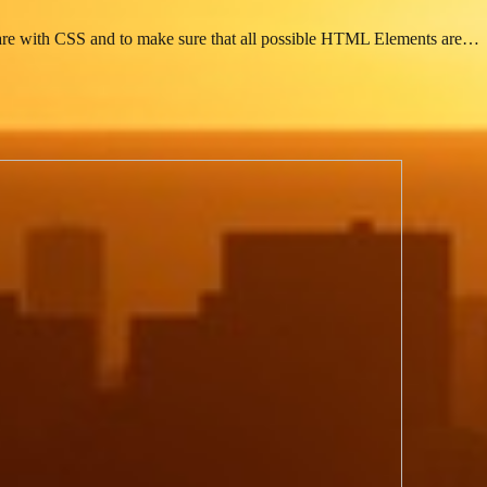
s are with CSS and to make sure that all possible HTML Elements are…