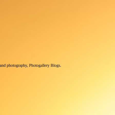
and photography, Photogallery Blogs.