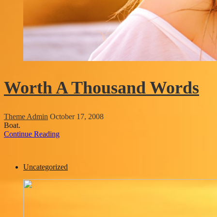
Worth A Thousand Words
Theme Admin
October 17, 2008
Boat.
Continue Reading
Uncategorized