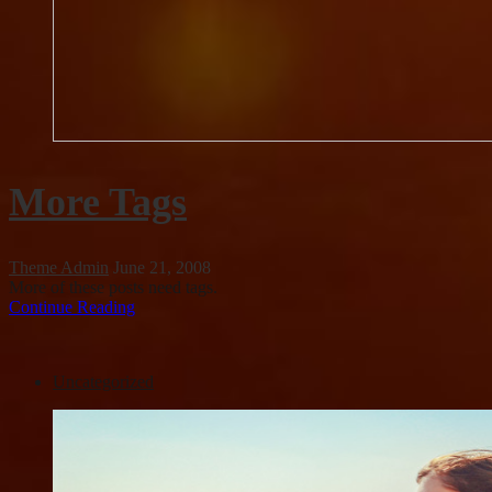
More Tags
Theme Admin
June 21, 2008
More of these posts need tags.
Continue Reading
Uncategorized