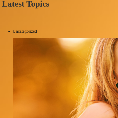
Latest Topics
Uncategorized