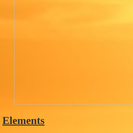
Elements