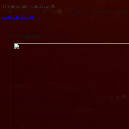
Theme Admin
June 21, 2008
What HTML tags would you like to see? Let’s start with an unorder
Continue Reading
Uncategorized