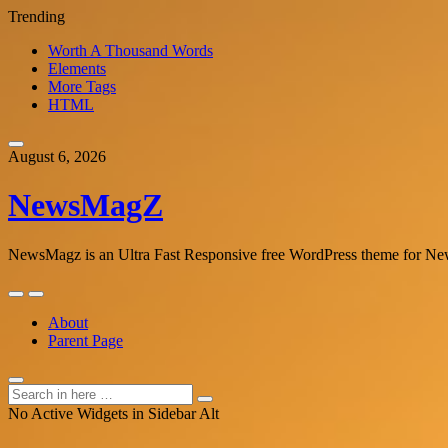
Trending
Worth A Thousand Words
Elements
More Tags
HTML
Skip
to
August 6, 2026
content
NewsMagZ
NewsMagz is an Ultra Fast Responsive free WordPress theme for News
Skip
to
About
content
Parent Page
Search
Search
for:
No Active Widgets in Sidebar Alt