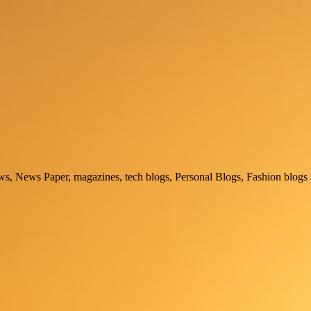
, News Paper, magazines, tech blogs, Personal Blogs, Fashion blogs 