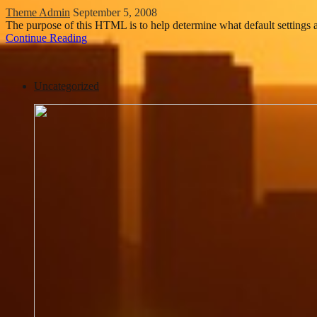
Theme Admin
September 5, 2008
The purpose of this HTML is to help determine what default setting
Continue Reading
Uncategorized