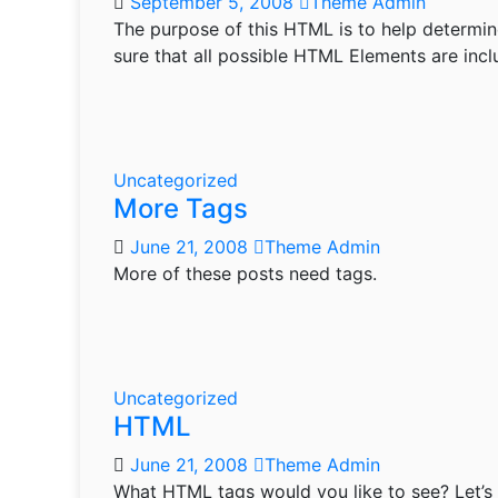
September 5, 2008
Theme Admin
The purpose of this HTML is to help determin
sure that all possible HTML Elements are inc
Uncategorized
More Tags
June 21, 2008
Theme Admin
More of these posts need tags.
Uncategorized
HTML
June 21, 2008
Theme Admin
What HTML tags would you like to see? Let’s 