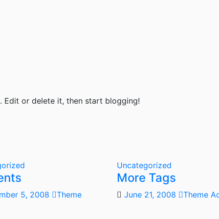
Edit or delete it, then start blogging!
orized
Uncategorized
ents
More Tags
mber 5, 2008
Theme
June 21, 2008
Theme A