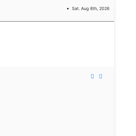
Sat. Aug 8th, 2026