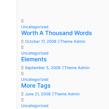
Uncategorized
Worth A Thousand Words
October 17, 2008
Theme Admin
Uncategorized
Elements
September 5, 2008
Theme Admin
Uncategorized
More Tags
June 21, 2008
Theme Admin
Uncategorized