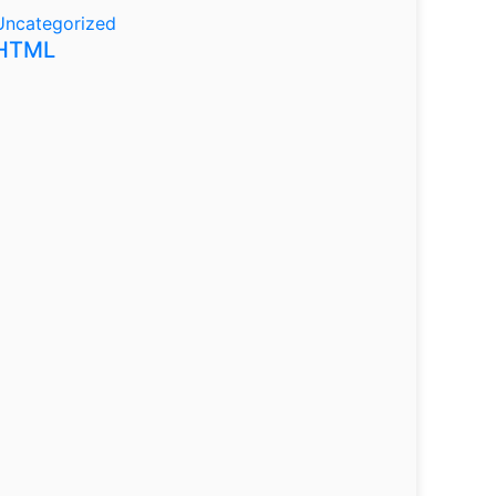
Uncategorized
HTML