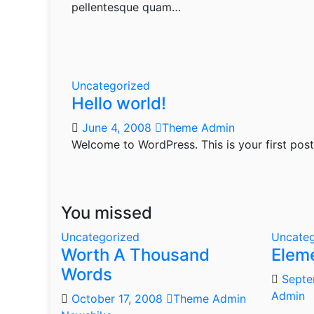
pellentesque quam…
Uncategorized
Hello world!
June 4, 2008
Theme Admin
Welcome to WordPress. This is your first post. 
You missed
Uncategorized
Uncateg
Worth A Thousand
Elem
Words
Septe
Admin
October 17, 2008
Theme Admin