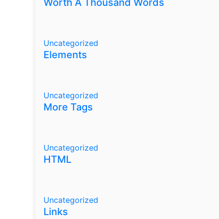
Worth A Thousand Words
Uncategorized
Elements
Uncategorized
More Tags
Uncategorized
HTML
Uncategorized
Links