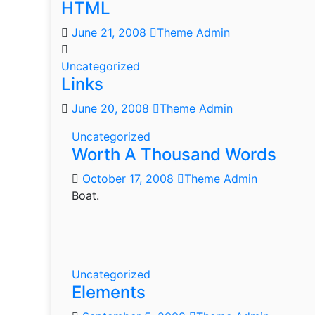
HTML
June 21, 2008
Theme Admin
Uncategorized
Links
June 20, 2008
Theme Admin
Uncategorized
Worth A Thousand Words
October 17, 2008
Theme Admin
Boat.
Uncategorized
Elements