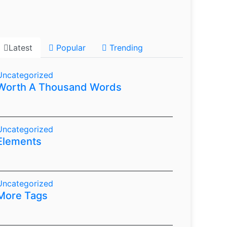
Latest
Popular
Trending
Uncategorized
Worth A Thousand Words
Uncategorized
Elements
Uncategorized
More Tags