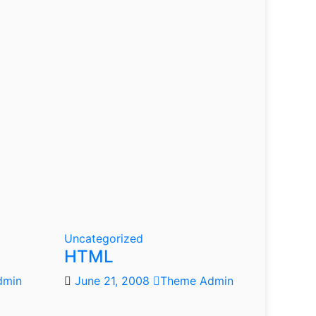
Uncategorized
HTML
dmin
June 21, 2008
Theme Admin