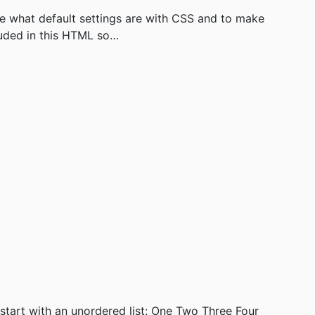
e what default settings are with CSS and to make
luded in this HTML so…
start with an unordered list: One Two Three Four