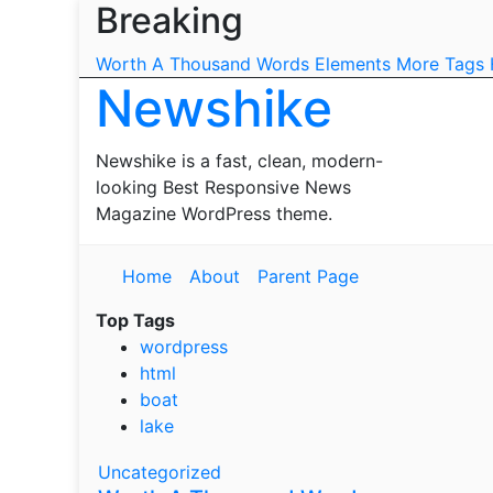
Breaking
Skip
to
Worth A Thousand Words
Elements
More Tags
content
Newshike
Newshike is a fast, clean, modern-
looking Best Responsive News
Magazine WordPress theme.
Home
About
Parent Page
Top Tags
wordpress
html
boat
lake
Uncategorized