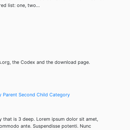
ed list: one, two…
s.org, the Codex and the download page.
ry
Parent
Second Child Category
y that is 3 deep. Lorem ipsum dolor sit amet,
 commodo ante. Suspendisse potenti. Nunc