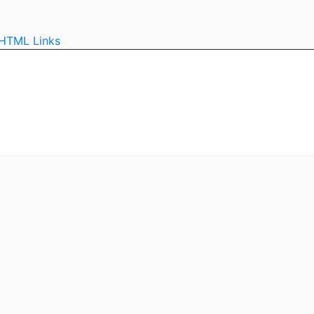
HTML
Links