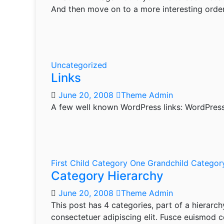
And then move on to a more interesting order
Uncategorized
Links
June 20, 2008
Theme Admin
A few well known WordPress links: WordPres
First Child Category
One Grandchild Catego
Category Hierarchy
June 20, 2008
Theme Admin
This post has 4 categories, part of a hierarch
consectetuer adipiscing elit. Fusce euismod