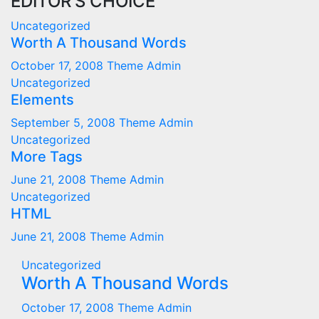
EDITOR'S CHOICE
Uncategorized
Worth A Thousand Words
October 17, 2008
Theme Admin
Uncategorized
Elements
September 5, 2008
Theme Admin
Uncategorized
More Tags
June 21, 2008
Theme Admin
Uncategorized
HTML
June 21, 2008
Theme Admin
Uncategorized
Worth A Thousand Words
October 17, 2008
Theme Admin