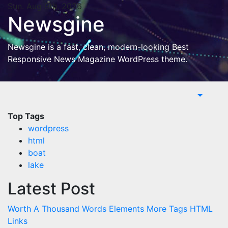
Skip
Sun. Aug 9th, 2026
Newsgine
to
content
Newsgine is a fast, clean, modern-looking Best
Responsive News Magazine WordPress theme.
Top Tags
wordpress
html
boat
lake
Latest Post
Worth A Thousand Words
Elements
More Tags
HTML
Links