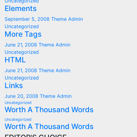
Uncategorized
Elements
September 5, 2008
Theme Admin
Uncategorized
More Tags
June 21, 2008
Theme Admin
Uncategorized
HTML
June 21, 2008
Theme Admin
Uncategorized
Links
June 20, 2008
Theme Admin
Uncategorized
Worth A Thousand Words
Uncategorized
Worth A Thousand Words