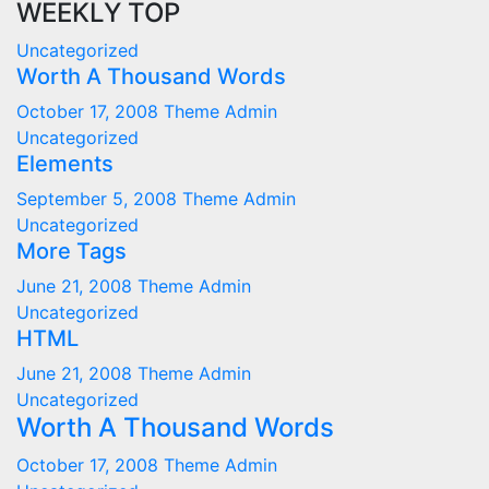
WEEKLY TOP
Uncategorized
Worth A Thousand Words
October 17, 2008
Theme Admin
Uncategorized
Elements
September 5, 2008
Theme Admin
Uncategorized
More Tags
June 21, 2008
Theme Admin
Uncategorized
HTML
June 21, 2008
Theme Admin
Uncategorized
Worth A Thousand Words
October 17, 2008
Theme Admin