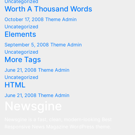
Uncategorized
Worth A Thousand Words
October 17, 2008
Theme Admin
Uncategorized
Elements
September 5, 2008
Theme Admin
Uncategorized
More Tags
June 21, 2008
Theme Admin
Uncategorized
HTML
June 21, 2008
Theme Admin
Newsgine
Newsgine is a fast, clean, modern-looking Best
Responsive News Magazine WordPress theme.