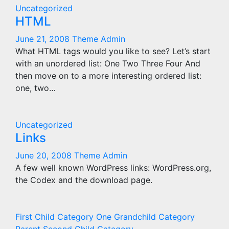
Uncategorized
HTML
June 21, 2008
Theme Admin
What HTML tags would you like to see? Let’s start
with an unordered list: One Two Three Four And
then move on to a more interesting ordered list:
one, two…
Uncategorized
Links
June 20, 2008
Theme Admin
A few well known WordPress links: WordPress.org,
the Codex and the download page.
First Child Category
One Grandchild Category