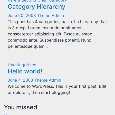
Parent
Second Child Category
Category Hierarchy
June 20, 2008
Theme Admin
This post has 4 categories, part of a hierarchy that
is 3 deep. Lorem ipsum dolor sit amet,
consectetuer adipiscing elit. Fusce euismod
commodo ante. Suspendisse potenti. Nunc
pellentesque quam…
Uncategorized
Hello world!
June 4, 2008
Theme Admin
Welcome to WordPress. This is your first post. Edit
or delete it, then start blogging!
You missed