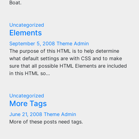
Boat.
Uncategorized
Elements
September 5, 2008
Theme Admin
The purpose of this HTML is to help determine
what default settings are with CSS and to make
sure that all possible HTML Elements are included
in this HTML so…
Uncategorized
More Tags
June 21, 2008
Theme Admin
More of these posts need tags.