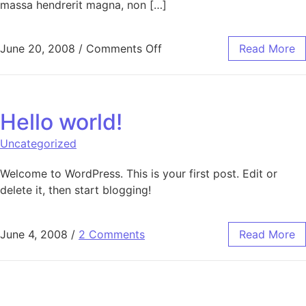
massa hendrerit magna, non […]
on Category Hierarchy
June 20, 2008
/
Comments Off
Read More
Hello world!
Uncategorized
Welcome to WordPress. This is your first post. Edit or
delete it, then start blogging!
June 4, 2008
/
2 Comments
Read More