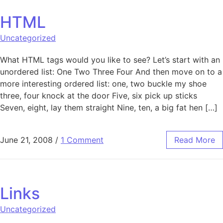
HTML
Uncategorized
What HTML tags would you like to see? Let’s start with an
unordered list: One Two Three Four And then move on to a
more interesting ordered list: one, two buckle my shoe
three, four knock at the door Five, six pick up sticks
Seven, eight, lay them straight Nine, ten, a big fat hen […]
June 21, 2008
/
1 Comment
Read More
Links
Uncategorized