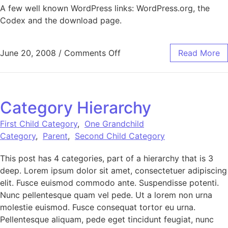
A few well known WordPress links: WordPress.org, the
Codex and the download page.
on Links
June 20, 2008
/
Comments Off
Read More
Category Hierarchy
First Child Category
,
One Grandchild
Category
,
Parent
,
Second Child Category
This post has 4 categories, part of a hierarchy that is 3
deep. Lorem ipsum dolor sit amet, consectetuer adipiscing
elit. Fusce euismod commodo ante. Suspendisse potenti.
Nunc pellentesque quam vel pede. Ut a lorem non urna
molestie euismod. Fusce consequat tortor eu urna.
Pellentesque aliquam, pede eget tincidunt feugiat, nunc