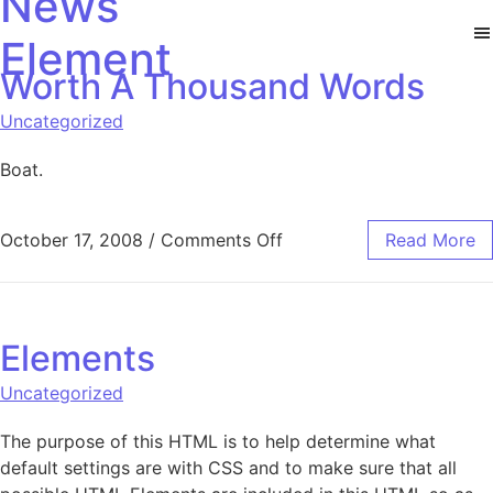
News
Skip to content
Element
Worth A Thousand Words
Uncategorized
Boat.
on Worth A Thousand Wo
October 17, 2008
/
Comments Off
Read More
Elements
Uncategorized
The purpose of this HTML is to help determine what
default settings are with CSS and to make sure that all