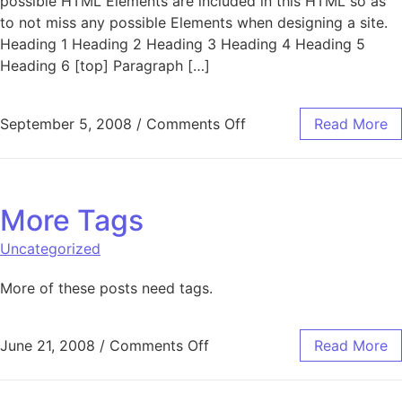
possible HTML Elements are included in this HTML so as
to not miss any possible Elements when designing a site.
Heading 1 Heading 2 Heading 3 Heading 4 Heading 5
Heading 6 [top] Paragraph […]
on Elements
September 5, 2008
/
Comments Off
Read More
More Tags
Uncategorized
More of these posts need tags.
on More Tags
June 21, 2008
/
Comments Off
Read More