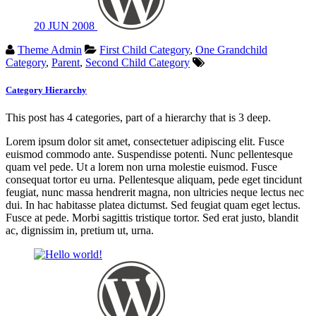
20
JUN
2008
Theme Admin
First Child Category
,
One Grandchild
Category
,
Parent
,
Second Child Category
Category Hierarchy
This post has 4 categories, part of a hierarchy that is 3 deep.
Lorem ipsum dolor sit amet, consectetuer adipiscing elit. Fusce
euismod commodo ante. Suspendisse potenti. Nunc pellentesque
quam vel pede. Ut a lorem non urna molestie euismod. Fusce
consequat tortor eu urna. Pellentesque aliquam, pede eget tincidunt
feugiat, nunc massa hendrerit magna, non ultricies neque lectus nec
dui. In hac habitasse platea dictumst. Sed feugiat quam eget lectus.
Fusce at pede. Morbi sagittis tristique tortor. Sed erat justo, blandit
ac, dignissim in, pretium ut, urna.