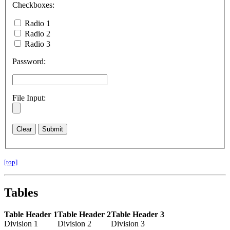
Checkboxes:
Radio 1
Radio 2
Radio 3
Password:
File Input:
[top]
Tables
Table Header 1
Table Header 2
Table Header 3
Division 1
Division 2
Division 3