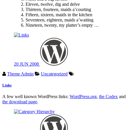
Eleven, twelve, dig and delve
Thirteen, fourteen, maids a’courting
Fifteen, sixteen, maids in the kitchen
Seventeen, eighteen, maids a’waiting
Nineteen, twenty, my platter’s empty …
20
JUN
2008
Theme Admin
Uncategorized
Links
A few well known WordPress links:
WordPress.org
,
the Codex
and
the download page
.