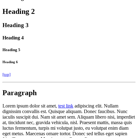
Heading 2
Heading 3
Heading 4
Heading 5
Heading 6
[top]
Paragraph
Lorem ipsum dolor sit amet,
test link
adipiscing elit. Nullam
dignissim convallis est. Quisque aliquam. Donec faucibus. Nunc
iaculis suscipit dui. Nam sit amet sem. Aliquam libero nisi, imperdiet
at, tincidunt nec, gravida vehicula, nisl. Praesent mattis, massa quis
luctus fermentum, turpis mi volutpat justo, eu volutpat enim diam
eget metus. Maecenas ornare tortor. Donec sed tellus eget sapien