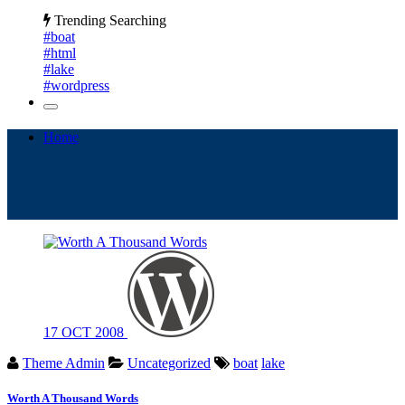
Trending Searching
#boat
#html
#lake
#wordpress
Home
17
OCT
2008
Theme Admin
Uncategorized
boat
lake
Worth A Thousand Words