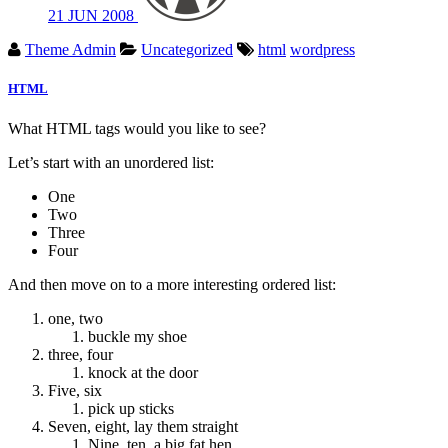
21
JUN
2008
Theme Admin
Uncategorized
html
wordpress
HTML
What HTML tags would you like to see?
Let’s start with an unordered list:
One
Two
Three
Four
And then move on to a more interesting ordered list:
one, two
buckle my shoe
three, four
knock at the door
Five, six
pick up sticks
Seven, eight, lay them straight
Nine, ten, a big fat hen