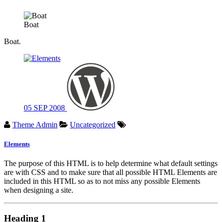
Boat
Boat.
05
SEP
2008
Theme Admin
Uncategorized
Elements
The purpose of this HTML is to help determine what default settings
are with CSS and to make sure that all possible HTML Elements are
included in this HTML so as to not miss any possible Elements
when designing a site.
Heading 1