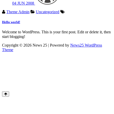
04
JUN
2008
Theme Admin
Uncategorized
Hello world!
Welcome to WordPress. This is your first post. Edit or delete it, then
start blogging!
Copyright © 2026 News 25 | Powered by
News25 WordPress
Theme