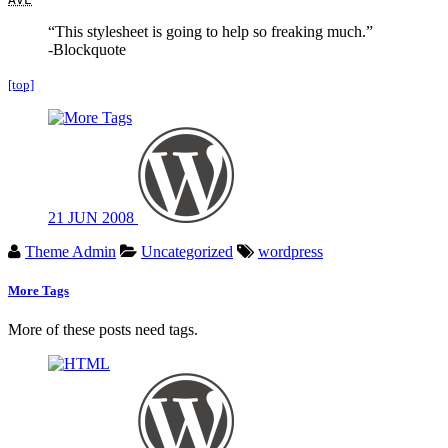
“This stylesheet is going to help so freaking much.”
-Blockquote
[top]
21
JUN
2008
Theme Admin
Uncategorized
wordpress
More Tags
More of these posts need tags.