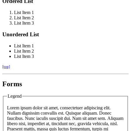
Ordered List
List Item 1
List Item 2
List Item 3
Unordered List
List Item 1
List Item 2
List Item 3
[top]
Forms
Legend
Lorem ipsum dolor sit amet, consectetuer adipiscing elit.
Nullam dignissim convallis est. Quisque aliquam. Donec
faucibus. Nunc iaculis suscipit dui. Nam sit amet sem. Aliquam
libero nisi, imperdiet at, tincidunt nec, gravida vehicula, nisl.
Praesent mattis, massa quis luctus fermentum, turpis mi