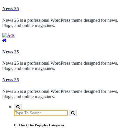
Skip
News 25
to
content
News 25 is a professional WordPress theme designed for news,
blogs, and online magazines.
News 25
News 25 is a professional WordPress theme designed for news,
blogs, and online magazines.
News 25
News 25 is a professional WordPress theme designed for news,
blogs, and online magazines.
Search
for:
Or Check Our Popuplar Categories...