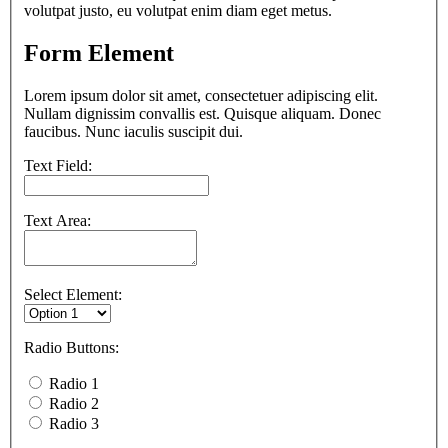
volutpat justo, eu volutpat enim diam eget metus.
Form Element
Lorem ipsum dolor sit amet, consectetuer adipiscing elit.
Nullam dignissim convallis est. Quisque aliquam. Donec
faucibus. Nunc iaculis suscipit dui.
Text Field:
Text Area:
Select Element:
Radio Buttons:
Radio 1
Radio 2
Radio 3