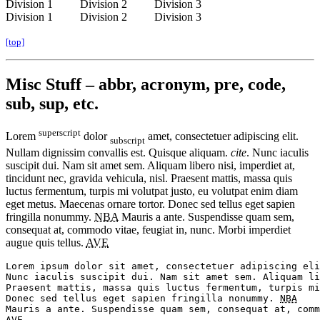
Division 1
Division 2
Division 3
Division 1
Division 2
Division 3
[top]
Misc Stuff – abbr, acronym, pre, code,
sub, sup, etc.
superscript
Lorem
dolor
amet, consectetuer adipiscing elit.
subscript
Nullam dignissim convallis est. Quisque aliquam.
cite
. Nunc iaculis
suscipit dui. Nam sit amet sem. Aliquam libero nisi, imperdiet at,
tincidunt nec, gravida vehicula, nisl. Praesent mattis, massa quis
luctus fermentum, turpis mi volutpat justo, eu volutpat enim diam
eget metus. Maecenas ornare tortor. Donec sed tellus eget sapien
fringilla nonummy.
NBA
Mauris a ante. Suspendisse quam sem,
consequat at, commodo vitae, feugiat in, nunc. Morbi imperdiet
augue quis tellus.
AVE
Lorem ipsum dolor sit amet, consectetuer adipiscing eli
Nunc iaculis suscipit dui. Nam sit amet sem. Aliquam li
Praesent mattis, massa quis luctus fermentum, turpis mi
Donec sed tellus eget sapien fringilla nonummy. 
NBA
AVE