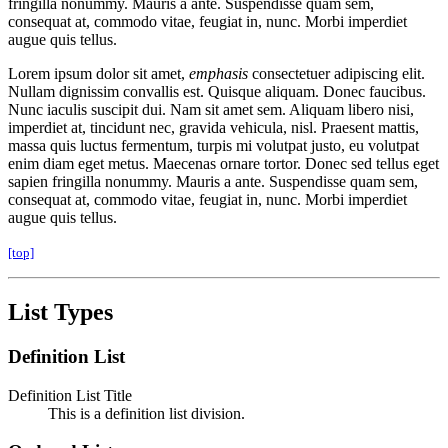
fringilla nonummy. Mauris a ante. Suspendisse quam sem,
consequat at, commodo vitae, feugiat in, nunc. Morbi imperdiet
augue quis tellus.
Lorem ipsum dolor sit amet,
emphasis
consectetuer adipiscing elit.
Nullam dignissim convallis est. Quisque aliquam. Donec faucibus.
Nunc iaculis suscipit dui. Nam sit amet sem. Aliquam libero nisi,
imperdiet at, tincidunt nec, gravida vehicula, nisl. Praesent mattis,
massa quis luctus fermentum, turpis mi volutpat justo, eu volutpat
enim diam eget metus. Maecenas ornare tortor. Donec sed tellus eget
sapien fringilla nonummy. Mauris a ante. Suspendisse quam sem,
consequat at, commodo vitae, feugiat in, nunc. Morbi imperdiet
augue quis tellus.
[top]
List Types
Definition List
Definition List Title
This is a definition list division.